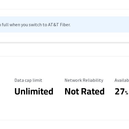
n full when you switch to AT&T Fiber.
Data Cap Limit
Reliability Rating
Availab
Data cap limit
Network Reliability
Availab
Unlimited
Not Rated
27
%