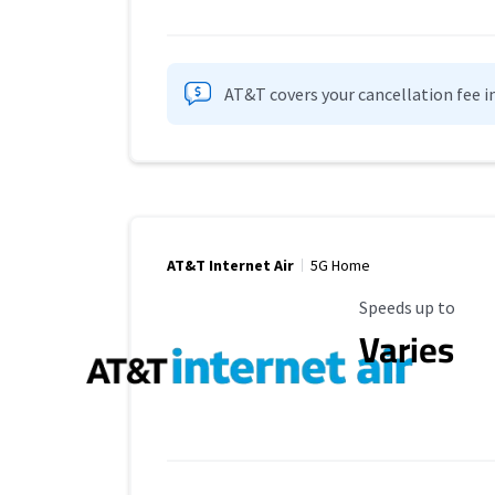
AT&T covers your cancellation fee i
AT&T Internet Air
5G Home
Maximum Speed
Speeds up to
Varies