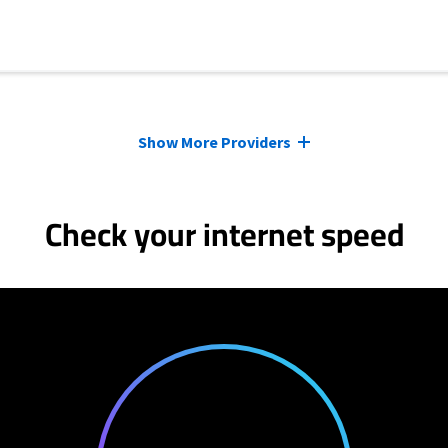
Show More Providers
Check your internet speed