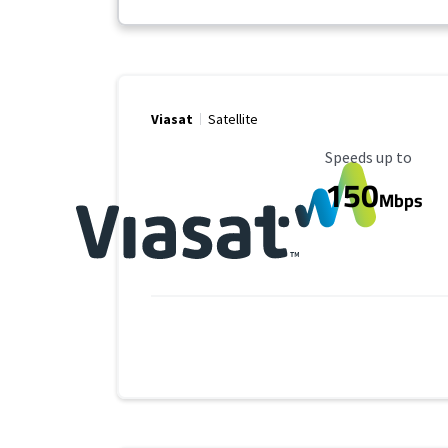
Viasat
Satellite
Maximum Speed
Speeds up to
150
Mbps