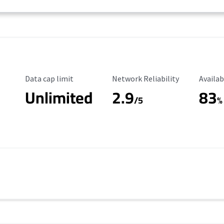
Data Cap Limit
Reliability Rating
Availab
Data cap limit
Network Reliability
Availab
Unlimited
2.9
83
/5
%