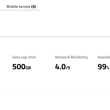
Mobile service
(5)
Data Cap Limit
Reliability Rating
Availab
Data cap limit
Network Reliability
Availab
500
4.0
99
GB
/5
%