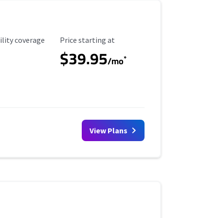
ility Coverage
Starting Price
ility coverage
Price starting at
$39.95
*
/mo
View Plans