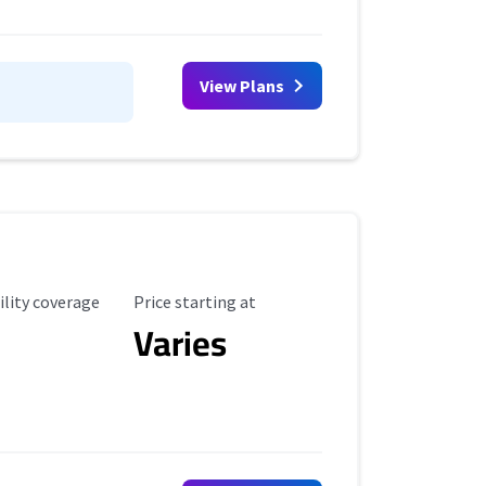
View Plans
ility Coverage
Starting Price
ility coverage
Price starting at
Varies