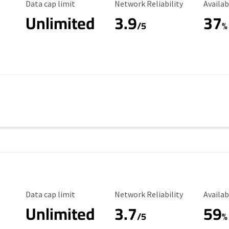
Data Cap Limit
Reliability Rating
Availab
Data cap limit
Network Reliability
Availab
Unlimited
3.9
37
/5
%
Data Cap Limit
Reliability Rating
Availab
Data cap limit
Network Reliability
Availab
Unlimited
3.7
59
s
/5
%