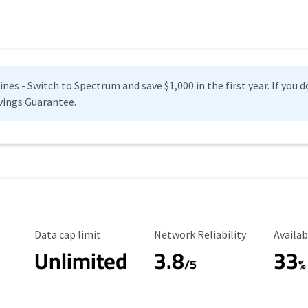
es - Switch to Spectrum and save $1,000 in the first year. If you do
vings Guarantee.
Data Cap Limit
Reliability Rating
Availab
Data cap limit
Network Reliability
Availab
Unlimited
3.8
33
s
/5
%