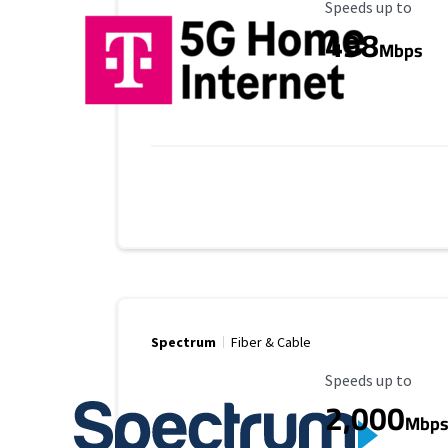
Maximum Speed
Speeds up to
498
Mbps
Spectrum
Fiber & Cable
Maximum Speed
Speeds up to
2,000
Mbp