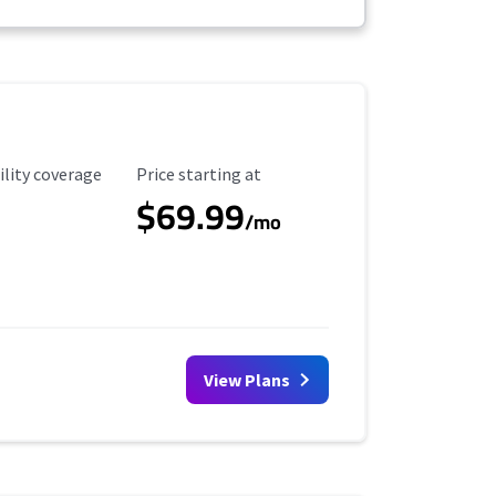
ility Coverage
Starting Price
ility coverage
Price starting at
$69.99
/mo
View Plans