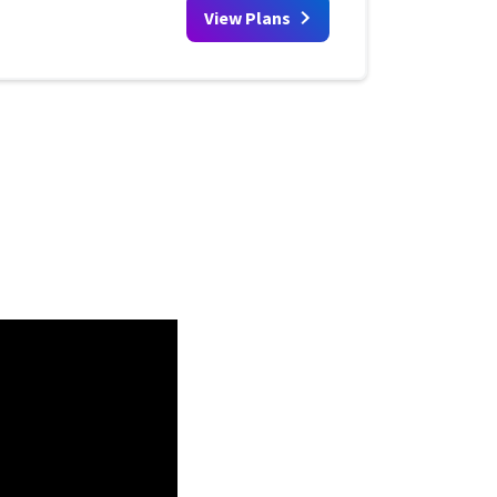
View Plans