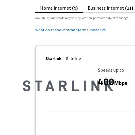
Home internet
(9)
Business internet
(11)
Availability and speeds may vary by location, prices are subject to change.
What do these internet terms mean?
Starlink
Satellite
Maximum Speed
Speeds up to
400
Mbps