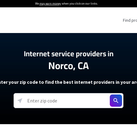
We
may earn money
when you click on our links.
Find pr
 Providers
Internet service providers in
Norco, CA
Internet Providers
5G Home Internet P
 Internet Providers
How to Get Wi-Fi For an RV
lite Internet Plans
How to fix slow internet spee
T-Mobile 5G Home Internet
ter your zip code to find the best internet providers in your a
 About The Amazon Leo Beta
Starlink Mini Review
Verizon 5G Home Internet
k in Under 30 Minutes
View more
resources →
oming soon)
AT&T Internet Air
rs
EarthLink 5G Wireless