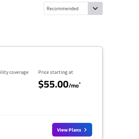
ility Coverage
Starting Price
ility coverage
Price starting at
$55.00
*
/mo
View Plans