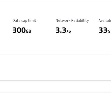
Data Cap Limit
Reliability Rating
Availab
Data cap limit
Network Reliability
Availab
300
3.3
33
s
GB
/5
%