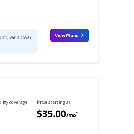
View Plans
n’t, we’ll cover
ility Coverage
Starting Price
ility coverage
Price starting at
$35.00
*
/mo