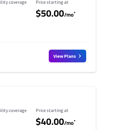
ility Coverage
Starting Price
ility coverage
Price starting at
$50.00
*
/mo
View Plans
ility Coverage
Starting Price
ility coverage
Price starting at
$40.00
*
/mo