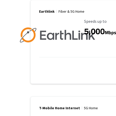
Earthlink
Fiber & 5G Home
Maximum Speed
Speeds up to
5,000
Mbp
T-Mobile Home Internet
5G Home