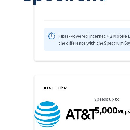
Fiber-Powered Internet + 2 Mobile Lin
the difference with the Spectrum Sa
AT&T
Fiber
Maximum Speed
Speeds up to
5,000
Mbp