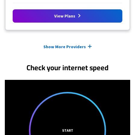
View Plans
Provider cards collapsed.
Show More Providers
Check your internet speed
START