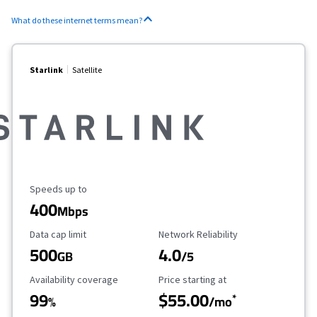
What do these internet terms mean?
Starlink
Satellite
Maximum Speed
Speeds up to
400
Mbps
Data Cap Limit
Reliability Rating
Data cap limit
Network Reliability
500
4.0
GB
/5
Availability Coverage
Starting Price
Availability coverage
Price starting at
99
$55.00
*
%
/mo