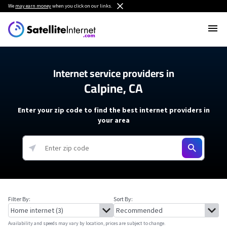
We
may earn money
when you click on our links.
Internet service providers in
Calpine, CA
Enter your zip code to find the best internet providers in
your area
Filter By:
Sort By:
Availability and speeds may vary by location, prices are subject to change.