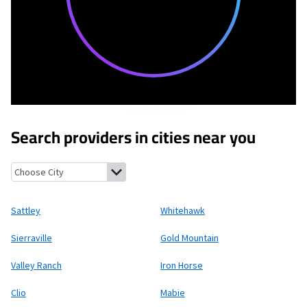
Search providers in cities near you
Sattley, California
Whitehawk, California
Sierraville, California
Sattley
Whitehawk
Sierraville
Gold Mountain
Valley Ranch
Iron Horse
Clio
Mabie