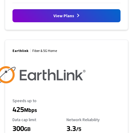
View Plans
Earthlink
Fiber & 5G Home
Maximum Speed
Speeds up to
425
Mbps
Data Cap Limit
Reliability Rating
Data cap limit
Network Reliability
300
3.3
GB
/5