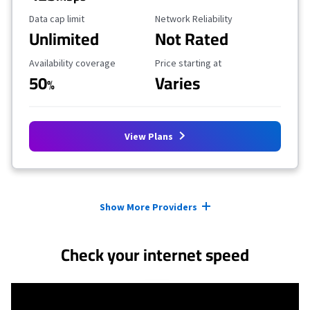
Data Cap Limit
Reliability Rating
Data cap limit
Network Reliability
Unlimited
Not Rated
Availability Coverage
Starting Price
Availability coverage
Price starting at
50
Varies
%
View Plans
Provider cards collapsed.
Show More Providers
Check your internet speed