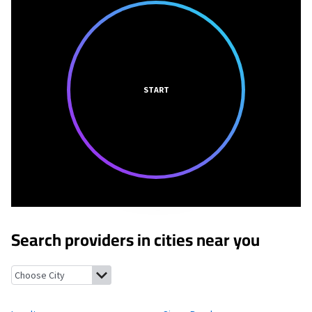
START
Search providers in cities near you
Loyalton, California
Sierra Brooks, California
Chilcoot, Californ