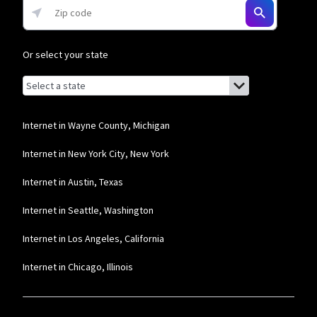
Or select your state
Browse by state
List of states with links (for screen readers):
Alabama
Alaska
Internet in Wayne County, Michigan
Arizona
Internet in New York City, New York
Arkansas
Internet in Austin, Texas
California
Internet in Seattle, Washington
Colorado
Internet in Los Angeles, California
Connecticut
Internet in Chicago, Illinois
Delaware
Florida