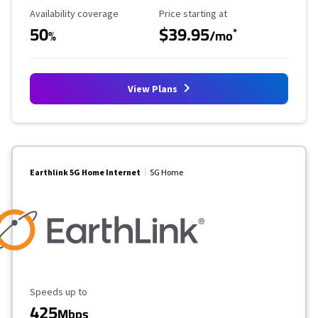
Availability Coverage
Starting Price
Availability coverage
Price starting at
50
$39.95
*
%
/mo
View Plans
Earthlink 5G Home Internet
5G Home
Maximum Speed
Speeds up to
425
Mbps