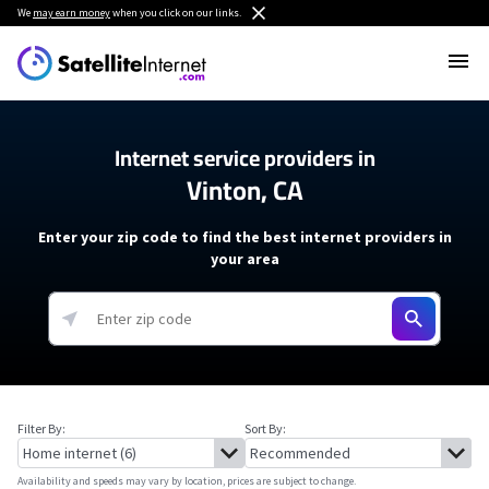
We
may earn money
when you click on our links.
Internet service providers in
Vinton, CA
Enter your zip code to find the best internet providers in
your area
Filter By:
Sort By:
Availability and speeds may vary by location, prices are subject to change.