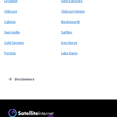
Loyalton
Sierra Brooks
Chilcoot
Chilcoot-Vinton
Calpine
Beckwourth
Sierraville
Sattley
Cold Springs
Iron Horse
Portola
Lake Davis
Disclaimers
Residential Providers
Earthlink
* Actual speeds may vary depending on the distance, line-quality, phone
service provider, and number of devices used concurrently. All speeds not