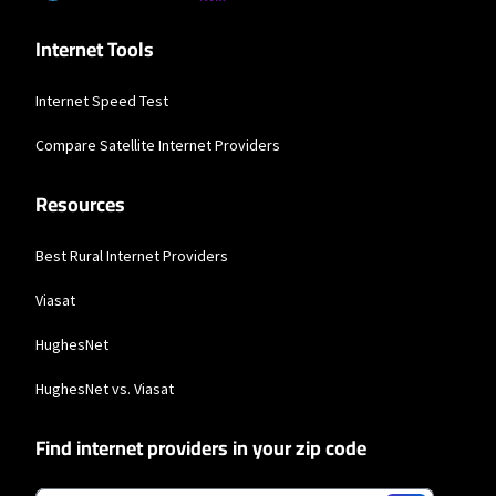
available in all areas. Exclusions like taxes & fees apply. Not available in all
areas. Limited-time offer; subject to change.
Internet Tools
Internet Speed Test
Compare Satellite Internet Providers
Resources
Best Rural Internet Providers
Viasat
HughesNet
HughesNet vs. Viasat
Find internet providers in your zip code