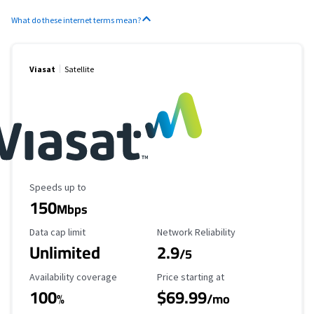
What do these internet terms mean?
Viasat
Satellite
Maximum Speed
Speeds up to
150
Mbps
Data Cap Limit
Reliability Rating
Data cap limit
Network Reliability
Unlimited
2.9
/5
Availability Coverage
Starting Price
Availability coverage
Price starting at
100
$69.99
%
/mo