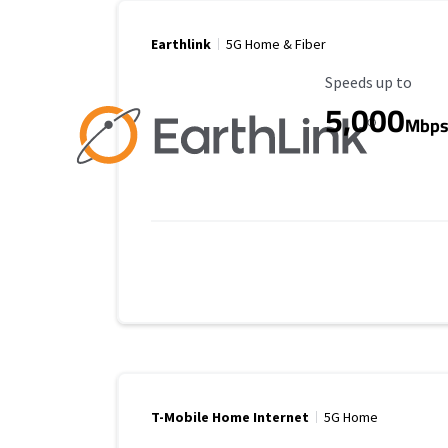
Earthlink
5G Home & Fiber
Maximum Speed
Speeds up to
5,000
Mbp
T-Mobile Home Internet
5G Home