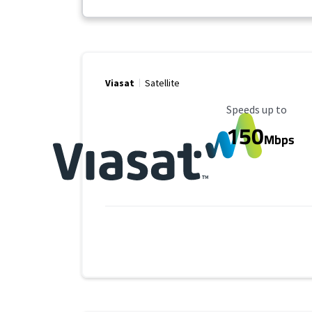
Viasat
Satellite
Maximum Speed
Speeds up to
150
Mbps