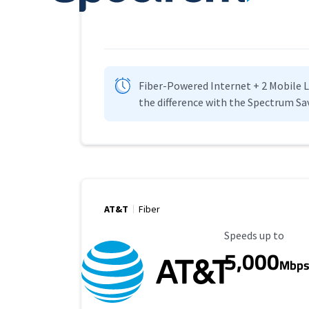
Fiber-Powered Internet + 2 Mobile Lin
the difference with the Spectrum Sa
AT&T
Fiber
Maximum Speed
Speeds up to
5,000
Mbp