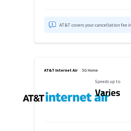
AT&T covers your cancellation fee i
AT&T Internet Air
5G Home
Maximum Speed
Speeds up to
Varies