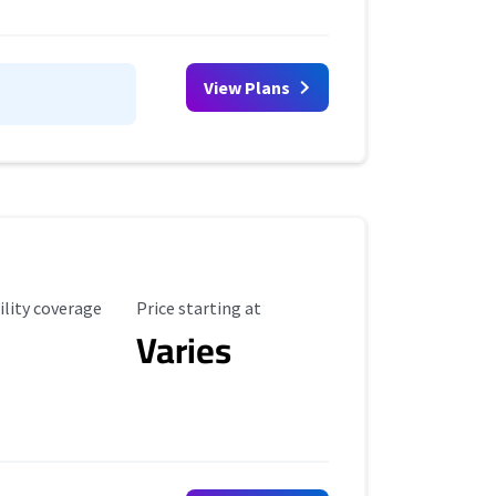
View Plans
ility Coverage
Starting Price
ility coverage
Price starting at
Varies