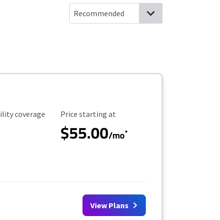
ility Coverage
Starting Price
ility coverage
Price starting at
$55.00
*
/mo
View Plans