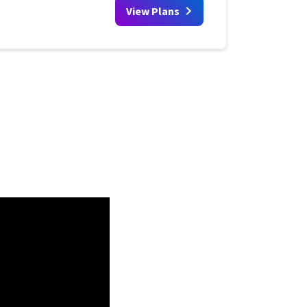
View Plans