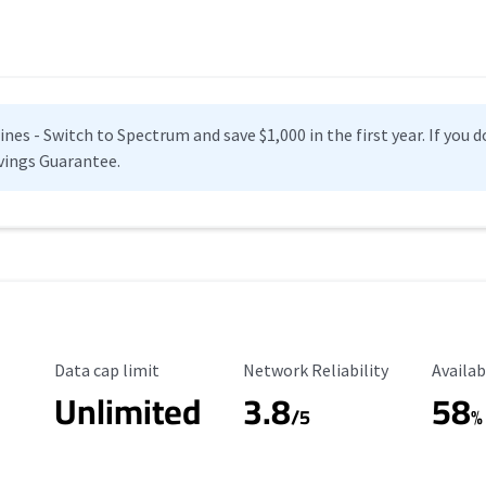
es - Switch to Spectrum and save $1,000 in the first year. If you do
vings Guarantee.
Data Cap Limit
Reliability Rating
Availab
Data cap limit
Network Reliability
Availab
Unlimited
3.8
58
s
/5
%