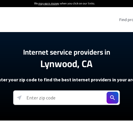
We
may earn money
when you click on our links.
Find pr
 Providers
Internet service providers in
Lynwood, CA
Internet Providers
5G Home Internet P
 Internet Providers
How to Get Wi-Fi For an RV
lite Internet Plans
How to fix slow internet spee
T-Mobile 5G Home Internet
ter your zip code to find the best internet providers in your a
 About The Amazon Leo Beta
Starlink Mini Review
Verizon 5G Home Internet
k in Under 30 Minutes
View more
resources →
oming soon)
AT&T Internet Air
rs
EarthLink 5G Wireless