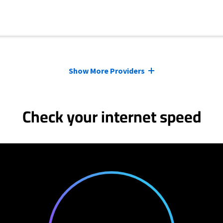
Show More Providers
Check your internet speed