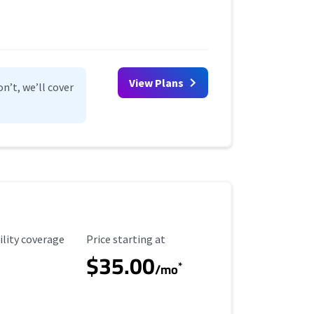
View Plans
n’t, we’ll cover
ility Coverage
Starting Price
ility coverage
Price starting at
$35.00
*
/mo