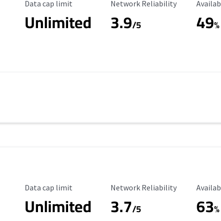
Data Cap Limit
Reliability Rating
Availab
Data cap limit
Network Reliability
Availab
Unlimited
3.9
49
/5
%
Data Cap Limit
Reliability Rating
Availab
Data cap limit
Network Reliability
Availab
Unlimited
3.7
63
s
/5
%