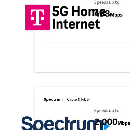
Maximum Speed
Speeds up to
498
Mbps
Spectrum
Cable & Fiber
Maximum Speed
Speeds up to
2,000
Mbp