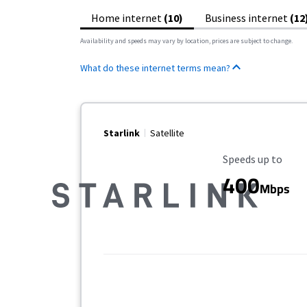
Home internet
(10)
Business internet
(12
Availability and speeds may vary by location, prices are subject to change.
What do these internet terms mean?
Starlink
Satellite
Maximum Speed
Speeds up to
400
Mbps