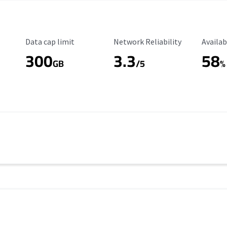
Data Cap Limit
Reliability Rating
Availab
Data cap limit
Network Reliability
Availab
300
3.3
58
s
GB
/5
%