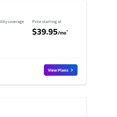
ility Coverage
Starting Price
ility coverage
Price starting at
$39.95
*
/mo
View Plans