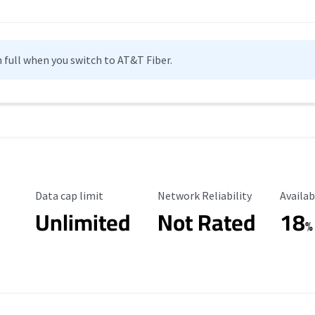
n full when you switch to AT&T Fiber.
Data Cap Limit
Reliability Rating
Availab
Data cap limit
Network Reliability
Availab
Unlimited
Not Rated
18
%