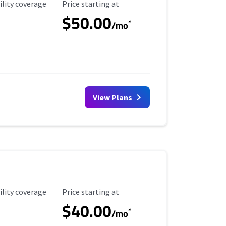
ility Coverage
Starting Price
ility coverage
Price starting at
$50.00
*
/mo
View Plans
ility Coverage
Starting Price
ility coverage
Price starting at
$40.00
*
/mo