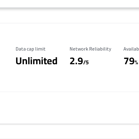
Data Cap Limit
Reliability Rating
Availab
Data cap limit
Network Reliability
Availab
Unlimited
2.9
79
/5
%