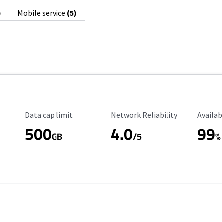
)
Mobile service
(5)
Data Cap Limit
Reliability Rating
Availab
Data cap limit
Network Reliability
Availab
500
4.0
99
GB
/5
%