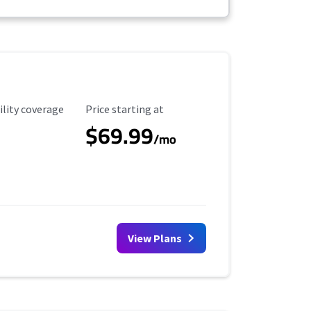
ility Coverage
Starting Price
ility coverage
Price starting at
$69.99
/mo
View Plans