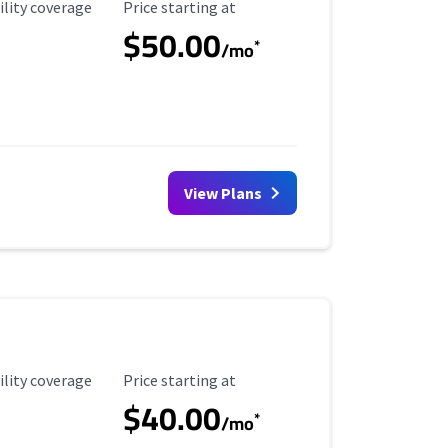
ility Coverage
Starting Price
ility coverage
Price starting at
$50.00
*
/mo
View Plans
ility Coverage
Starting Price
ility coverage
Price starting at
$40.00
*
/mo