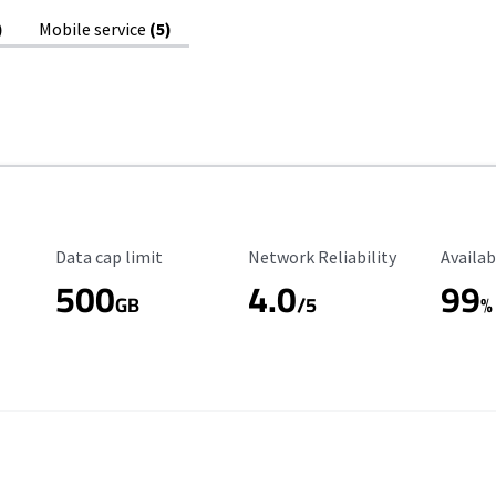
)
Mobile service
(5)
Data Cap Limit
Reliability Rating
Availab
Data cap limit
Network Reliability
Availab
500
4.0
99
GB
/5
%