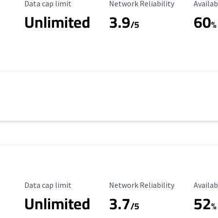
Data Cap Limit
Reliability Rating
Availab
Data cap limit
Network Reliability
Availab
Unlimited
3.9
60
/5
%
Data Cap Limit
Reliability Rating
Availab
Data cap limit
Network Reliability
Availab
Unlimited
3.7
52
s
/5
%