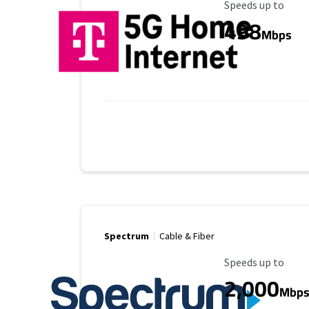
Maximum Speed
Speeds up to
498
Mbps
Spectrum
Cable & Fiber
Maximum Speed
Speeds up to
2,000
Mbp