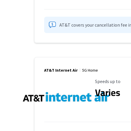
AT&T covers your cancellation fee i
AT&T Internet Air
5G Home
Maximum Speed
Speeds up to
Varies