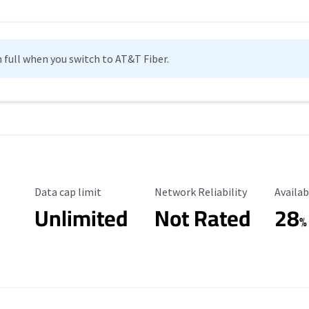
n full when you switch to AT&T Fiber.
Data Cap Limit
Reliability Rating
Availab
Data cap limit
Network Reliability
Availab
Unlimited
Not Rated
28
%