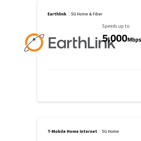
Earthlink
5G Home & Fiber
Maximum Speed
Speeds up to
5,000
Mbp
T-Mobile Home Internet
5G Home