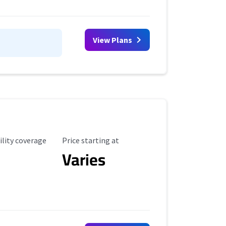
View Plans
ility Coverage
Starting Price
ility coverage
Price starting at
Varies