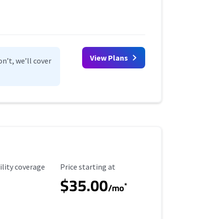
View Plans
n’t, we’ll cover
ility Coverage
Starting Price
ility coverage
Price starting at
$35.00
*
/mo