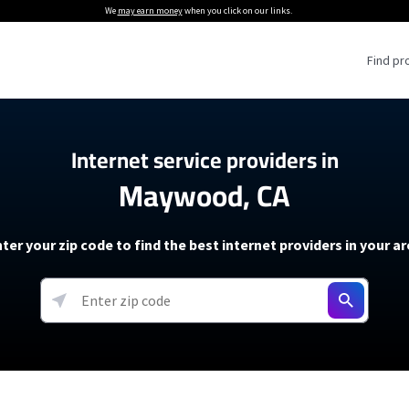
We
may earn money
when you click on our links.
Find pr
 Providers
Internet service providers in
Maywood, CA
Internet Providers
5G Home Internet P
 Internet Providers
How to Get Wi-Fi For an RV
lite Internet Plans
How to fix slow internet spee
T-Mobile 5G Home Internet
ter your zip code to find the best internet providers in your a
 About The Amazon Leo Beta
Starlink Mini Review
Verizon 5G Home Internet
k in Under 30 Minutes
View more
resources →
oming soon)
AT&T Internet Air
rs
EarthLink 5G Wireless