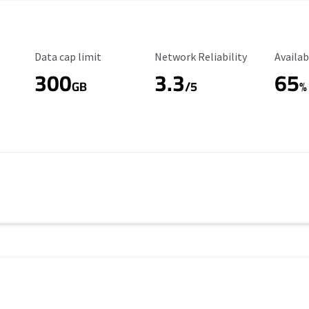
Data Cap Limit
Reliability Rating
Availab
Data cap limit
Network Reliability
Availab
300
3.3
65
s
GB
/5
%