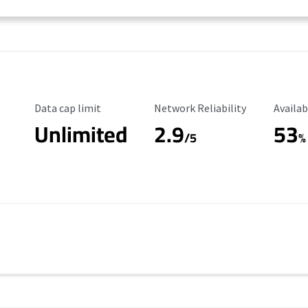
Data Cap Limit
Reliability Rating
Availab
Data cap limit
Network Reliability
Availab
Unlimited
2.9
53
/5
%