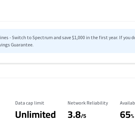
es - Switch to Spectrum and save $1,000 in the first year. If you do
vings Guarantee.
Data Cap Limit
Reliability Rating
Availab
Data cap limit
Network Reliability
Availab
Unlimited
3.8
65
s
/5
%