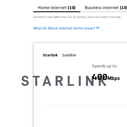
Home internet
(10)
Business internet
(10
Availability and speeds may vary by location, prices are subject to change.
What do these internet terms mean?
Starlink
Satellite
Maximum Speed
Speeds up to
400
Mbps