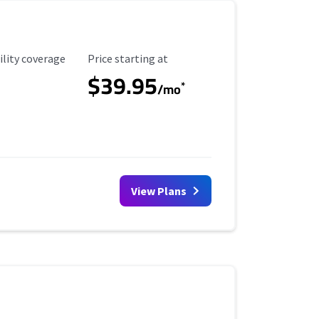
ility Coverage
Starting Price
ility coverage
Price starting at
$39.95
*
/mo
View Plans