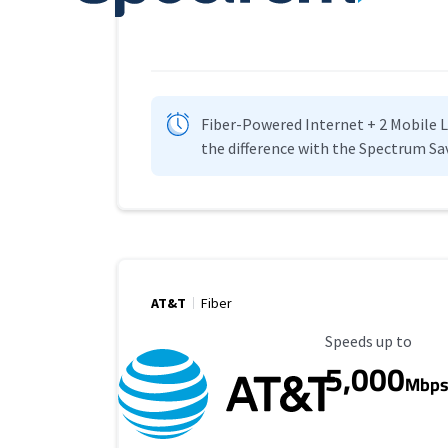
Fiber-Powered Internet + 2 Mobile Lin
the difference with the Spectrum Sa
AT&T
Fiber
Maximum Speed
Speeds up to
5,000
Mbp