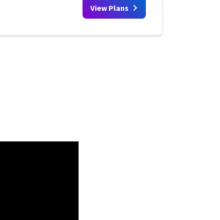
View Plans