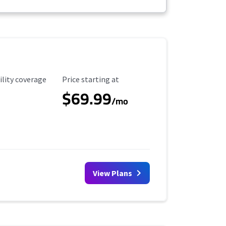
ility Coverage
Starting Price
ility coverage
Price starting at
$69.99
/mo
View Plans