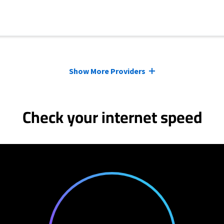
Show More Providers
Check your internet speed