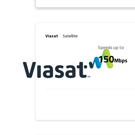
Viasat
Satellite
Maximum Speed
Speeds up to
150
Mbps