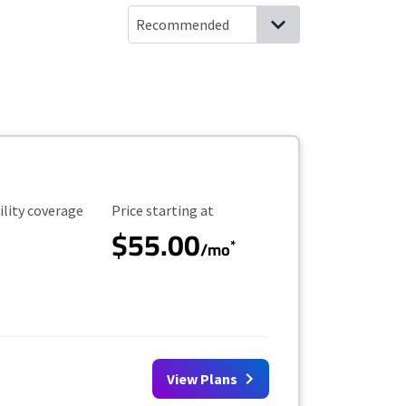
ility Coverage
Starting Price
ility coverage
Price starting at
$55.00
*
/mo
View Plans