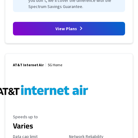
you don’t, we’ll cover the difference with the
Spectrum Savings Guarantee.
View Plans
AT&T Internet Air
5G Home
Maximum Speed
Speeds up to
Varies
Data Cap Limit
Reliability Rating
Data cap limit
Network Reliability