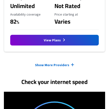
Unlimited
Not Rated
Availability Coverage
Starting Price
Availability coverage
Price starting at
82
Varies
%
View Plans
Provider cards collapsed.
Show More Providers
Check your internet speed