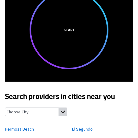
START
Search providers in cities near you
Hermosa Beach, California
El Segundo, California
Del Aire, Cali
Hermosa Beach
El Segundo