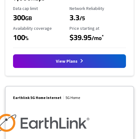
Data Cap Limit
Reliability Rating
Data cap limit
Network Reliability
300
3.3
GB
/5
Availability Coverage
Starting Price
Availability coverage
Price starting at
100
$39.95
*
%
/mo
View Plans
Earthlink 5G Home Internet
5G Home