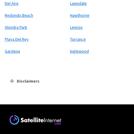
Del Aire
Lawndale
Redondo Beach
Hawthorne
Alondra Park
Lennox
Playa Del Rey
Torrance
Gardena
Inglewood
Disclaimers
Residential Providers
Starlink
* Users on Residential 100 Mbps and Residential 200 Mbps will be limited to
download speeds of 100 Mbps and 200 Mbps respectively. Residential 100 Mbps
and Residential 200 Mbps plans are only available in select areas. Residential
Max users will experience maximum available speeds and top Residential