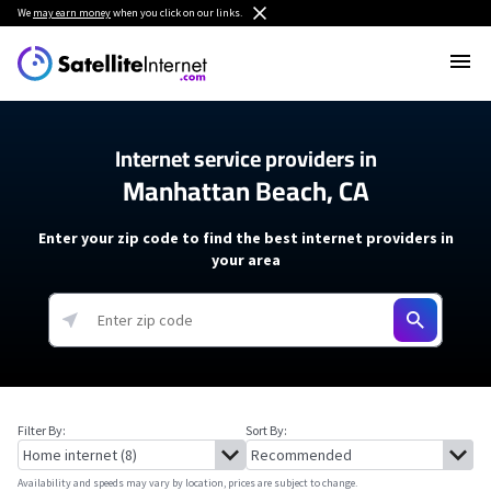
We
may earn money
when you click on our links.
Internet service providers in
Manhattan Beach, CA
Enter your zip code to find the best internet providers in
your area
Filter By:
Sort By:
Availability and speeds may vary by location, prices are subject to change.