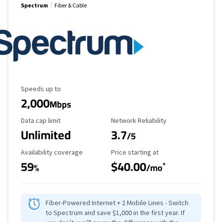
Spectrum
Fiber & Cable
Maximum Speed
Speeds up to
2,000
Mbps
Data Cap Limit
Reliability Rating
Data cap limit
Network Reliability
Unlimited
3.7
/5
Availability Coverage
Starting Price
Availability coverage
Price starting at
59
$40.00
*
%
/mo
Fiber-Powered Internet + 2 Mobile Lines - Switch
to Spectrum and save $1,000 in the first year. If