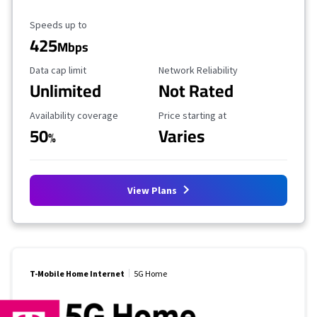
Maximum Speed
Speeds up to
425
Mbps
Data Cap Limit
Reliability Rating
Data cap limit
Network Reliability
Unlimited
Not Rated
Availability Coverage
Starting Price
Availability coverage
Price starting at
50
Varies
%
View Plans
T-Mobile Home Internet
5G Home