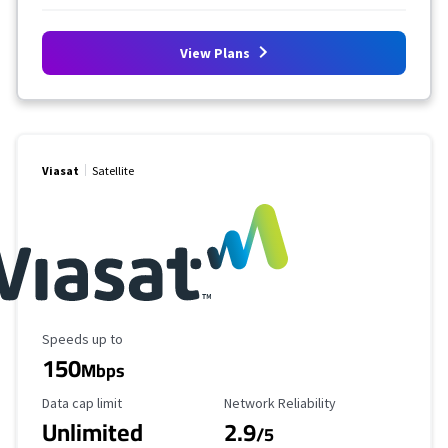
View Plans
Viasat
Satellite
Maximum Speed
Speeds up to
150
Mbps
Data Cap Limit
Reliability Rating
Data cap limit
Network Reliability
Unlimited
2.9
/5