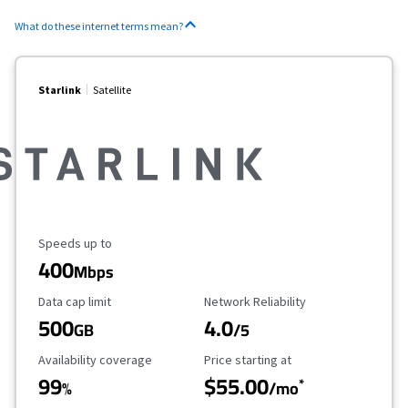
What do these internet terms mean?
Starlink
Satellite
Maximum Speed
Speeds up to
400
Mbps
Data Cap Limit
Reliability Rating
Data cap limit
Network Reliability
500
4.0
GB
/5
Availability Coverage
Starting Price
Availability coverage
Price starting at
99
$55.00
*
%
/mo