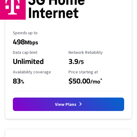
Maximum Speed
Speeds up to
498
Mbps
Data Cap Limit
Reliability Rating
Data cap limit
Network Reliability
Unlimited
3.9
/5
Availability Coverage
Starting Price
Availability coverage
Price starting at
83
$50.00
*
%
/mo
View Plans