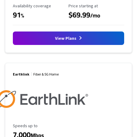
Availability Coverage
Starting Price
Availability coverage
Price starting at
91
$69.99
%
/mo
View Plans
Earthlink
Fiber & 5G Home
Maximum Speed
Speeds up to
7,000
Mbps