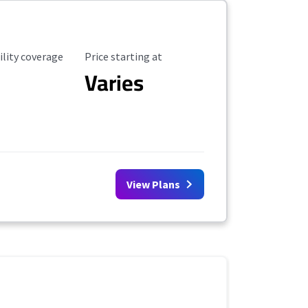
ility Coverage
Starting Price
ility coverage
Price starting at
Varies
View Plans