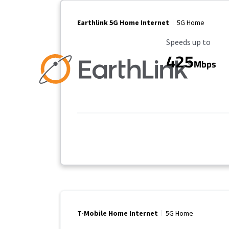
Earthlink 5G Home Internet
5G Home
Maximum Speed
Speeds up to
425
Mbps
T-Mobile Home Internet
5G Home