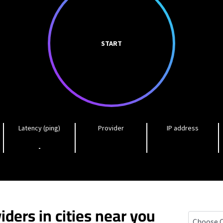
START
Latency (ping)
Provider
IP address
-
iders in cities near you
Lomita, Ca