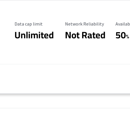
Data Cap Limit
Reliability Rating
Availab
Data cap limit
Network Reliability
Availab
Unlimited
Not Rated
50
%