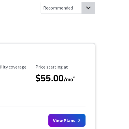
ility Coverage
Starting Price
ility coverage
Price starting at
$55.00
*
/mo
View Plans