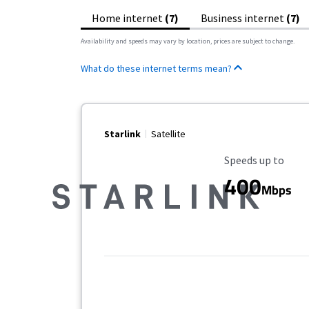
Home internet
(7)
Business internet
(7)
Availability and speeds may vary by location, prices are subject to change.
What do these internet terms mean?
Starlink
Satellite
Maximum Speed
Speeds up to
400
Mbps