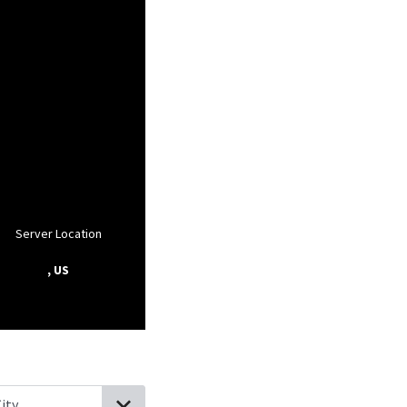
Server Location
, US
lifornia
West Carson, California
Rolling Hills Estates, California