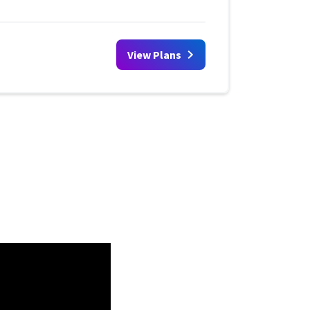
View Plans