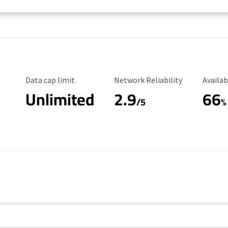
Data Cap Limit
Reliability Rating
Availab
Data cap limit
Network Reliability
Availab
Unlimited
2.9
66
/5
%