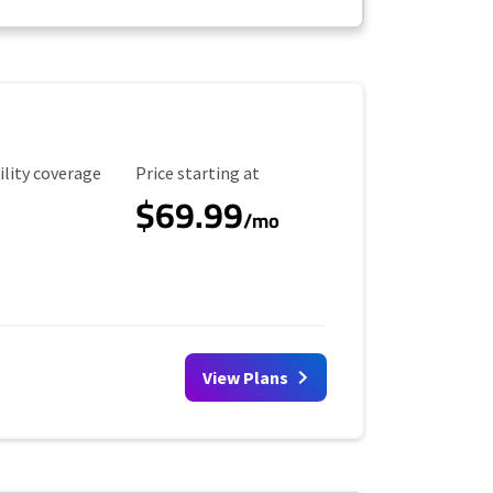
ility Coverage
Starting Price
ility coverage
Price starting at
$69.99
/mo
View Plans