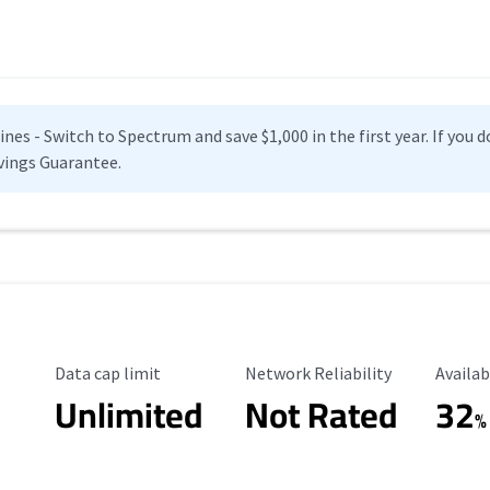
es - Switch to Spectrum and save $1,000 in the first year. If you do
vings Guarantee.
Data Cap Limit
Reliability Rating
Availab
Data cap limit
Network Reliability
Availab
Unlimited
Not Rated
32
%