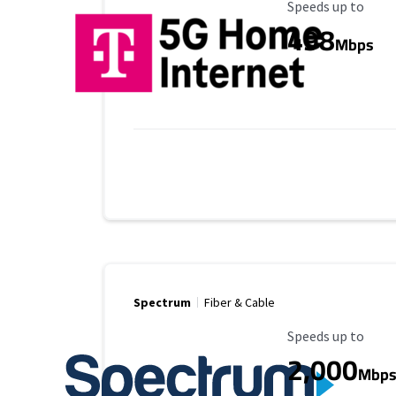
Maximum Speed
Speeds up to
498
Mbps
Spectrum
Fiber & Cable
Maximum Speed
Speeds up to
2,000
Mbp