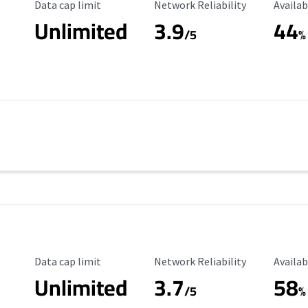
Data Cap Limit
Reliability Rating
Availab
Data cap limit
Network Reliability
Availab
Unlimited
3.9
44
/5
%
Data Cap Limit
Reliability Rating
Availab
Data cap limit
Network Reliability
Availab
Unlimited
3.7
58
s
/5
%