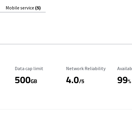
Mobile service
(5)
Data Cap Limit
Reliability Rating
Availab
Data cap limit
Network Reliability
Availab
500
4.0
99
GB
/5
%