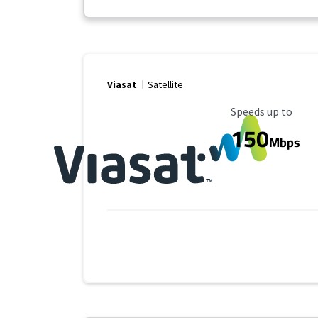
Viasat
Satellite
Maximum Speed
Speeds up to
150
Mbps