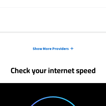
Show More Providers
Check your internet speed