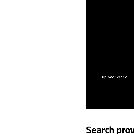
Upload Speed
-
Search prov