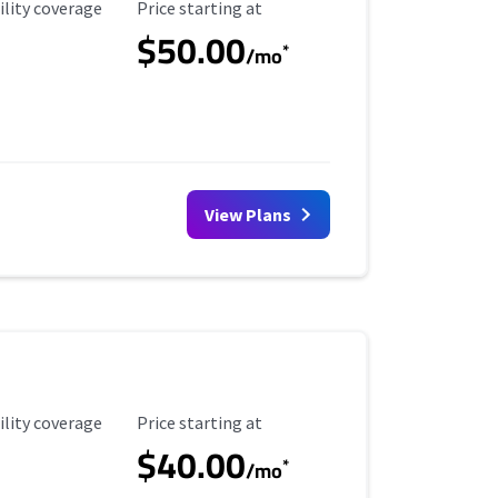
ility Coverage
Starting Price
ility coverage
Price starting at
$50.00
*
/mo
View Plans
ility Coverage
Starting Price
ility coverage
Price starting at
$40.00
*
/mo