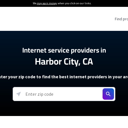
We
may earn money
when you click on our links.
Find pr
 Providers
Internet service providers in
Harbor City, CA
Internet Providers
5G Home Internet P
 Internet Providers
How to Get Wi-Fi For an RV
lite Internet Plans
How to fix slow internet spee
T-Mobile 5G Home Internet
ter your zip code to find the best internet providers in your a
 About The Amazon Leo Beta
Starlink Mini Review
Verizon 5G Home Internet
k in Under 30 Minutes
View more
resources →
oming soon)
AT&T Internet Air
rs
EarthLink 5G Wireless