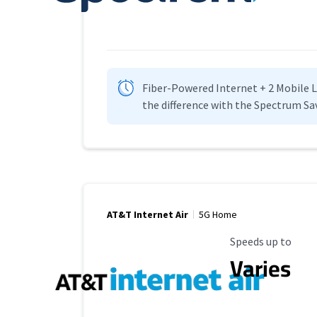
Fiber-Powered Internet + 2 Mobile Lin
the difference with the Spectrum Sa
AT&T Internet Air
5G Home
Maximum Speed
Speeds up to
Varies