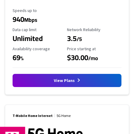
Maximum Speed
Speeds up to
940
Mbps
Data Cap Limit
Reliability Rating
Data cap limit
Network Reliability
Unlimited
3.5
/5
Availability Coverage
Starting Price
Availability coverage
Price starting at
69
$30.00
%
/mo
View Plans
T-Mobile Home Internet
5G Home