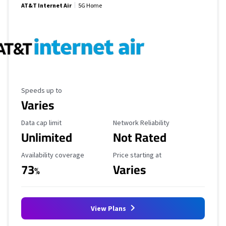
AT&T Internet Air
5G Home
Maximum Speed
Speeds up to
Varies
Data Cap Limit
Reliability Rating
Data cap limit
Network Reliability
Unlimited
Not Rated
Availability Coverage
Starting Price
Availability coverage
Price starting at
73
Varies
%
View Plans