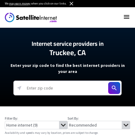
We
may earn money
when you click on our links.
Internet service providers in
Truckee, CA
Enter your zip code to find the best internet providers in
your area
Filter By:
Sort By:
Availability and speeds may vary by location, prices are subject to change.