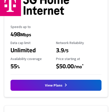
Maximum Speed
Speeds up to
498
Mbps
Data Cap Limit
Reliability Rating
Data cap limit
Network Reliability
Unlimited
3.9
/5
Availability Coverage
Starting Price
Availability coverage
Price starting at
55
$50.00
*
%
/mo
View Plans