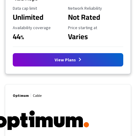
Data Cap Limit
Reliability Rating
Data cap limit
Network Reliability
Unlimited
Not Rated
Availability Coverage
Starting Price
Availability coverage
Price starting at
44
Varies
%
View Plans
Optimum
Cable