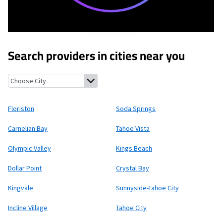
Search providers in cities near you
Floriston, California
Soda Springs, California
Carnelian Bay, Cal
Floriston
Soda Springs
Carnelian Bay
Tahoe Vista
Olympic Valley
Kings Beach
Dollar Point
Crystal Bay
Kingvale
Sunnyside-Tahoe City
Incline Village
Tahoe City