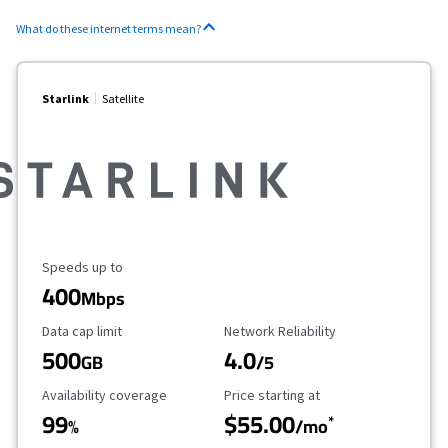
What do these internet terms mean?
Starlink
Satellite
Maximum Speed
Speeds up to
400
Mbps
Data Cap Limit
Reliability Rating
Data cap limit
Network Reliability
500
4.0
GB
/5
Availability Coverage
Starting Price
Availability coverage
Price starting at
99
$55.00
*
%
/mo