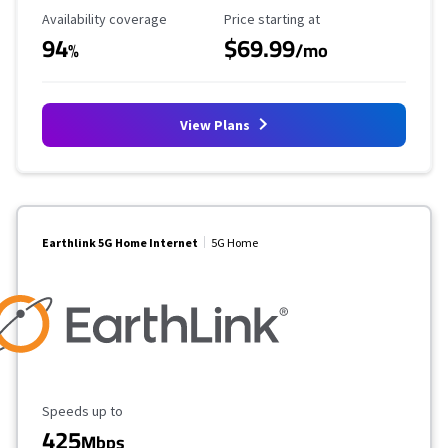
Availability Coverage
Starting Price
Availability coverage
Price starting at
94
$69.99
%
/mo
View Plans
Earthlink 5G Home Internet
5G Home
Maximum Speed
Speeds up to
425
Mbps