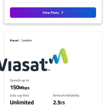
View Plans
Viasat
Satellite
Maximum Speed
Speeds up to
150
Mbps
Data Cap Limit
Reliability Rating
Data cap limit
Network Reliability
Unlimited
2.9
/5