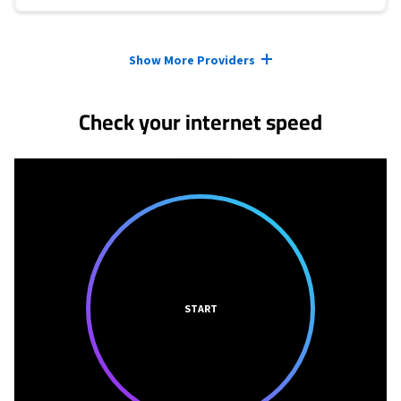
Provider cards collapsed.
Show More Providers
Check your internet speed
START