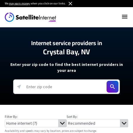
We
may earn money
when you click on our links.
Internet service providers in
Crystal Bay, NV
Enter your zip code to find the best internet providers in
your area
Filter By:
Sort By:
Availability and speeds may vary by location, prices are subject to change.