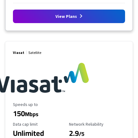
View Plans
Viasat
Satellite
Maximum Speed
Speeds up to
150
Mbps
Data Cap Limit
Reliability Rating
Data cap limit
Network Reliability
Unlimited
2.9
/5