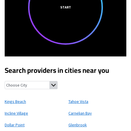
START
Search providers in cities near you
Kings Beach, California
Tahoe Vista, California
Incline Village,
Kings Beach
Tahoe Vista
Incline Village
Carnelian Bay
Dollar Point
Glenbrook