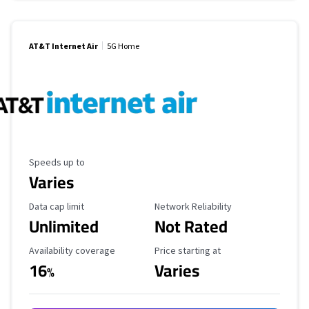
AT&T Internet Air
5G Home
Maximum Speed
Speeds up to
Varies
Data Cap Limit
Reliability Rating
Data cap limit
Network Reliability
Unlimited
Not Rated
Availability Coverage
Starting Price
Availability coverage
Price starting at
16
Varies
%