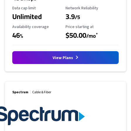
Data Cap Limit
Reliability Rating
Data cap limit
Network Reliability
Unlimited
3.9
/5
Availability Coverage
Starting Price
Availability coverage
Price starting at
46
$50.00
*
%
/mo
View Plans
Spectrum
Cable & Fiber