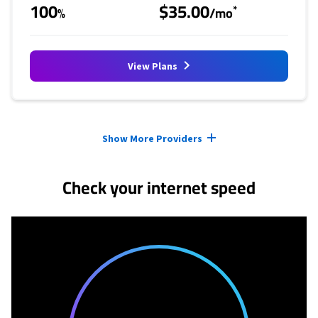
100
$35.00
*
%
/mo
View Plans
Provider cards collapsed.
Show More Providers
Check your internet speed