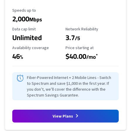
Maximum Speed
Speeds up to
2,000
Mbps
Data Cap Limit
Reliability Rating
Data cap limit
Network Reliability
Unlimited
3.7
/5
Availability Coverage
Starting Price
Availability coverage
Price starting at
46
$40.00
*
%
/mo
Fiber-Powered Internet + 2 Mobile Lines - Switch
to Spectrum and save $1,000 in the first year. If
you don’t, we’ll cover the difference with the
Spectrum Savings Guarantee.
View Plans