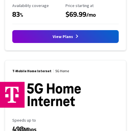
Availability Coverage
Starting Price
Availability coverage
Price starting at
83
$69.99
%
/mo
View Plans
T-Mobile Home Internet
5G Home
Maximum Speed
Speeds up to
498
Mbps