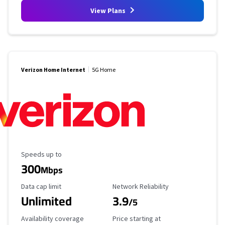
View Plans
Verizon Home Internet
5G Home
Maximum Speed
Speeds up to
300
Mbps
Data Cap Limit
Reliability Rating
Data cap limit
Network Reliability
Unlimited
3.9
/5
Availability Coverage
Starting Price
Availability coverage
Price starting at