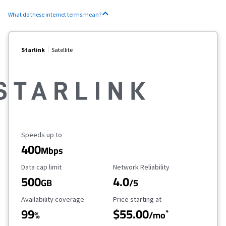
What do these internet terms mean?
Starlink
Satellite
Maximum Speed
Speeds up to
400
Mbps
Data Cap Limit
Reliability Rating
Data cap limit
Network Reliability
500
4.0
GB
/5
Availability Coverage
Starting Price
Availability coverage
Price starting at
99
$55.00
*
%
/mo