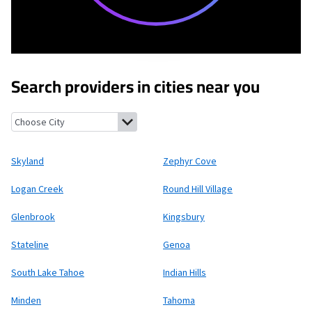
Search providers in cities near you
Skyland, Nevada
Zephyr Cove, Nevada
Logan Creek, Nevada
Roun
Skyland
Zephyr Cove
Logan Creek
Round Hill Village
Glenbrook
Kingsbury
Stateline
Genoa
South Lake Tahoe
Indian Hills
Minden
Tahoma