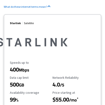
What do these internet terms mean?
Starlink
Satellite
Maximum Speed
Speeds up to
400
Mbps
Data Cap Limit
Reliability Rating
Data cap limit
Network Reliability
500
4.0
GB
/5
Availability Coverage
Starting Price
Availability coverage
Price starting at
99
$55.00
*
%
/mo