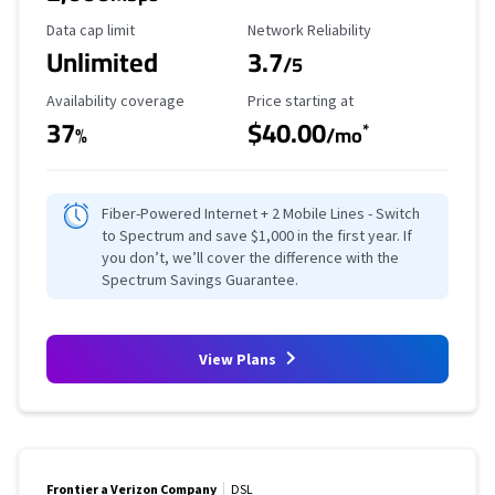
Data Cap Limit
Reliability Rating
Data cap limit
Network Reliability
Unlimited
3.7
/5
Availability Coverage
Starting Price
Availability coverage
Price starting at
37
$40.00
*
%
/mo
Fiber-Powered Internet + 2 Mobile Lines - Switch
to Spectrum and save $1,000 in the first year. If
you don’t, we’ll cover the difference with the
Spectrum Savings Guarantee.
View Plans
Frontier a Verizon Company
DSL