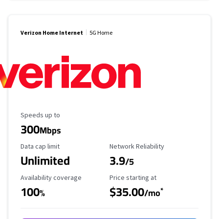
Verizon Home Internet
5G Home
Maximum Speed
Speeds up to
300
Mbps
Data Cap Limit
Reliability Rating
Data cap limit
Network Reliability
Unlimited
3.9
/5
Availability Coverage
Starting Price
Availability coverage
Price starting at
100
$35.00
*
%
/mo