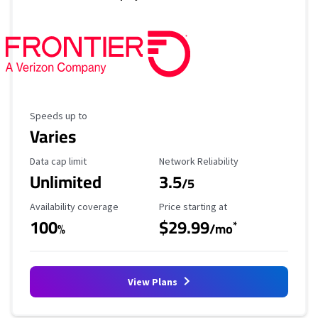
Maximum Speed
Speeds up to
Varies
Data Cap Limit
Reliability Rating
Data cap limit
Network Reliability
Unlimited
3.5
/5
Availability Coverage
Starting Price
Availability coverage
Price starting at
100
$29.99
*
%
/mo
View Plans