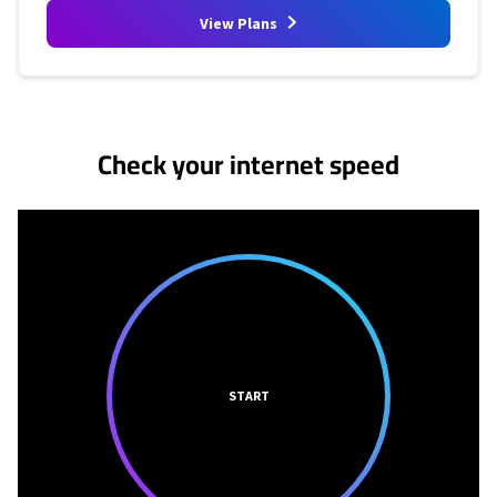
View Plans
No more provider cards available.
Check your internet speed
START