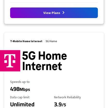
View Plans
T-Mobile Home Internet
5G Home
Maximum Speed
Speeds up to
498
Mbps
Data Cap Limit
Reliability Rating
Data cap limit
Network Reliability
Unlimited
3.9
/5