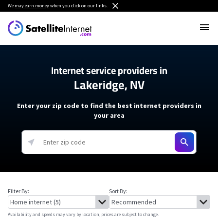
We
may earn money
when you click on our links.
Internet service providers in
Lakeridge, NV
Enter your zip code to find the best internet providers in
your area
Filter By:
Sort By:
Availability and speeds may vary by location, prices are subject to change.