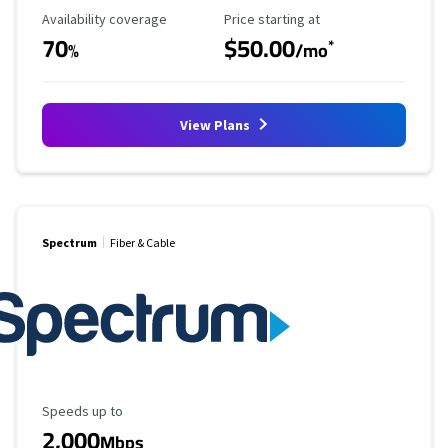
Availability Coverage
Starting Price
Availability coverage
Price starting at
70
$50.00
*
%
/mo
View Plans
Spectrum
Fiber & Cable
Maximum Speed
Speeds up to
2,000
Mbps