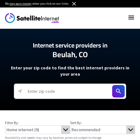
We
may earn money
when you click on our links.
Internet service providers in
Beulah, CO
Enter your zip code to find the best internet providers in
your area
Filter By:
Sort By:
Availability and speeds may vary by location, prices are subject to change.