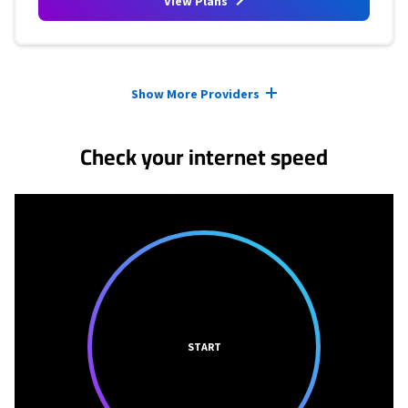
View Plans
Provider cards collapsed.
Show More Providers
Check your internet speed
START