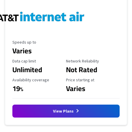
Maximum Speed
Speeds up to
Varies
Data Cap Limit
Reliability Rating
Data cap limit
Network Reliability
Unlimited
Not Rated
Availability Coverage
Starting Price
Availability coverage
Price starting at
19
Varies
%
View Plans