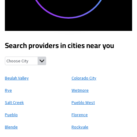
Search providers in cities near you
Beulah Valley, Colorado
Colorado City, Colorado
Rye, Colorado
Beulah Valley
Colorado City
Rye
Wetmore
Salt Creek
Pueblo West
Pueblo
Florence
Blende
Rockvale