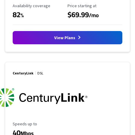
Availability Coverage
Starting Price
Availability coverage
Price starting at
82
$69.99
%
/mo
View Plans
CenturyLink
DSL
Maximum Speed
Speeds up to
40
Mbps