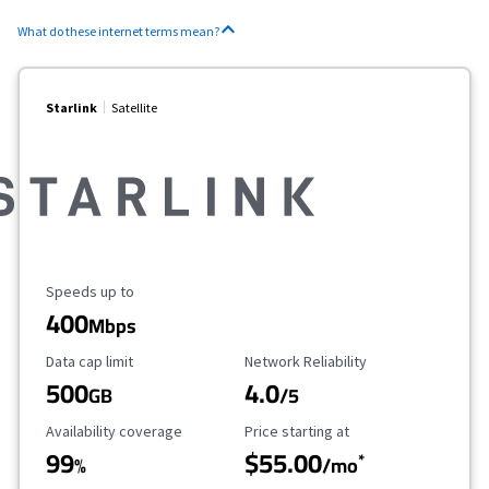
What do these internet terms mean?
Starlink
Satellite
Maximum Speed
Speeds up to
400
Mbps
Data Cap Limit
Reliability Rating
Data cap limit
Network Reliability
500
4.0
GB
/5
Availability Coverage
Starting Price
Availability coverage
Price starting at
99
$55.00
*
%
/mo