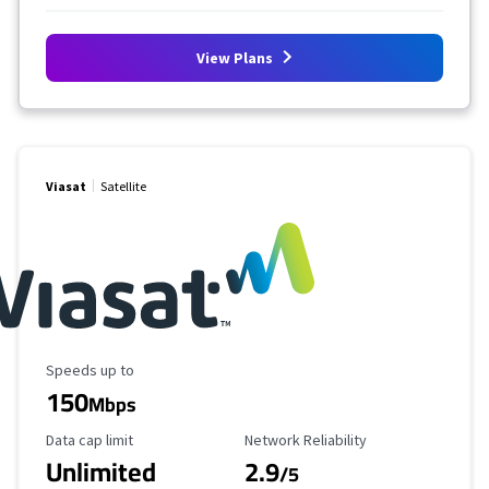
View Plans
Viasat
Satellite
Maximum Speed
Speeds up to
150
Mbps
Data Cap Limit
Reliability Rating
Data cap limit
Network Reliability
Unlimited
2.9
/5