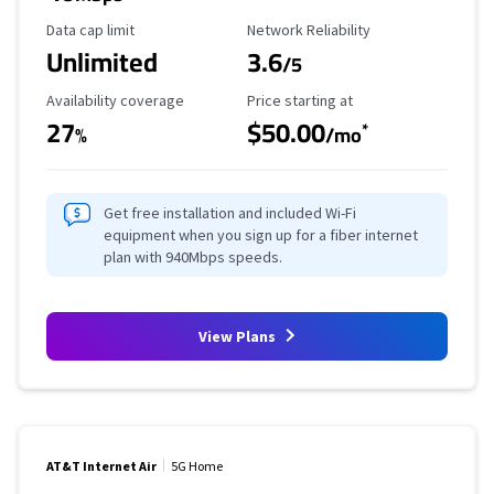
Data Cap Limit
Reliability Rating
Data cap limit
Network Reliability
Unlimited
3.6
/5
Availability Coverage
Starting Price
Availability coverage
Price starting at
27
$50.00
*
%
/mo
Get free installation and included Wi-Fi
equipment when you sign up for a fiber internet
plan with 940Mbps speeds.
View Plans
AT&T Internet Air
5G Home