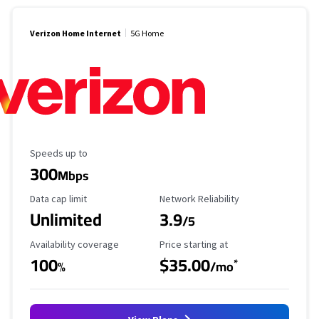
Verizon Home Internet
5G Home
Maximum Speed
Speeds up to
300
Mbps
Data Cap Limit
Reliability Rating
Data cap limit
Network Reliability
Unlimited
3.9
/5
Availability Coverage
Starting Price
Availability coverage
Price starting at
100
$35.00
*
%
/mo