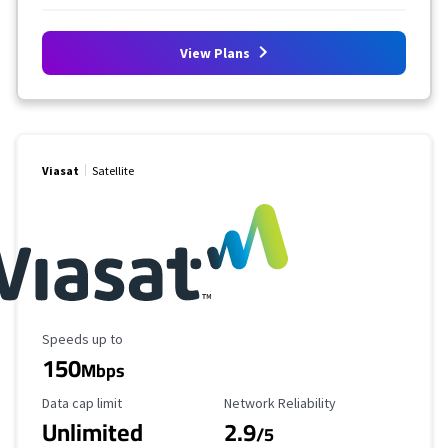
View Plans
Viasat
Satellite
Maximum Speed
Speeds up to
150
Mbps
Data Cap Limit
Reliability Rating
Data cap limit
Network Reliability
Unlimited
2.9
/5