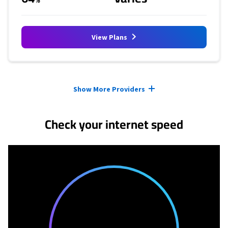
View Plans
Provider cards collapsed.
Show More Providers
Check your internet speed