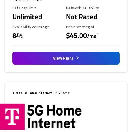
Data Cap Limit
Reliability Rating
Data cap limit
Network Reliability
Unlimited
Not Rated
Availability Coverage
Starting Price
Availability coverage
Price starting at
84
$45.00
*
%
/mo
View Plans
T-Mobile Home Internet
5G Home