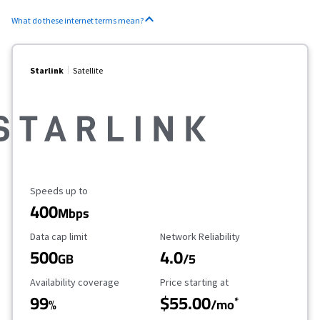
What do these internet terms mean?
Starlink
Satellite
Maximum Speed
Speeds up to
400
Mbps
Data Cap Limit
Reliability Rating
Data cap limit
Network Reliability
500
4.0
GB
/5
Availability Coverage
Starting Price
Availability coverage
Price starting at
99
$55.00
*
%
/mo