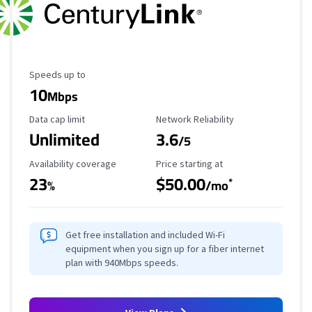
Maximum Speed
Speeds up to
10
Mbps
Data Cap Limit
Reliability Rating
Data cap limit
Network Reliability
Unlimited
3.6
/5
Availability Coverage
Starting Price
Availability coverage
Price starting at
23
$50.00
*
%
/mo
Get free installation and included Wi-Fi
equipment when you sign up for a fiber internet
plan with 940Mbps speeds.