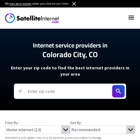
We
may earn money
when you click on our links.
Internet service providers in
Colorado City, CO
Enter your zip code to find the best internet providers in
your area
Filter By:
Sort By:
Availability and speeds may vary by location, prices are subject to change.