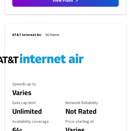
View Plans
AT&T Internet Air
5G Home
Maximum Speed
Speeds up to
Varies
Data Cap Limit
Reliability Rating
Data cap limit
Network Reliability
Unlimited
Not Rated
Availability Coverage
Starting Price
Availability coverage
Price starting at
64
Varies
%