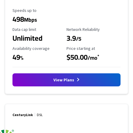
Maximum Speed
Speeds up to
498
Mbps
Data Cap Limit
Reliability Rating
Data cap limit
Network Reliability
Unlimited
3.9
/5
Availability Coverage
Starting Price
Availability coverage
Price starting at
49
$50.00
*
%
/mo
View Plans
CenturyLink
DSL