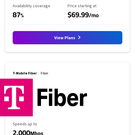
Availability Coverage
Starting Price
Availability coverage
Price starting at
87
$69.99
%
/mo
View Plans
T-Mobile Fiber
Fiber
Maximum Speed
Speeds up to
2,000
Mbps