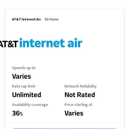
AT&T Internet Air
5G Home
Maximum Speed
Speeds up to
Varies
Data Cap Limit
Reliability Rating
Data cap limit
Network Reliability
Unlimited
Not Rated
Availability Coverage
Starting Price
Availability coverage
Price starting at
36
Varies
%