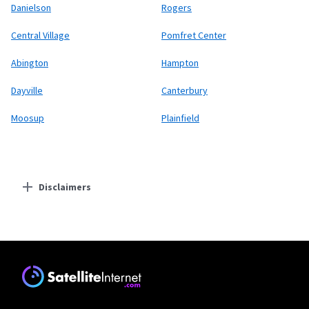
Danielson
Rogers
Central Village
Pomfret Center
Abington
Hampton
Dayville
Canterbury
Moosup
Plainfield
Disclaimers
Residential Providers
Starlink
* Users on Residential 100 Mbps and Residential 200 Mbps will be limited to
download speeds of 100 Mbps and 200 Mbps respectively. Residential 100 Mbps
and Residential 200 Mbps plans are only available in select areas. Residential
Max users will experience maximum available speeds and top Residential