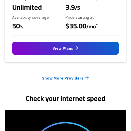
Unlimited
3.9
/5
Availability Coverage
Starting Price
Availability coverage
Price starting at
50
$35.00
*
%
/mo
View Plans
Provider cards collapsed.
Show More Providers
Check your internet speed