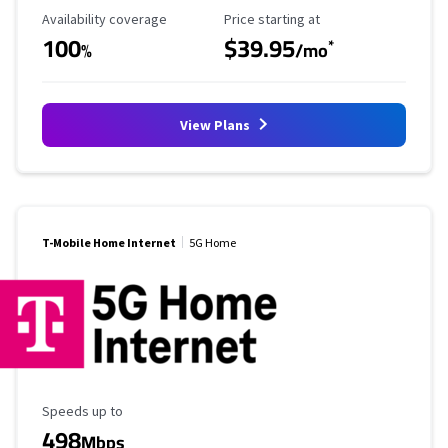
Availability Coverage
Starting Price
Availability coverage
Price starting at
100
$39.95
*
%
/mo
View Plans
T-Mobile Home Internet
5G Home
Maximum Speed
Speeds up to
498
Mbps