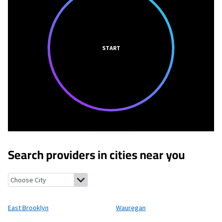
START
Search providers in cities near you
East Brooklyn, Connecticut
Wauregan, Connecticut
Danielson,
East Brooklyn
Wauregan