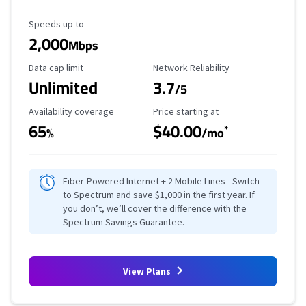
Maximum Speed
Speeds up to
2,000
Mbps
Data Cap Limit
Reliability Rating
Data cap limit
Network Reliability
Unlimited
3.7
/5
Availability Coverage
Starting Price
Availability coverage
Price starting at
65
$40.00
*
%
/mo
Fiber-Powered Internet + 2 Mobile Lines - Switch
to Spectrum and save $1,000 in the first year. If
you don’t, we’ll cover the difference with the
Spectrum Savings Guarantee.
View Plans