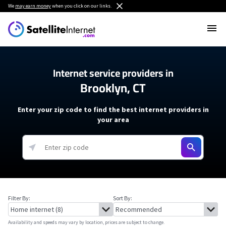
We
may earn money
when you click on our links.
Internet service providers in
Brooklyn, CT
Enter your zip code to find the best internet providers in
your area
Filter By:
Sort By:
Availability and speeds may vary by location, prices are subject to change.