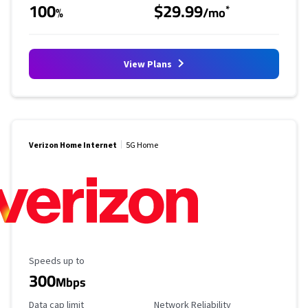
100
$29.99
*
%
/mo
View Plans
Verizon Home Internet
5G Home
Maximum Speed
Speeds up to
300
Mbps
Data Cap Limit
Reliability Rating
Data cap limit
Network Reliability