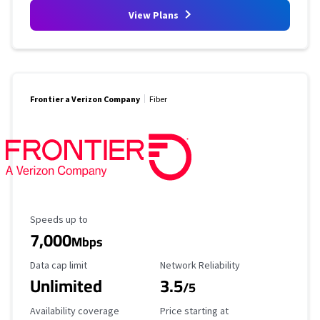
View Plans
Frontier a Verizon Company
Fiber
Maximum Speed
Speeds up to
7,000
Mbps
Data Cap Limit
Reliability Rating
Data cap limit
Network Reliability
Unlimited
3.5
/5
Availability Coverage
Starting Price
Availability coverage
Price starting at