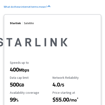
What do these internet terms mean?
Starlink
Satellite
Maximum Speed
Speeds up to
400
Mbps
Data Cap Limit
Reliability Rating
Data cap limit
Network Reliability
500
4.0
GB
/5
Availability Coverage
Starting Price
Availability coverage
Price starting at
99
$55.00
*
%
/mo