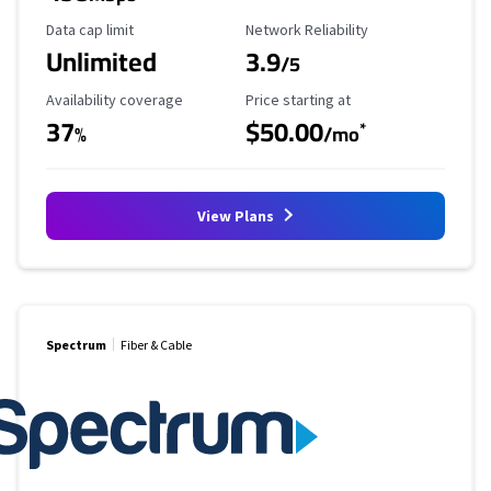
Data Cap Limit
Reliability Rating
Data cap limit
Network Reliability
Unlimited
3.9
/5
Availability Coverage
Starting Price
Availability coverage
Price starting at
37
$50.00
*
%
/mo
View Plans
Spectrum
Fiber & Cable