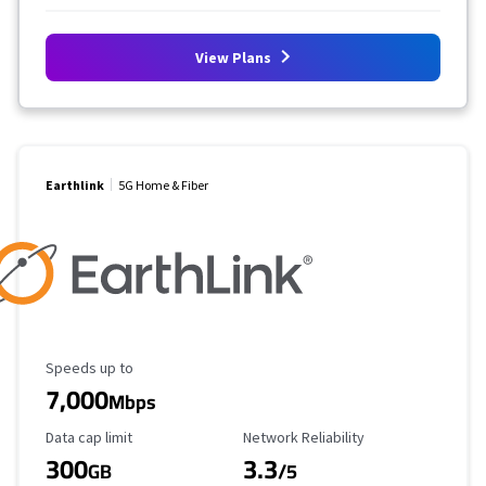
View Plans
Earthlink
5G Home & Fiber
Maximum Speed
Speeds up to
7,000
Mbps
Data Cap Limit
Reliability Rating
Data cap limit
Network Reliability
300
3.3
GB
/5