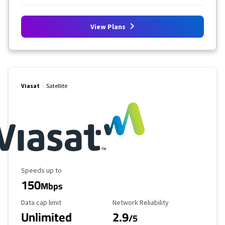
View Plans
Viasat
Satellite
Maximum Speed
Speeds up to
150
Mbps
Data Cap Limit
Reliability Rating
Data cap limit
Network Reliability
Unlimited
2.9
/5