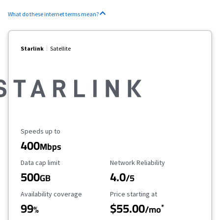
What do these internet terms mean?
Starlink
Satellite
Maximum Speed
Speeds up to
400
Mbps
Data Cap Limit
Reliability Rating
Data cap limit
Network Reliability
500
4.0
GB
/5
Availability Coverage
Starting Price
Availability coverage
Price starting at
99
$55.00
*
%
/mo