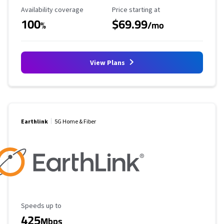
Availability Coverage
Starting Price
Availability coverage
Price starting at
100
$69.99
%
/mo
View Plans
Earthlink
5G Home & Fiber
Maximum Speed
Speeds up to
425
Mbps