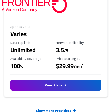
Maximum Speed
Speeds up to
Varies
Data Cap Limit
Reliability Rating
Data cap limit
Network Reliability
Unlimited
3.5
/5
Availability Coverage
Starting Price
Availability coverage
Price starting at
100
$29.99
*
%
/mo
View Plans
Provider cards collapsed.
Show More Providers