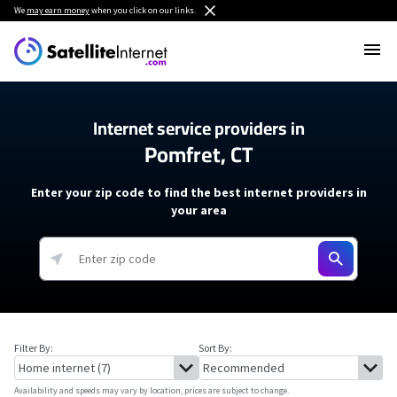
We
may earn money
when you click on our links.
Internet service providers in
Pomfret, CT
Enter your zip code to find the best internet providers in
your area
Filter By:
Sort By:
Availability and speeds may vary by location, prices are subject to change.