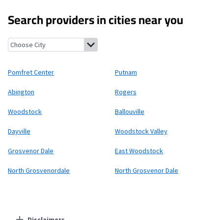
Search providers in cities near you
Pomfret Center, Connecticut
Putnam, Connecticut
Abington, 
Pomfret Center
Putnam
Abington
Rogers
Woodstock
Ballouville
Dayville
Woodstock Valley
Grosvenor Dale
East Woodstock
North Grosvenordale
North Grosvenor Dale
Disclaimers