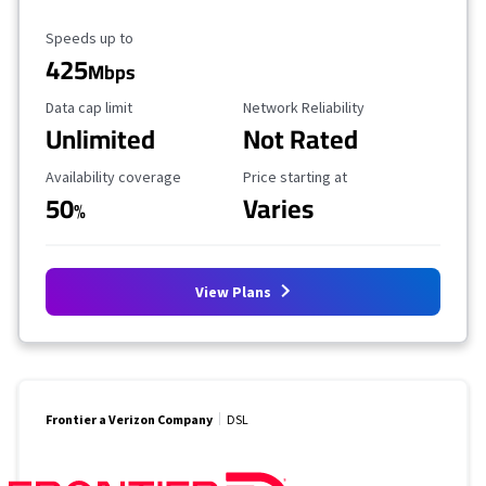
Maximum Speed
Speeds up to
425
Mbps
Data Cap Limit
Reliability Rating
Data cap limit
Network Reliability
Unlimited
Not Rated
Availability Coverage
Starting Price
Availability coverage
Price starting at
50
Varies
%
View Plans
Frontier a Verizon Company
DSL