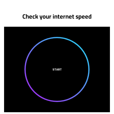
Check your internet speed
START