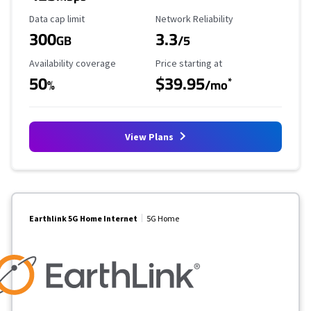
Data Cap Limit
Reliability Rating
Data cap limit
Network Reliability
300
3.3
GB
/5
Availability Coverage
Starting Price
Availability coverage
Price starting at
50
$39.95
*
%
/mo
View Plans
Earthlink 5G Home Internet
5G Home