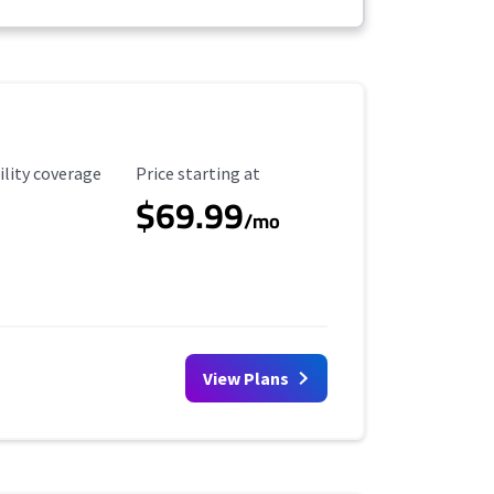
ility Coverage
Starting Price
ility coverage
Price starting at
$69.99
/mo
View Plans