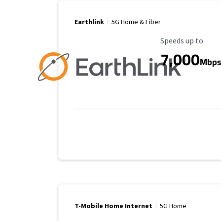
Earthlink
5G Home & Fiber
Maximum Speed
Speeds up to
7,000
Mbp
T-Mobile Home Internet
5G Home