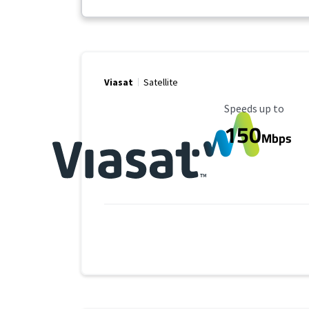
Viasat
Satellite
Maximum Speed
Speeds up to
150
Mbps