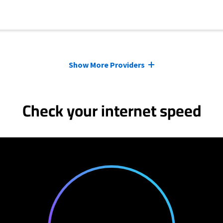
Show More Providers
Check your internet speed