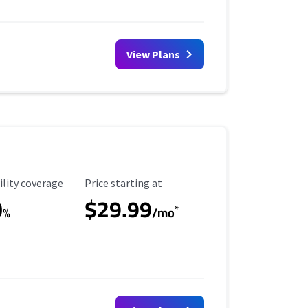
View Plans
ility Coverage
Starting Price
ility coverage
Price starting at
0
$29.99
*
%
/mo