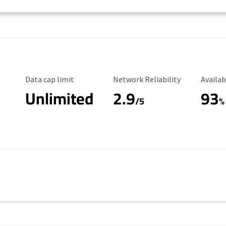
Data Cap Limit
Reliability Rating
Availab
Data cap limit
Network Reliability
Availab
Unlimited
2.9
93
/5
%