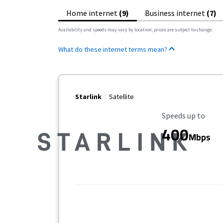
Home internet
(9)
Business internet
(7)
Availability and speeds may vary by location, prices are subject to change.
What do these internet terms mean?
Starlink
Satellite
Maximum Speed
Speeds up to
400
Mbps