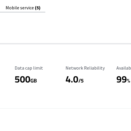
Mobile service
(5)
Data Cap Limit
Reliability Rating
Availab
Data cap limit
Network Reliability
Availab
500
4.0
99
GB
/5
%