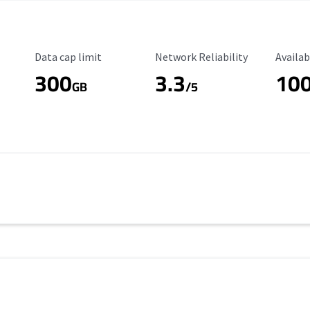
Data Cap Limit
Reliability Rating
Availab
Data cap limit
Network Reliability
Availab
300
3.3
10
s
GB
/5