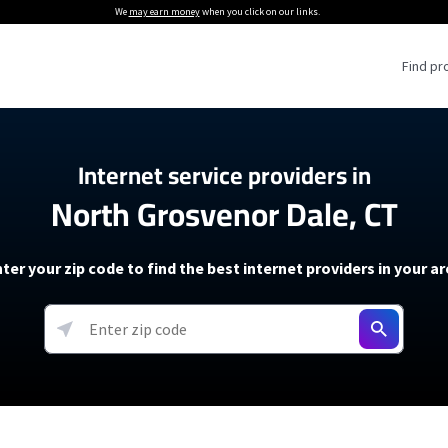
We
may earn money
when you click on our links.
Find pr
 Providers
Internet service providers in
North Grosvenor Dale, CT
Internet Providers
5G Home Internet P
 Internet Providers
How to Get Wi-Fi For an RV
lite Internet Plans
How to fix slow internet spee
T-Mobile 5G Home Internet
ter your zip code to find the best internet providers in your a
 About The Amazon Leo Beta
Starlink Mini Review
Verizon 5G Home Internet
k in Under 30 Minutes
View more
resources →
oming soon)
AT&T Internet Air
rs
EarthLink 5G Wireless