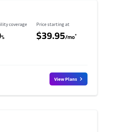
ility Coverage
Starting Price
ility coverage
Price starting at
0
$39.95
*
%
/mo
View Plans