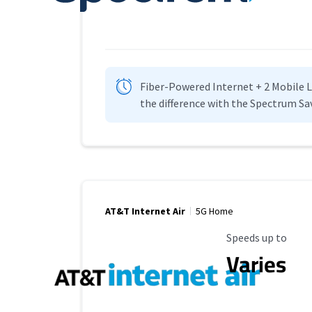
Fiber-Powered Internet + 2 Mobile Lin
the difference with the Spectrum Sa
AT&T Internet Air
5G Home
Maximum Speed
Speeds up to
Varies