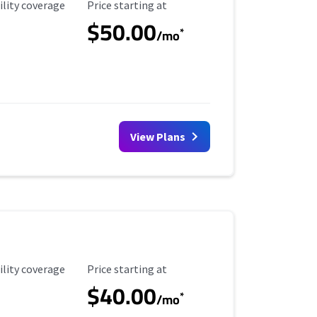
ility Coverage
Starting Price
ility coverage
Price starting at
$50.00
*
/mo
View Plans
ility Coverage
Starting Price
ility coverage
Price starting at
$40.00
*
/mo