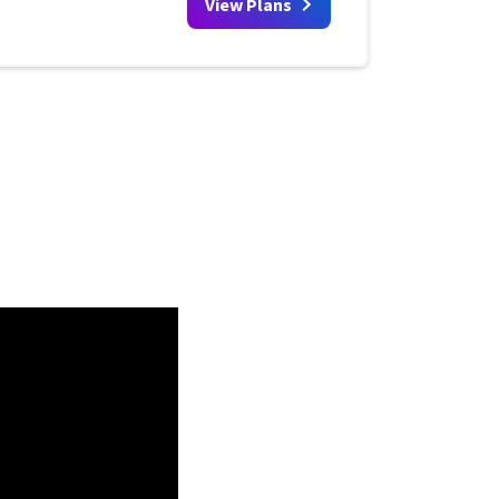
View Plans