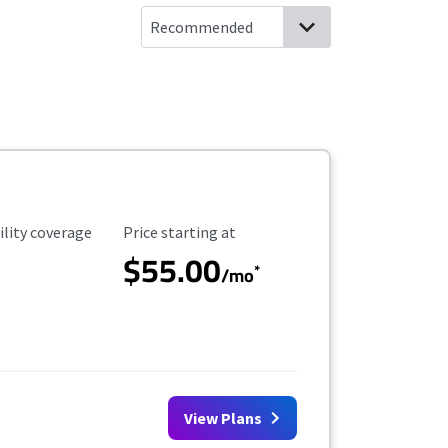
ility Coverage
Starting Price
ility coverage
Price starting at
$55.00
*
/mo
View Plans