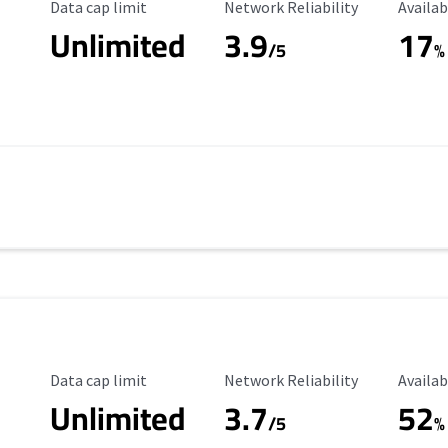
Data Cap Limit
Reliability Rating
Availab
Data cap limit
Network Reliability
Availab
Unlimited
3.9
17
/5
%
Data Cap Limit
Reliability Rating
Availab
Data cap limit
Network Reliability
Availab
Unlimited
3.7
52
s
/5
%