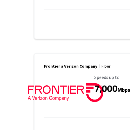
Frontier a Verizon Company
Fiber
Maximum Speed
Speeds up to
7,000
Mbp