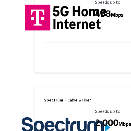
Maximum Speed
Speeds up to
498
Mbps
Spectrum
Cable & Fiber
Maximum Speed
Speeds up to
2,000
Mbp