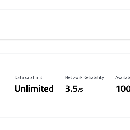
Data Cap Limit
Reliability Rating
Availab
Data cap limit
Network Reliability
Availab
Unlimited
3.5
10
s
/5