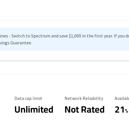
es - Switch to Spectrum and save $1,000 in the first year. If you do
vings Guarantee.
Data Cap Limit
Reliability Rating
Availab
Data cap limit
Network Reliability
Availab
Unlimited
Not Rated
21
%