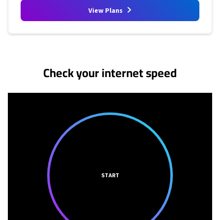
View Plans
No more provider cards available.
Check your internet speed
START