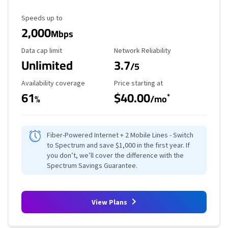
Maximum Speed
Speeds up to
2,000
Mbps
Data Cap Limit
Reliability Rating
Data cap limit
Network Reliability
Unlimited
3.7
/5
Availability Coverage
Starting Price
Availability coverage
Price starting at
61
$40.00
*
%
/mo
Fiber-Powered Internet + 2 Mobile Lines - Switch
to Spectrum and save $1,000 in the first year. If
you don’t, we’ll cover the difference with the
Spectrum Savings Guarantee.
View Plans