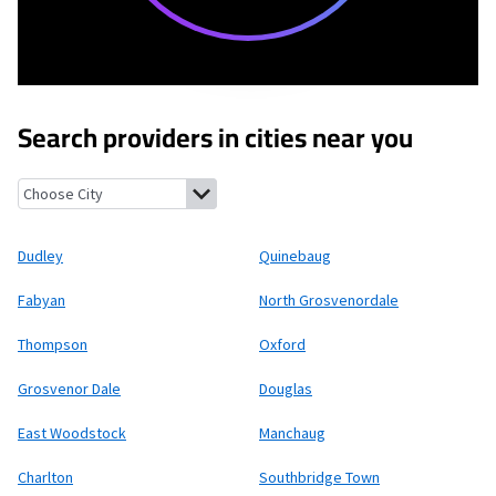
Search providers in cities near you
Dudley, Massachusetts
Quinebaug, Connecticut
Fabyan, Connec
Dudley
Quinebaug
Fabyan
North Grosvenordale
Thompson
Oxford
Grosvenor Dale
Douglas
East Woodstock
Manchaug
Charlton
Southbridge Town