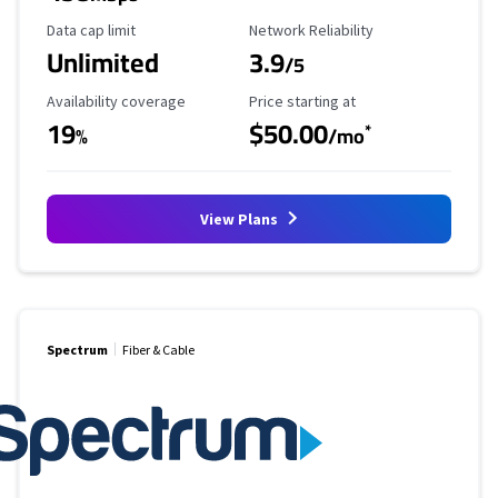
Data Cap Limit
Reliability Rating
Data cap limit
Network Reliability
Unlimited
3.9
/5
Availability Coverage
Starting Price
Availability coverage
Price starting at
19
$50.00
*
%
/mo
View Plans
Spectrum
Fiber & Cable