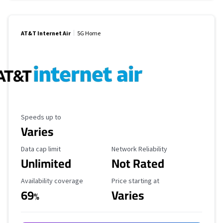
AT&T Internet Air
5G Home
Maximum Speed
Speeds up to
Varies
Data Cap Limit
Reliability Rating
Data cap limit
Network Reliability
Unlimited
Not Rated
Availability Coverage
Starting Price
Availability coverage
Price starting at
69
Varies
%