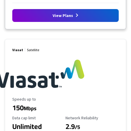
View Plans
Viasat
Satellite
Maximum Speed
Speeds up to
150
Mbps
Data Cap Limit
Reliability Rating
Data cap limit
Network Reliability
Unlimited
2.9
/5