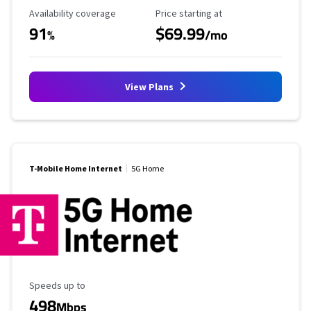
Availability Coverage
Starting Price
Availability coverage
Price starting at
91
$69.99
%
/mo
View Plans
T-Mobile Home Internet
5G Home
Maximum Speed
Speeds up to
498
Mbps