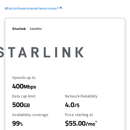
What do these internet terms mean?
Starlink
Satellite
Maximum Speed
Speeds up to
400
Mbps
Data Cap Limit
Reliability Rating
Data cap limit
Network Reliability
500
4.0
GB
/5
Availability Coverage
Starting Price
Availability coverage
Price starting at
99
$55.00
*
%
/mo