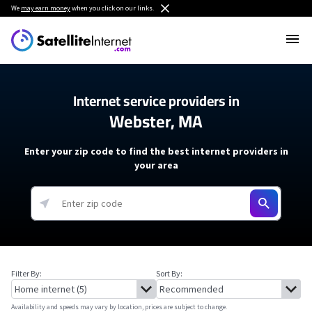
We
may earn money
when you click on our links.
Internet service providers in
Webster, MA
Enter your zip code to find the best internet providers in
your area
Filter By:
Sort By:
Availability and speeds may vary by location, prices are subject to change.