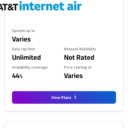
Maximum Speed
Speeds up to
Varies
Data Cap Limit
Reliability Rating
Data cap limit
Network Reliability
Unlimited
Not Rated
Availability Coverage
Starting Price
Availability coverage
Price starting at
44
Varies
%
View Plans