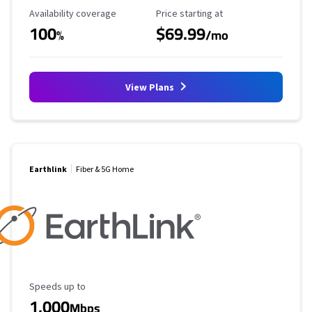
Availability Coverage
Starting Price
Availability coverage
Price starting at
100
$69.99
%
/mo
View Plans
Earthlink
Fiber & 5G Home
Maximum Speed
Speeds up to
1,000
Mbps