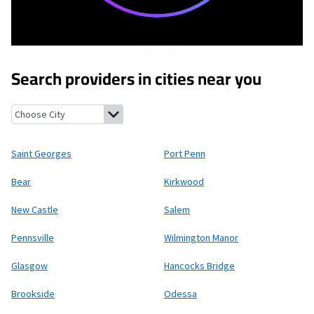
Search providers in cities near you
Saint Georges, Delaware
Port Penn, Delaware
Bear, Delaware
K
Saint Georges
Port Penn
Bear
Kirkwood
New Castle
Salem
Pennsville
Wilmington Manor
Glasgow
Hancocks Bridge
Brookside
Odessa