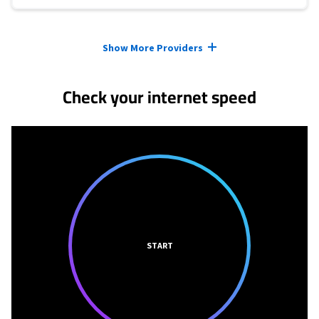
Provider cards collapsed.
Show More Providers
Check your internet speed
START