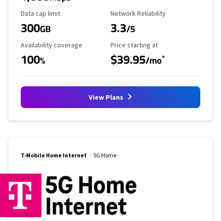
Data Cap Limit
Reliability Rating
Data cap limit
Network Reliability
300
3.3
GB
/5
Availability Coverage
Starting Price
Availability coverage
Price starting at
100
$39.95
*
%
/mo
View Plans
T-Mobile Home Internet
5G Home