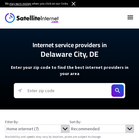
We
may earn money
when you click on our links.
Internet service providers in
Delaware City, DE
Enter your zip code to find the best internet providers in
your area
Filter By:
Sort By:
Availability and speeds may vary by location, prices are subject to change.