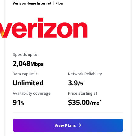
Verizon Home Internet
Fiber
Maximum Speed
Speeds up to
2,048
Mbps
Data Cap Limit
Reliability Rating
Data cap limit
Network Reliability
Unlimited
3.9
/5
Availability Coverage
Starting Price
Availability coverage
Price starting at
91
$35.00
*
%
/mo
View Plans