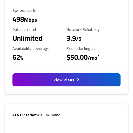
Maximum Speed
Speeds up to
498
Mbps
Data Cap Limit
Reliability Rating
Data cap limit
Network Reliability
Unlimited
3.9
/5
Availability Coverage
Starting Price
Availability coverage
Price starting at
62
$50.00
*
%
/mo
View Plans
AT&T Internet Air
5G Home