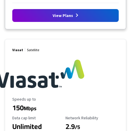
View Plans
Viasat
Satellite
Maximum Speed
Speeds up to
150
Mbps
Data Cap Limit
Reliability Rating
Data cap limit
Network Reliability
Unlimited
2.9
/5