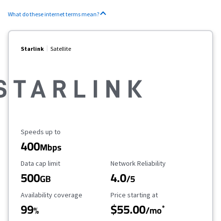
What do these internet terms mean?
Starlink
Satellite
Maximum Speed
Speeds up to
400
Mbps
Data Cap Limit
Reliability Rating
Data cap limit
Network Reliability
500
4.0
GB
/5
Availability Coverage
Starting Price
Availability coverage
Price starting at
99
$55.00
*
%
/mo