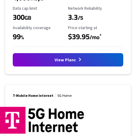
Data Cap Limit
Reliability Rating
Data cap limit
Network Reliability
300
3.3
GB
/5
Availability Coverage
Starting Price
Availability coverage
Price starting at
99
$39.95
*
%
/mo
View Plans
T-Mobile Home Internet
5G Home