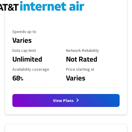
Maximum Speed
Speeds up to
Varies
Data Cap Limit
Reliability Rating
Data cap limit
Network Reliability
Unlimited
Not Rated
Availability Coverage
Starting Price
Availability coverage
Price starting at
68
Varies
%
View Plans