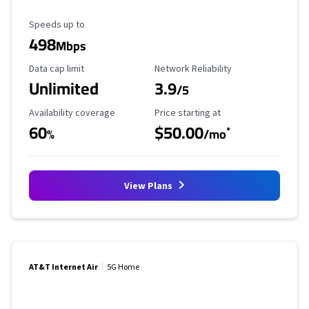
Maximum Speed
Speeds up to
498
Mbps
Data Cap Limit
Reliability Rating
Data cap limit
Network Reliability
Unlimited
3.9
/5
Availability Coverage
Starting Price
Availability coverage
Price starting at
60
$50.00
*
%
/mo
View Plans
AT&T Internet Air
5G Home