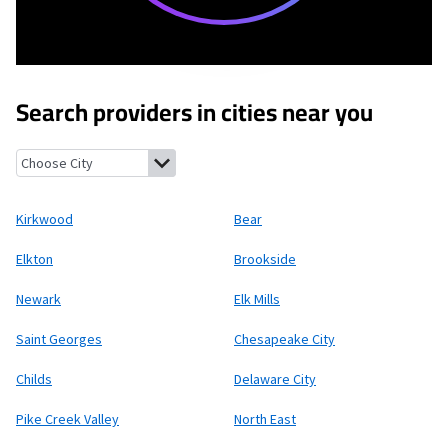
Search providers in cities near you
Kirkwood, Delaware
Bear, Delaware
Elkton, Maryland
Brookside
Kirkwood
Bear
Elkton
Brookside
Newark
Elk Mills
Saint Georges
Chesapeake City
Childs
Delaware City
Pike Creek Valley
North East