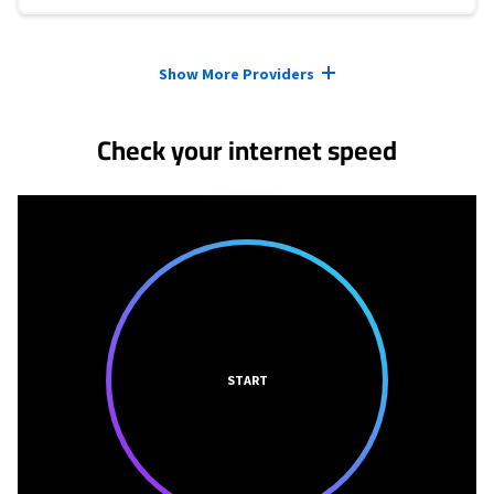
Provider cards collapsed.
Show More Providers
Check your internet speed
START