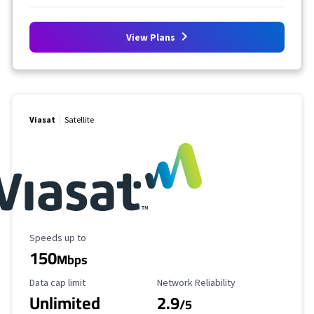
View Plans
Viasat
Satellite
Maximum Speed
Speeds up to
150
Mbps
Data Cap Limit
Reliability Rating
Data cap limit
Network Reliability
Unlimited
2.9
/5