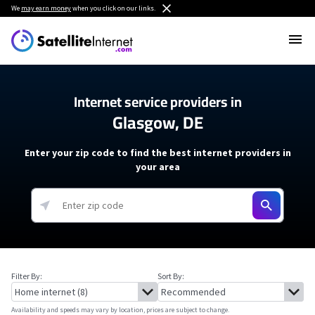
We
may earn money
when you click on our links.
Internet service providers in
Glasgow, DE
Enter your zip code to find the best internet providers in
your area
Filter By:
Sort By:
Availability and speeds may vary by location, prices are subject to change.