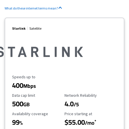
What do these internet terms mean?
Starlink
Satellite
Maximum Speed
Speeds up to
400
Mbps
Data Cap Limit
Reliability Rating
Data cap limit
Network Reliability
500
4.0
GB
/5
Availability Coverage
Starting Price
Availability coverage
Price starting at
99
$55.00
*
%
/mo