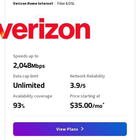
Verizon Home Internet
Fiber & DSL
Maximum Speed
Speeds up to
2,048
Mbps
Data Cap Limit
Reliability Rating
Data cap limit
Network Reliability
Unlimited
3.9
/5
Availability Coverage
Starting Price
Availability coverage
Price starting at
93
$35.00
*
%
/mo
View Plans