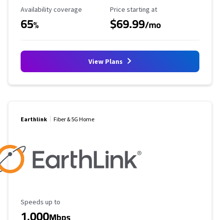
Availability Coverage
Starting Price
Availability coverage
Price starting at
65
$69.99
%
/mo
View Plans
Earthlink
Fiber & 5G Home
Maximum Speed
Speeds up to
1,000
Mbps