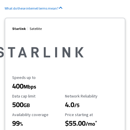
What do these internet terms mean?
Starlink
Satellite
Maximum Speed
Speeds up to
400
Mbps
Data Cap Limit
Reliability Rating
Data cap limit
Network Reliability
500
4.0
GB
/5
Availability Coverage
Starting Price
Availability coverage
Price starting at
99
$55.00
*
%
/mo