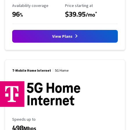
Availability Coverage
Starting Price
Availability coverage
Price starting at
96
$39.95
*
%
/mo
View Plans
T-Mobile Home Internet
5G Home
Maximum Speed
Speeds up to
498
Mbps