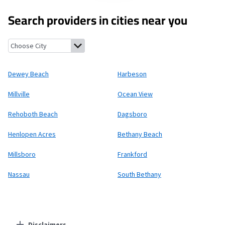
Search providers in cities near you
Dewey Beach, Delaware
Harbeson, Delaware
Millville, Delaware
Dewey Beach
Harbeson
Millville
Ocean View
Rehoboth Beach
Dagsboro
Henlopen Acres
Bethany Beach
Millsboro
Frankford
Nassau
South Bethany
Disclaimers