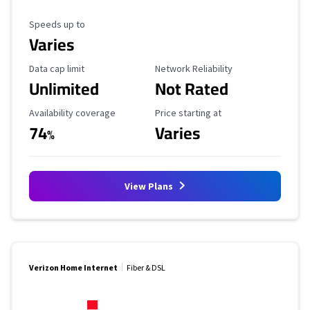
Maximum Speed
Speeds up to
Varies
Data Cap Limit
Reliability Rating
Data cap limit
Network Reliability
Unlimited
Not Rated
Availability Coverage
Starting Price
Availability coverage
Price starting at
74
Varies
%
View Plans
Verizon Home Internet
Fiber & DSL