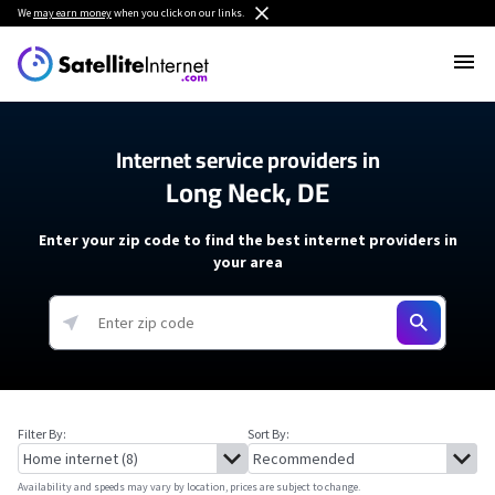
We
may earn money
when you click on our links.
Internet service providers in
Long Neck, DE
Enter your zip code to find the best internet providers in
your area
Filter By:
Sort By:
Availability and speeds may vary by location, prices are subject to change.