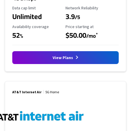
Data Cap Limit
Reliability Rating
Data cap limit
Network Reliability
Unlimited
3.9
/5
Availability Coverage
Starting Price
Availability coverage
Price starting at
52
$50.00
*
%
/mo
View Plans
AT&T Internet Air
5G Home