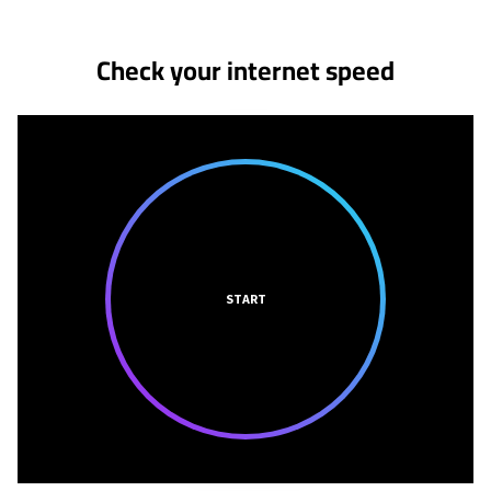
Check your internet speed
START