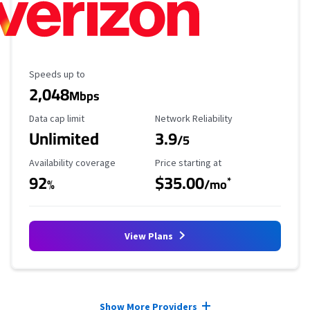
Maximum Speed
Speeds up to
2,048
Mbps
Data Cap Limit
Reliability Rating
Data cap limit
Network Reliability
Unlimited
3.9
/5
Availability Coverage
Starting Price
Availability coverage
Price starting at
92
$35.00
*
%
/mo
View Plans
Provider cards collapsed.
Show More Providers