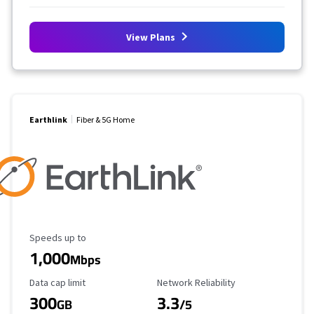
View Plans
Earthlink
Fiber & 5G Home
Maximum Speed
Speeds up to
1,000
Mbps
Data Cap Limit
Reliability Rating
Data cap limit
Network Reliability
300
3.3
GB
/5