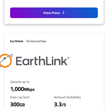
View Plans
Earthlink
5G Home & Fiber
Maximum Speed
Speeds up to
1,000
Mbps
Data Cap Limit
Reliability Rating
Data cap limit
Network Reliability
300
3.3
GB
/5