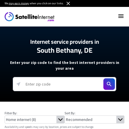
We
may earn money
when you click on our links.
Internet service providers in
South Bethany, DE
Enter your zip code to find the best internet providers in
your area
Filter By:
Sort By:
Availability and speeds may vary by location, prices are subject to change.