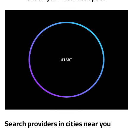
START
Search providers in cities near you