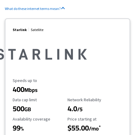
What do these internet terms mean?
Starlink
Satellite
Maximum Speed
Speeds up to
400
Mbps
Data Cap Limit
Reliability Rating
Data cap limit
Network Reliability
500
4.0
GB
/5
Availability Coverage
Starting Price
Availability coverage
Price starting at
99
$55.00
*
%
/mo