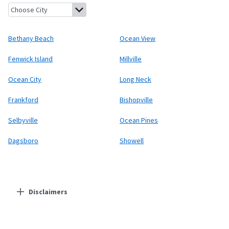
Bethany Beach, Delaware
Ocean View, Delaware
Fenwick Island
Bethany Beach
Ocean View
Fenwick Island
Millville
Ocean City
Long Neck
Frankford
Bishopville
Selbyville
Ocean Pines
Dagsboro
Showell
Disclaimers
Residential Providers