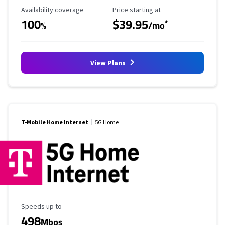
Availability Coverage
Starting Price
Availability coverage
Price starting at
100
$39.95
*
%
/mo
View Plans
T-Mobile Home Internet
5G Home
Maximum Speed
Speeds up to
498
Mbps