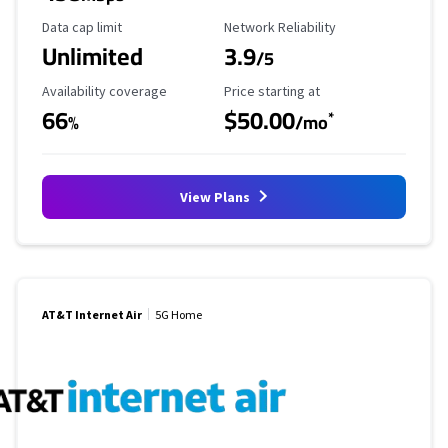
Data Cap Limit
Reliability Rating
Data cap limit
Network Reliability
Unlimited
3.9
/5
Availability Coverage
Starting Price
Availability coverage
Price starting at
66
$50.00
*
%
/mo
View Plans
AT&T Internet Air
5G Home