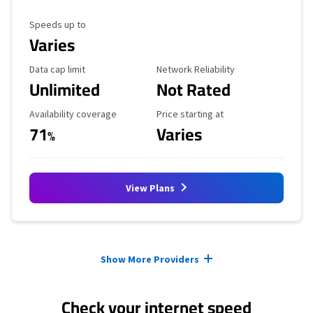
Maximum Speed
Speeds up to
Varies
Data Cap Limit
Reliability Rating
Data cap limit
Network Reliability
Unlimited
Not Rated
Availability Coverage
Starting Price
Availability coverage
Price starting at
71
Varies
%
View Plans
Provider cards collapsed.
Show More Providers
Check your internet speed