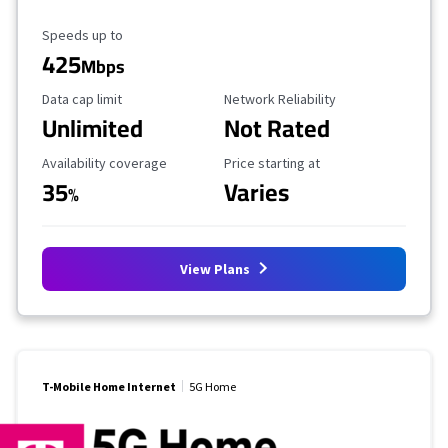
Maximum Speed
Speeds up to
425
Mbps
Data Cap Limit
Reliability Rating
Data cap limit
Network Reliability
Unlimited
Not Rated
Availability Coverage
Starting Price
Availability coverage
Price starting at
35
Varies
%
View Plans
T-Mobile Home Internet
5G Home