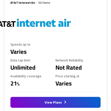
AT&T Internet Air
5G Home
Maximum Speed
Speeds up to
Varies
Data Cap Limit
Reliability Rating
Data cap limit
Network Reliability
Unlimited
Not Rated
Availability Coverage
Starting Price
Availability coverage
Price starting at
21
Varies
%
View Plans