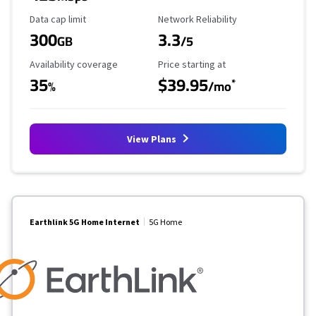
Data Cap Limit
Reliability Rating
Data cap limit
Network Reliability
300
3.3
GB
/5
Availability Coverage
Starting Price
Availability coverage
Price starting at
35
$39.95
*
%
/mo
View Plans
Earthlink 5G Home Internet
5G Home