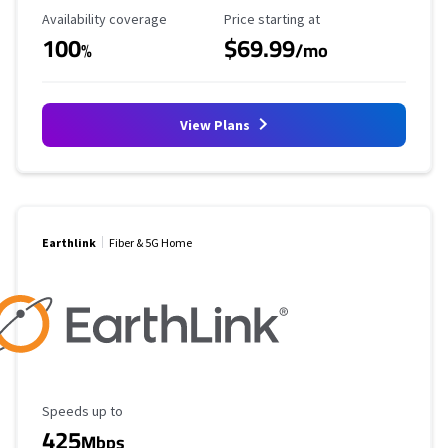
Availability Coverage
Starting Price
Availability coverage
Price starting at
100
$69.99
%
/mo
View Plans
Earthlink
Fiber & 5G Home
Maximum Speed
Speeds up to
425
Mbps