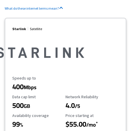
What do these internet terms mean?
Starlink
Satellite
Maximum Speed
Speeds up to
400
Mbps
Data Cap Limit
Reliability Rating
Data cap limit
Network Reliability
500
4.0
GB
/5
Availability Coverage
Starting Price
Availability coverage
Price starting at
99
$55.00
*
%
/mo