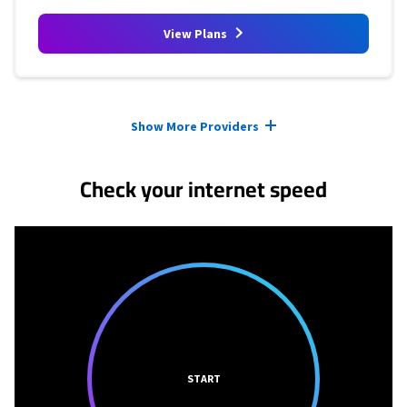
View Plans
Provider cards collapsed.
Show More Providers
Check your internet speed
START