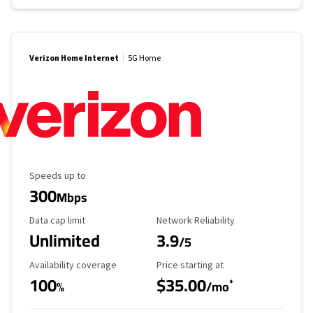
Verizon Home Internet
5G Home
Maximum Speed
Speeds up to
300
Mbps
Data Cap Limit
Reliability Rating
Data cap limit
Network Reliability
Unlimited
3.9
/5
Availability Coverage
Starting Price
Availability coverage
Price starting at
100
$35.00
*
%
/mo