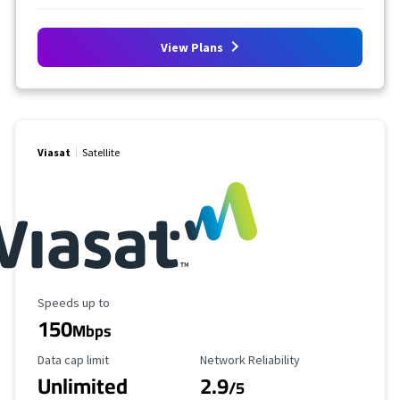
View Plans
Viasat
Satellite
Maximum Speed
Speeds up to
150
Mbps
Data Cap Limit
Reliability Rating
Data cap limit
Network Reliability
Unlimited
2.9
/5