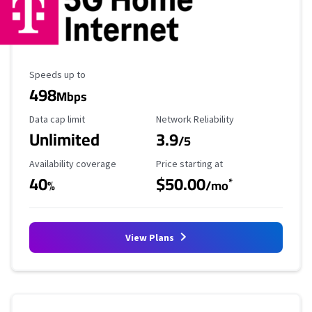
Maximum Speed
Speeds up to
498
Mbps
Data Cap Limit
Reliability Rating
Data cap limit
Network Reliability
Unlimited
3.9
/5
Availability Coverage
Starting Price
Availability coverage
Price starting at
40
$50.00
*
%
/mo
View Plans