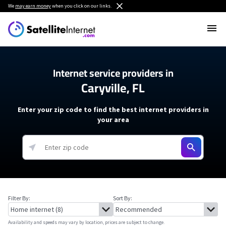
We
may earn money
when you click on our links.
Internet service providers in
Caryville, FL
Enter your zip code to find the best internet providers in
your area
Filter By:
Sort By:
Availability and speeds may vary by location, prices are subject to change.