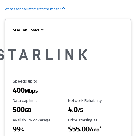
What do these internet terms mean?
Starlink
Satellite
Maximum Speed
Speeds up to
400
Mbps
Data Cap Limit
Reliability Rating
Data cap limit
Network Reliability
500
4.0
GB
/5
Availability Coverage
Starting Price
Availability coverage
Price starting at
99
$55.00
*
%
/mo