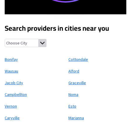
Search providers in cities near you
Bonifay, Florida
Cottondale, Florida
Wausau, Florida
Alford, Flo
Bonifay
Cottondale
Wausau
Alford
Jacob City
Graceville
Campbellton
Noma
Vernon
Esto
Caryville
Marianna