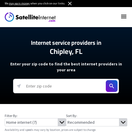
We
may earn money
when you click on our links.
Internet service providers in
Chipley, FL
Enter your zip code to find the best internet providers in
your area
Filter By:
Sort By:
Availability and speeds may vary by location, prices are subject to change.