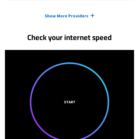
Provider cards collapsed.
Show More Providers
Check your internet speed
START