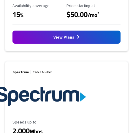
Availability Coverage
Starting Price
Availability coverage
Price starting at
15
$50.00
*
%
/mo
View Plans
Spectrum
Cable & Fiber
Maximum Speed
Speeds up to
2,000
Mbps