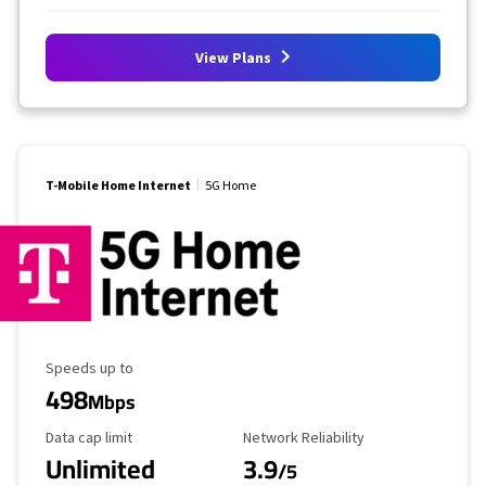
View Plans
T-Mobile Home Internet
5G Home
Maximum Speed
Speeds up to
498
Mbps
Data Cap Limit
Reliability Rating
Data cap limit
Network Reliability
Unlimited
3.9
/5