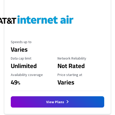
Maximum Speed
Speeds up to
Varies
Data Cap Limit
Reliability Rating
Data cap limit
Network Reliability
Unlimited
Not Rated
Availability Coverage
Starting Price
Availability coverage
Price starting at
49
Varies
%
View Plans