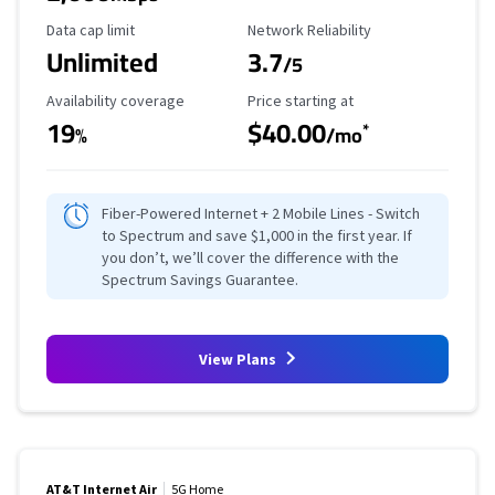
Data Cap Limit
Reliability Rating
Data cap limit
Network Reliability
Unlimited
3.7
/5
Availability Coverage
Starting Price
Availability coverage
Price starting at
19
$40.00
*
%
/mo
Fiber-Powered Internet + 2 Mobile Lines - Switch
to Spectrum and save $1,000 in the first year. If
you don’t, we’ll cover the difference with the
Spectrum Savings Guarantee.
View Plans
AT&T Internet Air
5G Home