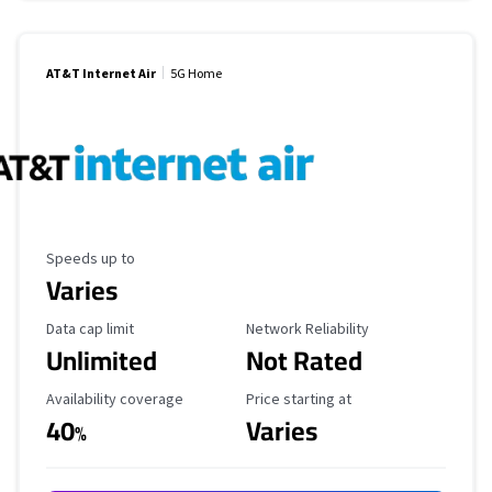
AT&T Internet Air
5G Home
Maximum Speed
Speeds up to
Varies
Data Cap Limit
Reliability Rating
Data cap limit
Network Reliability
Unlimited
Not Rated
Availability Coverage
Starting Price
Availability coverage
Price starting at
40
Varies
%