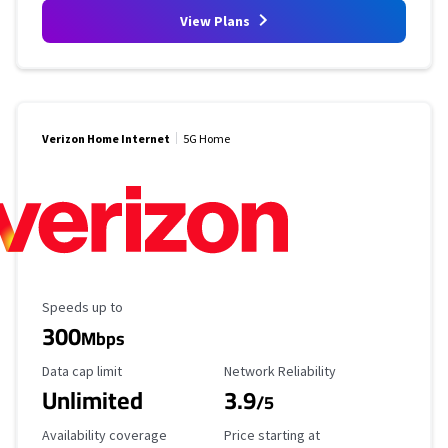
View Plans
Verizon Home Internet
5G Home
Maximum Speed
Speeds up to
300
Mbps
Data Cap Limit
Reliability Rating
Data cap limit
Network Reliability
Unlimited
3.9
/5
Availability Coverage
Starting Price
Availability coverage
Price starting at