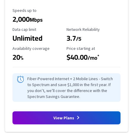
Maximum Speed
Speeds up to
2,000
Mbps
Data Cap Limit
Reliability Rating
Data cap limit
Network Reliability
Unlimited
3.7
/5
Availability Coverage
Starting Price
Availability coverage
Price starting at
20
$40.00
*
%
/mo
Fiber-Powered Internet + 2 Mobile Lines - Switch
to Spectrum and save $1,000 in the first year. If
you don’t, we’ll cover the difference with the
Spectrum Savings Guarantee.
View Plans