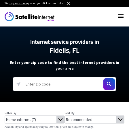
We
may earn money
when you click on our links.
Internet service providers in
Fidelis, FL
Enter your zip code to find the best internet providers in
your area
Filter By:
Sort By:
Availability and speeds may vary by location, prices are subject to change.