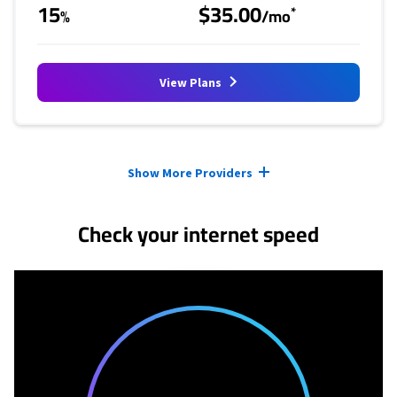
15
$35.00
*
%
/mo
View Plans
Provider cards collapsed.
Show More Providers
Check your internet speed