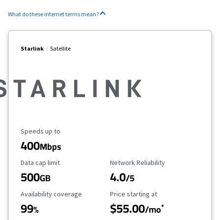
What do these internet terms mean?
Starlink
Satellite
Maximum Speed
Speeds up to
400
Mbps
Data Cap Limit
Reliability Rating
Data cap limit
Network Reliability
500
4.0
GB
/5
Availability Coverage
Starting Price
Availability coverage
Price starting at
99
$55.00
*
%
/mo