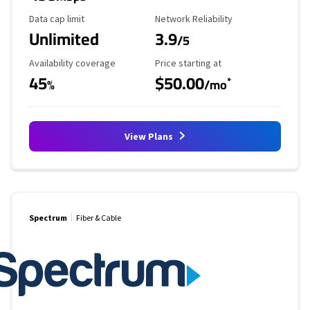
Data Cap Limit
Reliability Rating
Data cap limit
Network Reliability
Unlimited
3.9
/5
Availability Coverage
Starting Price
Availability coverage
Price starting at
45
$50.00
*
%
/mo
View Plans
Spectrum
Fiber & Cable