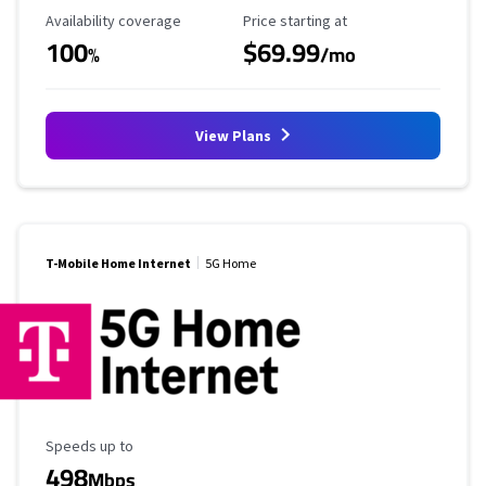
Availability Coverage
Starting Price
Availability coverage
Price starting at
100
$69.99
%
/mo
View Plans
T-Mobile Home Internet
5G Home
Maximum Speed
Speeds up to
498
Mbps