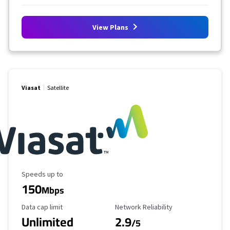
View Plans
Viasat
Satellite
Maximum Speed
Speeds up to
150
Mbps
Data Cap Limit
Reliability Rating
Data cap limit
Network Reliability
Unlimited
2.9
/5