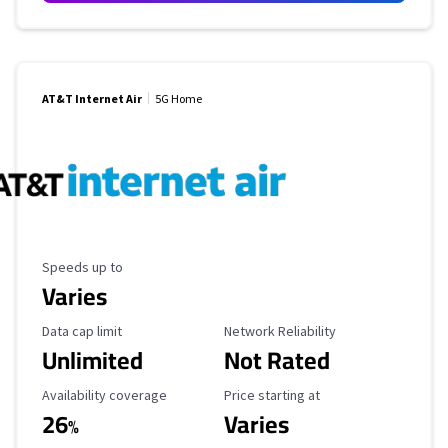
AT&T Internet Air
5G Home
Maximum Speed
Speeds up to
Varies
Data Cap Limit
Reliability Rating
Data cap limit
Network Reliability
Unlimited
Not Rated
Availability Coverage
Starting Price
Availability coverage
Price starting at
26
Varies
%