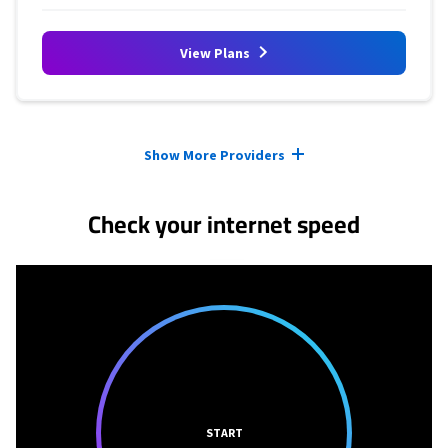
View Plans
Provider cards collapsed.
Show More Providers
Check your internet speed
START