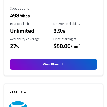
Maximum Speed
Speeds up to
498
Mbps
Data Cap Limit
Reliability Rating
Data cap limit
Network Reliability
Unlimited
3.9
/5
Availability Coverage
Starting Price
Availability coverage
Price starting at
27
$50.00
*
%
/mo
View Plans
AT&T
Fiber