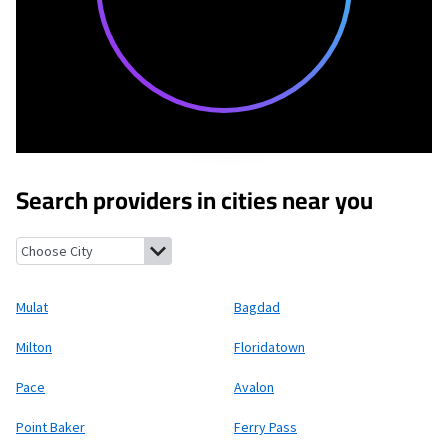
Search providers in cities near you
Mulat, Florida
Bagdad, Florida
Milton, Florida
Floridatown, Flor
Mulat
Bagdad
Milton
Floridatown
Pace
Avalon
Point Baker
Ferry Pass