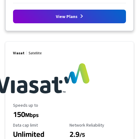
View Plans
Viasat
Satellite
Maximum Speed
Speeds up to
150
Mbps
Data Cap Limit
Reliability Rating
Data cap limit
Network Reliability
Unlimited
2.9
/5