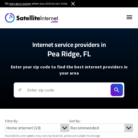
We
may earn money
when you click on our links.
Internet service providers in
Pea Ridge, FL
Enter your zip code to find the best internet providers in
your area
Filter By:
Sort By:
Availability and speeds may vary by location, prices are subject to change.