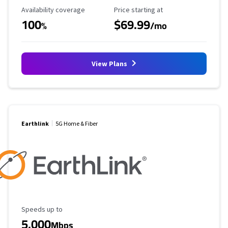
Availability Coverage
Starting Price
Availability coverage
Price starting at
100
$69.99
%
/mo
View Plans
Earthlink
5G Home & Fiber
Maximum Speed
Speeds up to
5,000
Mbps