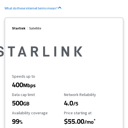
What do these internet terms mean?
Starlink
Satellite
Maximum Speed
Speeds up to
400
Mbps
Data Cap Limit
Reliability Rating
Data cap limit
Network Reliability
500
4.0
GB
/5
Availability Coverage
Starting Price
Availability coverage
Price starting at
99
$55.00
*
%
/mo