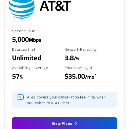
Maximum Speed
Speeds up to
5,000
Mbps
Data Cap Limit
Reliability Rating
Data cap limit
Network Reliability
Unlimited
3.8
/5
Availability Coverage
Starting Price
Availability coverage
Price starting at
57
$35.00
*
%
/mo
AT&T covers your cancellation fee in full when
you switch to AT&T Fiber.
View Plans