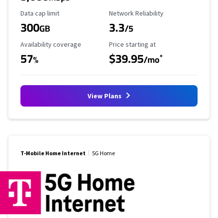
Data Cap Limit
Reliability Rating
Data cap limit
Network Reliability
300
3.3
GB
/5
Availability Coverage
Starting Price
Availability coverage
Price starting at
57
$39.95
*
%
/mo
View Plans
T-Mobile Home Internet
5G Home