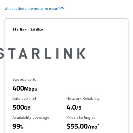
What do these internet terms mean?
Starlink
Satellite
Maximum Speed
Speeds up to
400
Mbps
Data Cap Limit
Reliability Rating
Data cap limit
Network Reliability
500
4.0
GB
/5
Availability Coverage
Starting Price
Availability coverage
Price starting at
99
$55.00
*
%
/mo