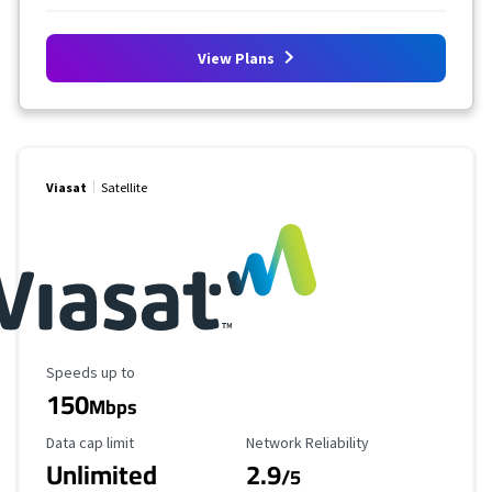
View Plans
Viasat
Satellite
Maximum Speed
Speeds up to
150
Mbps
Data Cap Limit
Reliability Rating
Data cap limit
Network Reliability
Unlimited
2.9
/5