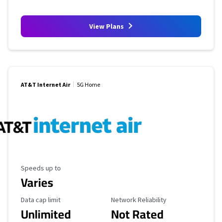
View Plans
AT&T Internet Air
5G Home
Maximum Speed
Speeds up to
Varies
Data Cap Limit
Reliability Rating
Data cap limit
Network Reliability
Unlimited
Not Rated