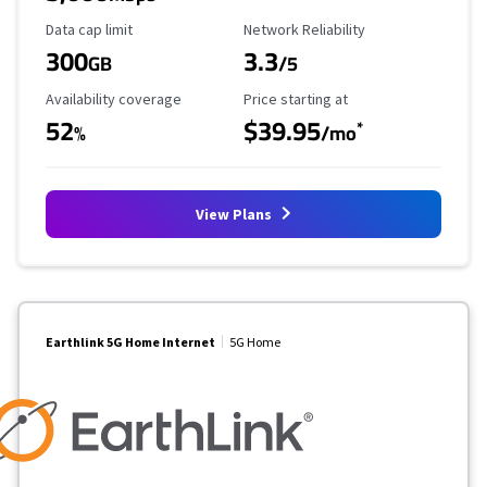
Data Cap Limit
Reliability Rating
Data cap limit
Network Reliability
300
3.3
GB
/5
Availability Coverage
Starting Price
Availability coverage
Price starting at
52
$39.95
*
%
/mo
View Plans
Earthlink 5G Home Internet
5G Home