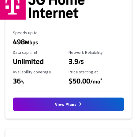
Maximum Speed
Speeds up to
498
Mbps
Data Cap Limit
Reliability Rating
Data cap limit
Network Reliability
Unlimited
3.9
/5
Availability Coverage
Starting Price
Availability coverage
Price starting at
36
$50.00
*
%
/mo
View Plans