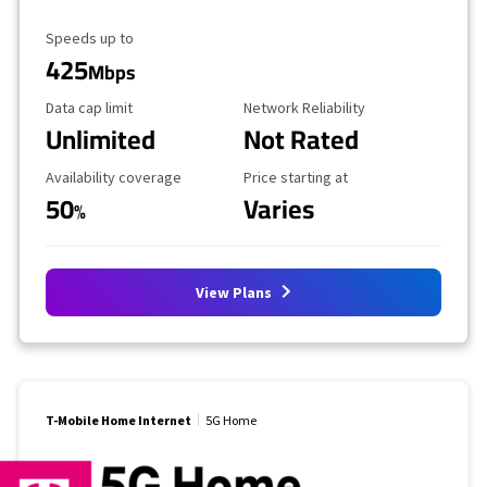
Maximum Speed
Speeds up to
425
Mbps
Data Cap Limit
Reliability Rating
Data cap limit
Network Reliability
Unlimited
Not Rated
Availability Coverage
Starting Price
Availability coverage
Price starting at
50
Varies
%
View Plans
T-Mobile Home Internet
5G Home