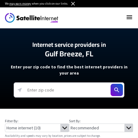
We
may earn money
when you click on our links.
Internet service providers in
Gulf Breeze, FL
Enter your zip code to find the best internet providers in
your area
Filter By:
Sort By:
Availability and speeds may vary by location, prices are subject to change.