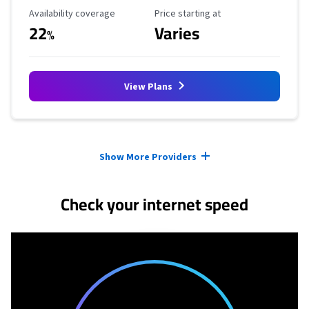
Availability Coverage
Starting Price
Availability coverage
Price starting at
22
Varies
%
View Plans
Provider cards collapsed.
Show More Providers
Check your internet speed