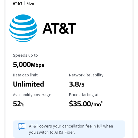
AT&T
Fiber
Maximum Speed
Speeds up to
5,000
Mbps
Data Cap Limit
Reliability Rating
Data cap limit
Network Reliability
Unlimited
3.8
/5
Availability Coverage
Starting Price
Availability coverage
Price starting at
52
$35.00
*
%
/mo
AT&T covers your cancellation fee in full when
you switch to AT&T Fiber.