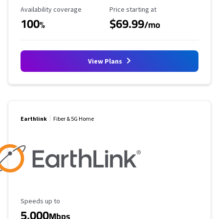
Availability Coverage
Starting Price
Availability coverage
Price starting at
100
$69.99
%
/mo
View Plans
Earthlink
Fiber & 5G Home
Maximum Speed
Speeds up to
5,000
Mbps