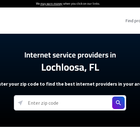
We
may earn money
when you click on our links.
Find pr
 Providers
Internet service providers in
Lochloosa, FL
Internet Providers
5G Home Internet P
 Internet Providers
How to Get Wi-Fi For an RV
lite Internet Plans
How to fix slow internet spee
T-Mobile 5G Home Internet
ter your zip code to find the best internet providers in your a
 About The Amazon Leo Beta
Starlink Mini Review
Verizon 5G Home Internet
k in Under 30 Minutes
View more
resources →
oming soon)
AT&T Internet Air
rs
EarthLink 5G Wireless