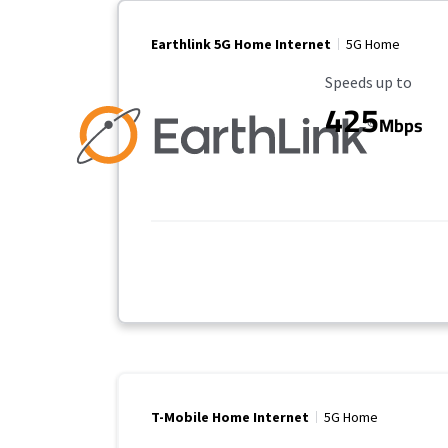
Earthlink 5G Home Internet
5G Home
Maximum Speed
Speeds up to
425
Mbps
T-Mobile Home Internet
5G Home