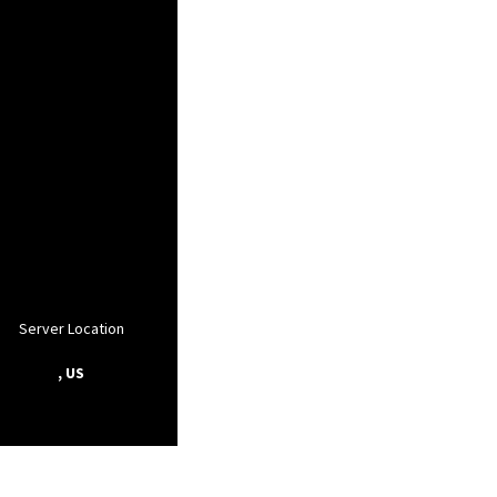
Server Location
, US