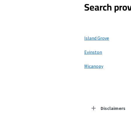
Search prov
Island Grove
Evinston
Micanopy
Disclaimers
Residential Provid