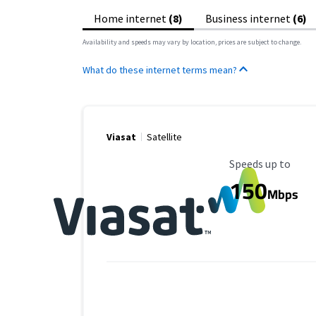
Home internet
(8)
Business internet
(6)
Availability and speeds may vary by location, prices are subject to change.
What do these internet terms mean?
Viasat
Satellite
Maximum Speed
Speeds up to
150
Mbps