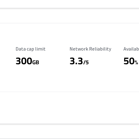
Data Cap Limit
Reliability Rating
Availab
Data cap limit
Network Reliability
Availab
300
3.3
50
GB
/5
%