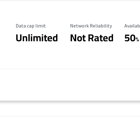
Data Cap Limit
Reliability Rating
Availab
Data cap limit
Network Reliability
Availab
Unlimited
Not Rated
50
%