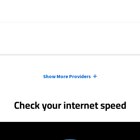
Show More Providers
Check your internet speed