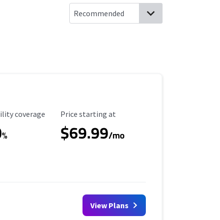
ility Coverage
Starting Price
ility coverage
Price starting at
0
$69.99
%
/mo
View Plans