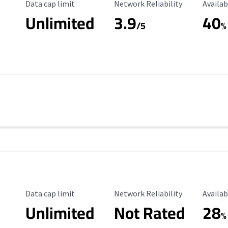
Data Cap Limit
Reliability Rating
Availab
Data cap limit
Network Reliability
Availab
Unlimited
3.9
40
/5
%
Data Cap Limit
Reliability Rating
Availab
Data cap limit
Network Reliability
Availab
Unlimited
Not Rated
28
%