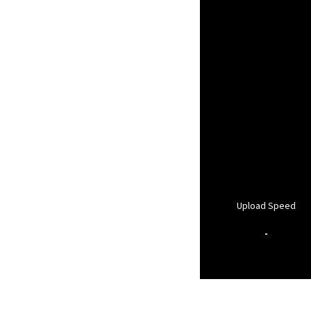
Upload Speed
-