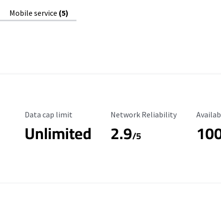
Mobile service
(5)
Data Cap Limit
Reliability Rating
Availab
Data cap limit
Network Reliability
Availab
Unlimited
2.9
10
/5