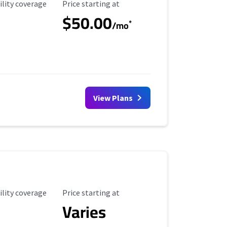
ility Coverage
Starting Price
ility coverage
Price starting at
$50.00
*
/mo
View Plans
ility Coverage
Starting Price
ility coverage
Price starting at
Varies