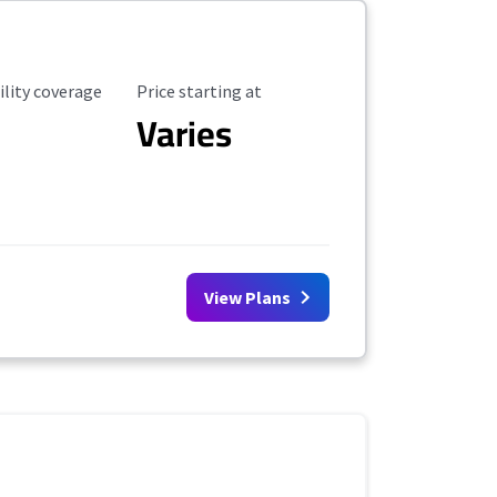
ility Coverage
Starting Price
ility coverage
Price starting at
Varies
View Plans