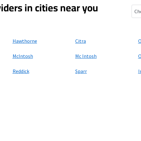
iders in cities near you
Isla
Hawthorne
Citra
O
McIntosh
Mc Intosh
O
Reddick
Sparr
I
ers