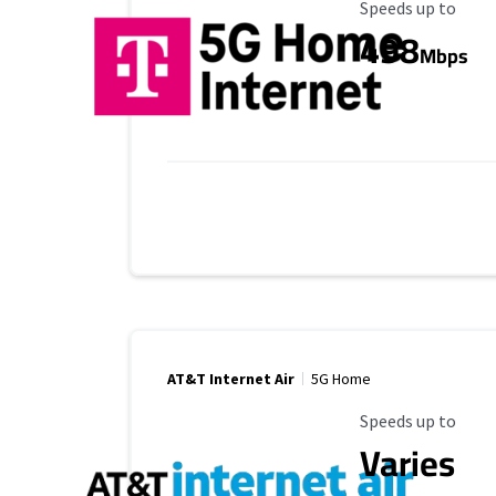
Maximum Speed
Speeds up to
498
Mbps
AT&T Internet Air
5G Home
Maximum Speed
Speeds up to
Varies