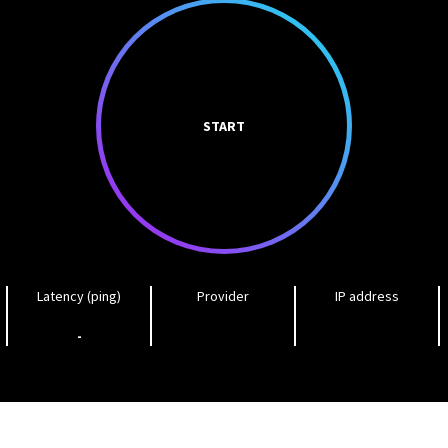
START
Latency (ping)
Provider
IP address
-