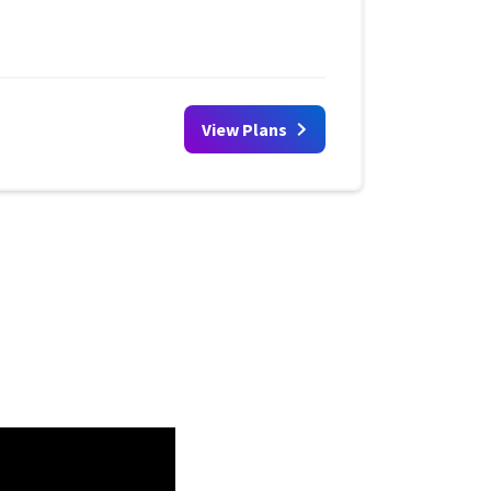
View Plans