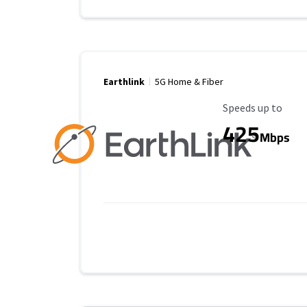
Earthlink
5G Home & Fiber
Maximum Speed
Speeds up to
425
Mbps