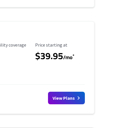
ility Coverage
Starting Price
ility coverage
Price starting at
$39.95
*
/mo
View Plans