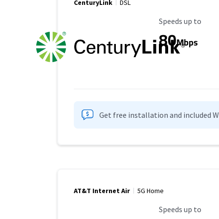
CenturyLink
DSL
Maximum Speed
Speeds up to
80
Mbps
Get free installation and included 
AT&T Internet Air
5G Home
Maximum Speed
Speeds up to