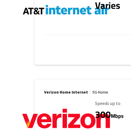
Varies
Verizon Home Internet
5G Home
Maximum Speed
Speeds up to
300
Mbps