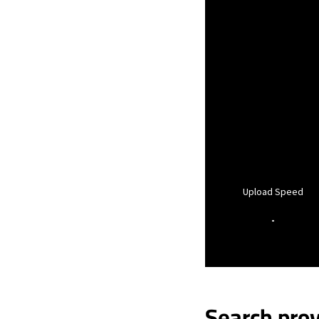
Upload Speed
-
Search prov