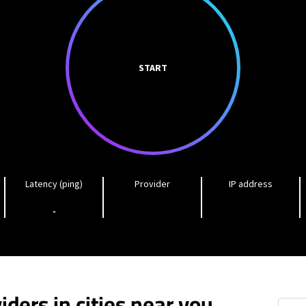
START
Latency (ping)
Provider
IP address
-
iders in cities near you
Lowell