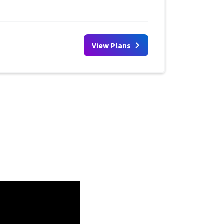
View Plans