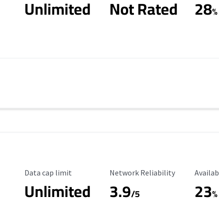
Unlimited
Not Rated
28
%
Data Cap Limit
Reliability Rating
Availab
Data cap limit
Network Reliability
Availab
Unlimited
3.9
23
/5
%