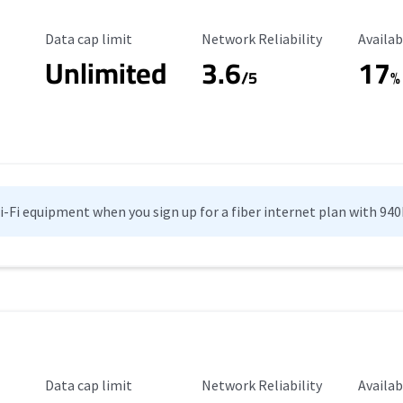
Data Cap Limit
Reliability Rating
Availab
Data cap limit
Network Reliability
Availab
Unlimited
3.6
17
/5
%
Wi-Fi equipment when you sign up for a fiber internet plan with 94
Data Cap Limit
Reliability Rating
Availab
Data cap limit
Network Reliability
Availab