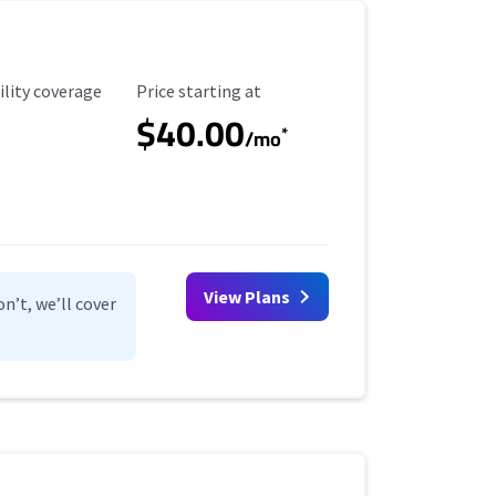
ility Coverage
Starting Price
ility coverage
Price starting at
$40.00
*
/mo
View Plans
n’t, we’ll cover