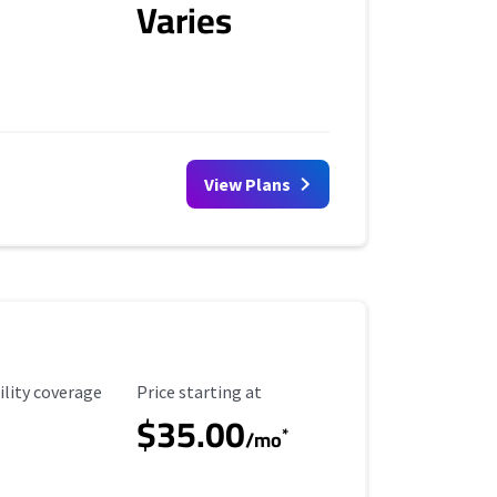
Varies
View Plans
ility Coverage
Starting Price
ility coverage
Price starting at
$35.00
*
/mo