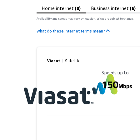
Home internet
(8)
Business internet
(6)
Availability and speeds may vary by location, prices are subject to change.
What do these internet terms mean?
Viasat
Satellite
Maximum Speed
Speeds up to
150
Mbps