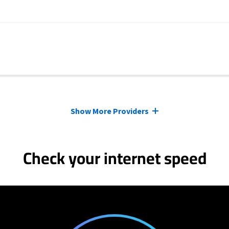
Show More Providers
Check your internet speed