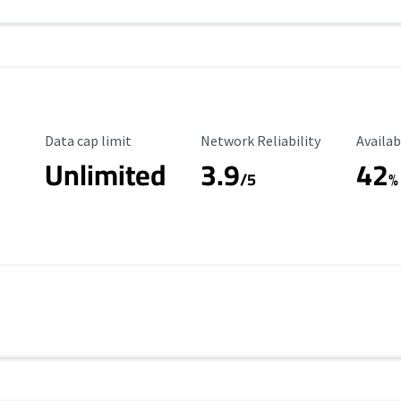
Data Cap Limit
Reliability Rating
Availab
Data cap limit
Network Reliability
Availab
Unlimited
3.9
42
/5
%