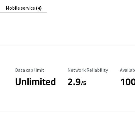
Mobile service
(4)
Data Cap Limit
Reliability Rating
Availab
Data cap limit
Network Reliability
Availab
Unlimited
2.9
10
/5