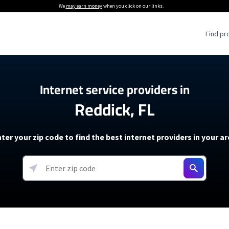
We
may earn money
when you click on our links.
Find pr
 Providers
Internet service providers in
Reddick, FL
Internet Providers
5G Home Internet P
 Internet Providers
How to Get Wi-Fi For an RV
lite Internet Plans
How to fix slow internet spee
T-Mobile 5G Home Internet
ter your zip code to find the best internet providers in your a
 About The Amazon Leo Beta
Starlink Mini Review
Verizon 5G Home Internet
k in Under 30 Minutes
View more
resources →
oming soon)
AT&T Internet Air
rs
EarthLink 5G Wireless