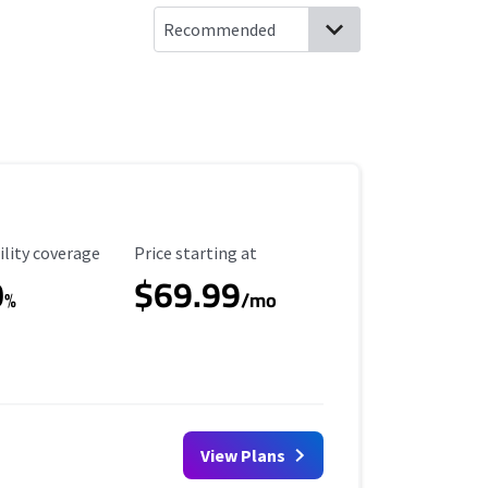
ility Coverage
Starting Price
ility coverage
Price starting at
0
$69.99
%
/mo
View Plans