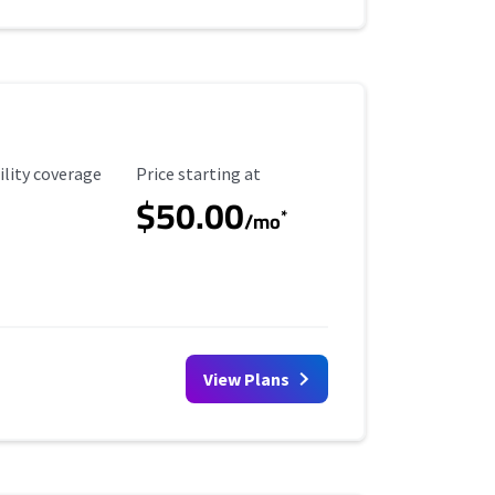
ility Coverage
Starting Price
ility coverage
Price starting at
$50.00
*
/mo
View Plans