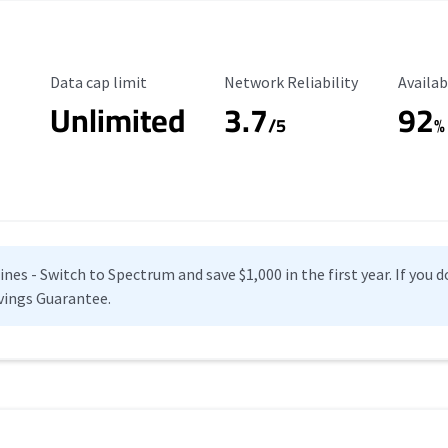
Data Cap Limit
Reliability Rating
Availab
Data cap limit
Network Reliability
Availab
Unlimited
3.7
92
s
/5
%
es - Switch to Spectrum and save $1,000 in the first year. If you do
vings Guarantee.