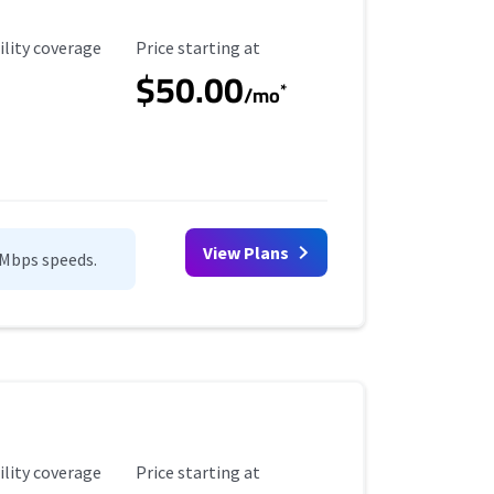
ility Coverage
Starting Price
ility coverage
Price starting at
$50.00
*
/mo
View Plans
0Mbps speeds.
ility Coverage
Starting Price
ility coverage
Price starting at