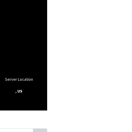
Server Location
, US
, Florida
Fairfield, Florida
Orange Lake, Florida
Mc Intosh, Florida