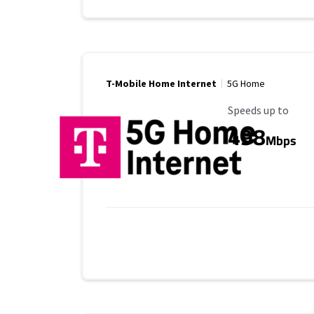
T-Mobile Home Internet
5G Home
Maximum Speed
Speeds up to
498
Mbps