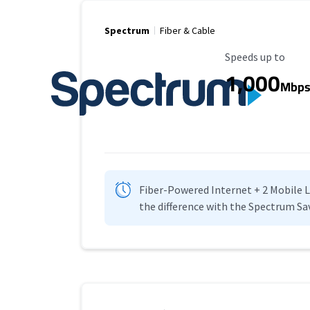
Spectrum
Fiber & Cable
Maximum Speed
Speeds up to
1,000
Mbp
Fiber-Powered Internet + 2 Mobile Lin
the difference with the Spectrum Sa