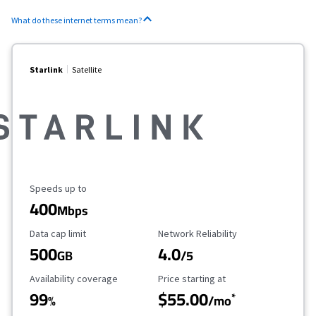
What do these internet terms mean?
Starlink
Satellite
Maximum Speed
Speeds up to
400
Mbps
Data Cap Limit
Reliability Rating
Data cap limit
Network Reliability
500
4.0
GB
/5
Availability Coverage
Starting Price
Availability coverage
Price starting at
99
$55.00
*
%
/mo