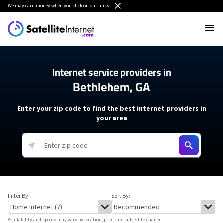
We
may earn money
when you click on our links.
Internet service providers in
Bethlehem, GA
Enter your zip code to find the best internet providers in
your area
Filter By:
Sort By:
Availability and speeds may vary by location, prices are subject to change.