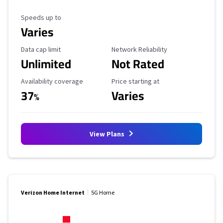
Maximum Speed
Speeds up to
Varies
Data Cap Limit
Reliability Rating
Data cap limit
Network Reliability
Unlimited
Not Rated
Availability Coverage
Starting Price
Availability coverage
Price starting at
37
Varies
%
View Plans
Verizon Home Internet
5G Home