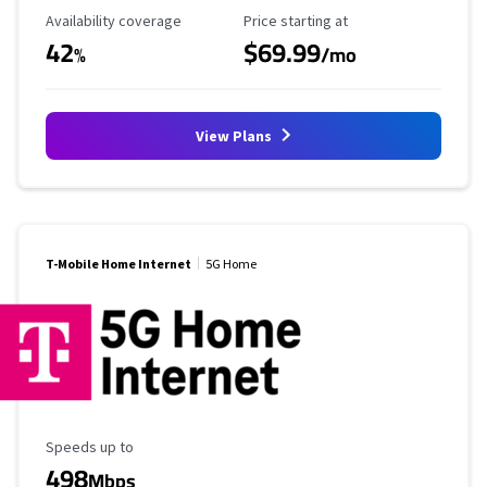
Availability Coverage
Starting Price
Availability coverage
Price starting at
42
$69.99
%
/mo
View Plans
T-Mobile Home Internet
5G Home
Maximum Speed
Speeds up to
498
Mbps