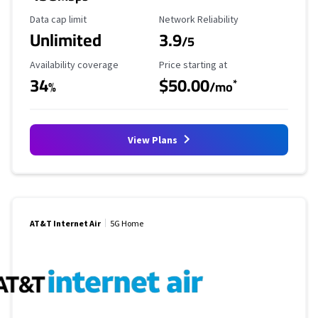
Data Cap Limit
Reliability Rating
Data cap limit
Network Reliability
Unlimited
3.9
/5
Availability Coverage
Starting Price
Availability coverage
Price starting at
34
$50.00
*
%
/mo
View Plans
AT&T Internet Air
5G Home