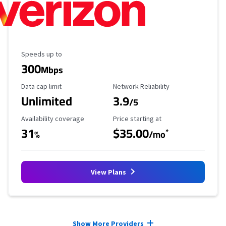
Maximum Speed
Speeds up to
300
Mbps
Data Cap Limit
Reliability Rating
Data cap limit
Network Reliability
Unlimited
3.9
/5
Availability Coverage
Starting Price
Availability coverage
Price starting at
31
$35.00
*
%
/mo
View Plans
Provider cards collapsed.
Show More Providers