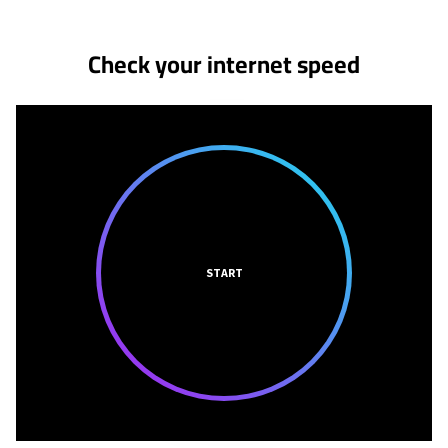
Check your internet speed
START