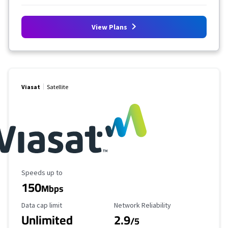
View Plans
Viasat
Satellite
Maximum Speed
Speeds up to
150
Mbps
Data Cap Limit
Reliability Rating
Data cap limit
Network Reliability
Unlimited
2.9
/5