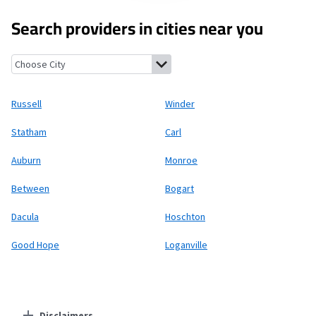
Search providers in cities near you
Russell, Georgia
Winder, Georgia
Statham, Georgia
Carl, Georg
Russell
Winder
Statham
Carl
Auburn
Monroe
Between
Bogart
Dacula
Hoschton
Good Hope
Loganville
Disclaimers