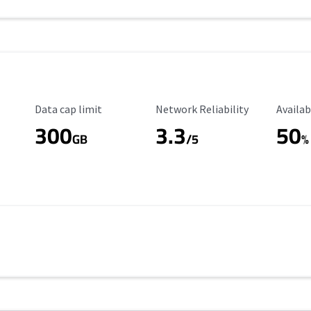
Data Cap Limit
Reliability Rating
Availab
Data cap limit
Network Reliability
Availab
300
3.3
50
GB
/5
%