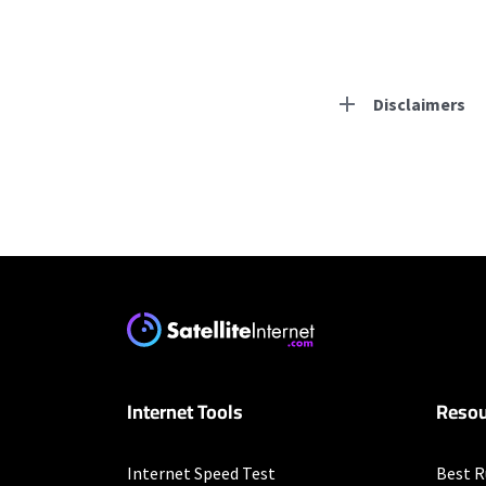
Disclaimers
Residential Provid
Earthlink
* Actual speeds may var
concurrently. All speeds 
offer; subject to change
Mediacom
Internet Tools
Resou
* Mobile data speeds r
month.
Business Provider
Internet Speed Test
Best R