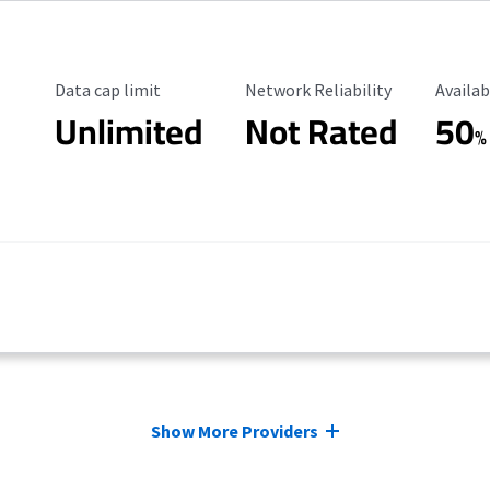
Data Cap Limit
Reliability Rating
Availab
Data cap limit
Network Reliability
Availab
Unlimited
Not Rated
50
%
Show More Providers