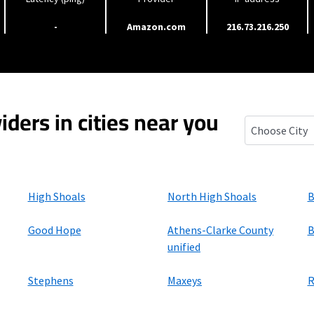
-
Amazon.com
216.73.216.250
iders in cities near you
Bishop, Georg
High Shoals
North High Shoals
B
Good Hope
Athens-Clarke County
B
unified
Stephens
Maxeys
R