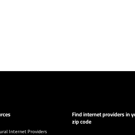
ers
y depending on the distance, line-quality, phone service provider, and nu
not available in all areas. Exclusions like taxes & fees apply. Not available in
.
rces
Find internet providers in y
educed to 256Kbps and hotspot speeds reduced to 600Kbps after 5GB com
zip code
s
ural Internet Providers