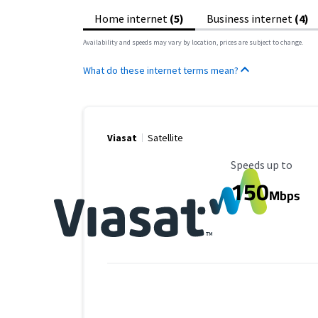
Home internet
(5)
Business internet
(4)
Availability and speeds may vary by location, prices are subject to change.
What do these internet terms mean?
Viasat
Satellite
Maximum Speed
Speeds up to
150
Mbps