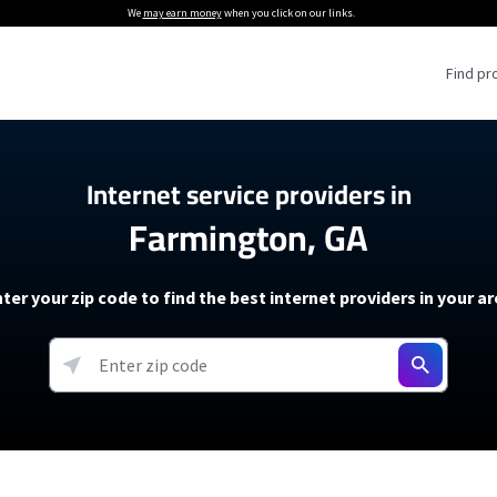
We
may earn money
when you click on our links.
Find pr
 Providers
Internet service providers in
Farmington, GA
Internet Providers
5G Home Internet P
 Internet Providers
How to Get Wi-Fi For an RV
lite Internet Plans
How to fix slow internet spee
T-Mobile 5G Home Internet
ter your zip code to find the best internet providers in your a
 About The Amazon Leo Beta
Starlink Mini Review
Verizon 5G Home Internet
k in Under 30 Minutes
View more
resources →
oming soon)
AT&T Internet Air
rs
EarthLink 5G Wireless