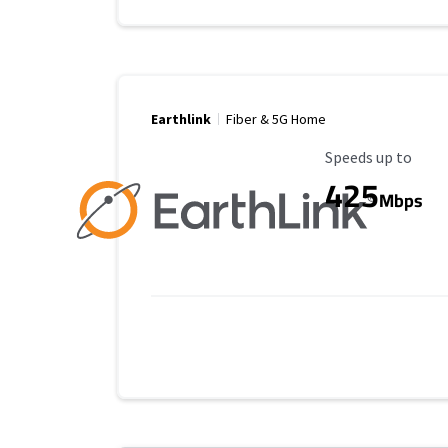
Earthlink
Fiber & 5G Home
Maximum Speed
Speeds up to
425
Mbps