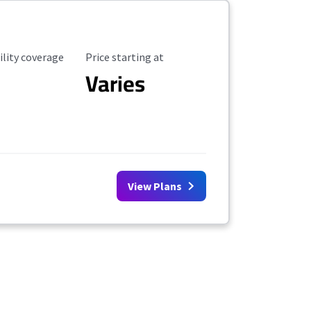
ility Coverage
Starting Price
ility coverage
Price starting at
Varies
View Plans