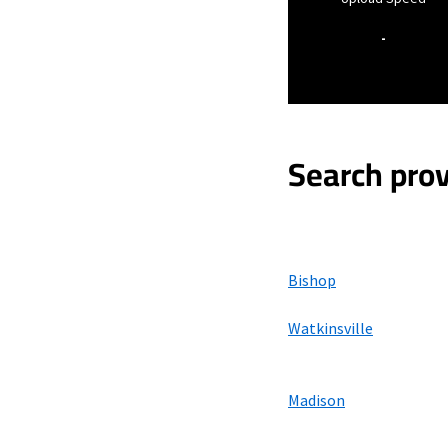
-
Search prov
Bishop
Watkinsville
Madison