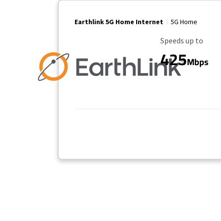
Earthlink 5G Home Internet
5G Home
Maximum Speed
Speeds up to
425
Mbps
Provider cards collapsed.