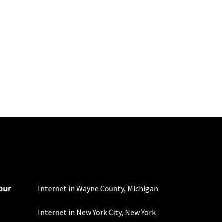
mber of devices used
 all areas. Limited-time
our
bined data usage each
Internet in Wayne County, Michigan
Internet in New York City, New York