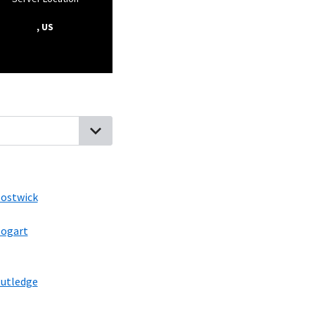
, US
ia
High Shoals, Georgia
North High Shoals, Georgia
Bostwick, Geo
ostwick
ogart
utledge