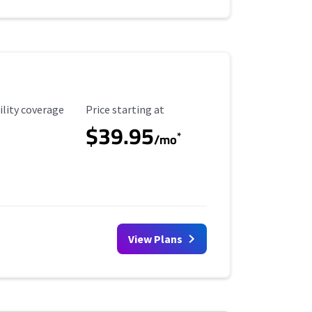
ility Coverage
Starting Price
ility coverage
Price starting at
$39.95
*
/mo
View Plans