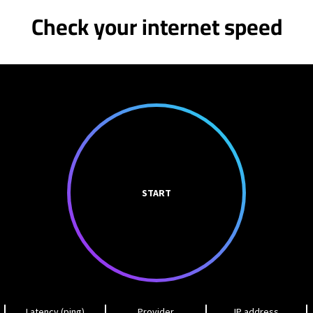
Check your internet speed
START
Latency (ping)
Provider
IP address