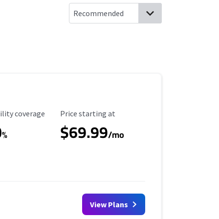
ility Coverage
Starting Price
ility coverage
Price starting at
0
$69.99
%
/mo
View Plans