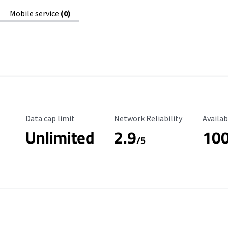
Mobile service
(0)
Data Cap Limit
Reliability Rating
Availab
Data cap limit
Network Reliability
Availab
Unlimited
2.9
10
/5