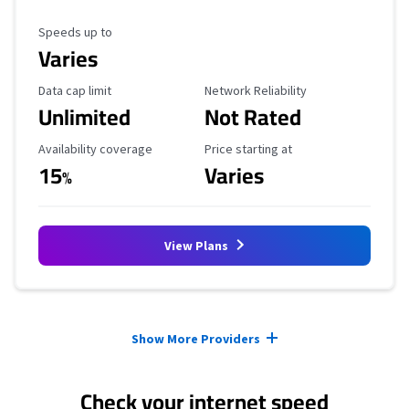
Maximum Speed
Speeds up to
Varies
Data Cap Limit
Reliability Rating
Data cap limit
Network Reliability
Unlimited
Not Rated
Availability Coverage
Starting Price
Availability coverage
Price starting at
15
Varies
%
View Plans
Provider cards collapsed.
Show More Providers
Check your internet speed