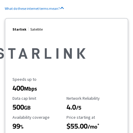
What do these internet terms mean?
Starlink
Satellite
Maximum Speed
Speeds up to
400
Mbps
Data Cap Limit
Reliability Rating
Data cap limit
Network Reliability
500
4.0
GB
/5
Availability Coverage
Starting Price
Availability coverage
Price starting at
99
$55.00
*
%
/mo