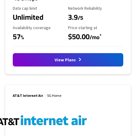
Data Cap Limit
Reliability Rating
Data cap limit
Network Reliability
Unlimited
3.9
/5
Availability Coverage
Starting Price
Availability coverage
Price starting at
57
$50.00
*
%
/mo
View Plans
AT&T Internet Air
5G Home