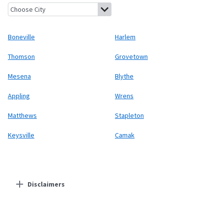
Boneville, Georgia
Harlem, Georgia
Thomson, Georgia
Groveto
Boneville
Harlem
Thomson
Grovetown
Mesena
Blythe
Appling
Wrens
Matthews
Stapleton
Keysville
Camak
Disclaimers
Residential Providers