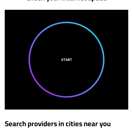
START
Search providers in cities near you