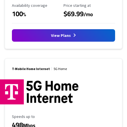
Availability Coverage
Starting Price
Availability coverage
Price starting at
100
$69.99
%
/mo
View Plans
T-Mobile Home Internet
5G Home
Maximum Speed
Speeds up to
498
Mbps