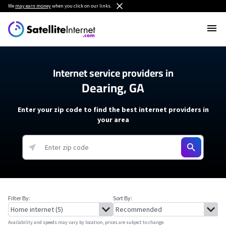
We
may earn money
when you click on our links.
Internet service providers in
Dearing, GA
Enter your zip code to find the best internet providers in
your area
Filter By:
Sort By:
Availability and speeds may vary by location, prices are subject to change.