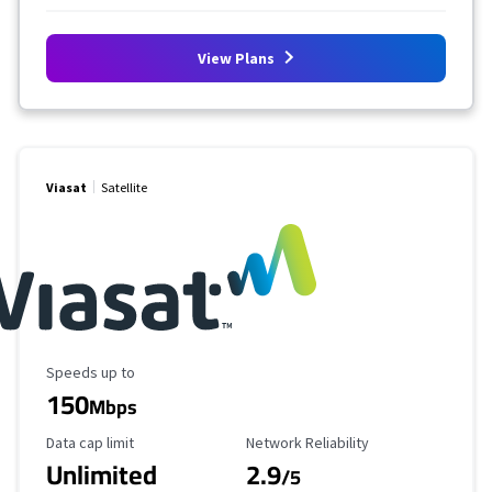
View Plans
Viasat
Satellite
Maximum Speed
Speeds up to
150
Mbps
Data Cap Limit
Reliability Rating
Data cap limit
Network Reliability
Unlimited
2.9
/5