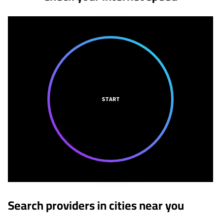
START
Search providers in cities near you