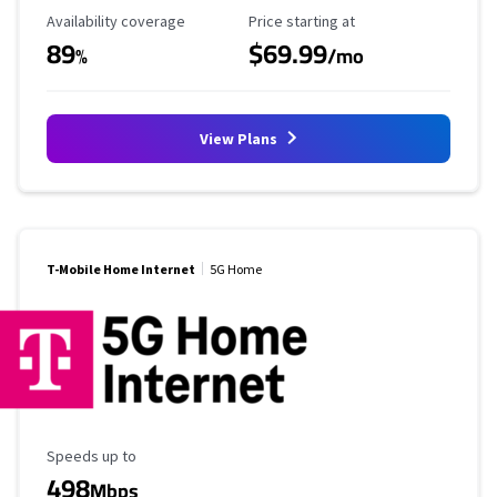
Availability Coverage
Starting Price
Availability coverage
Price starting at
89
$69.99
%
/mo
View Plans
T-Mobile Home Internet
5G Home
Maximum Speed
Speeds up to
498
Mbps