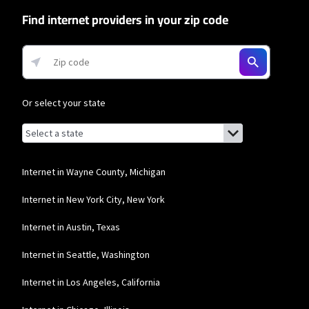
network priority.
Find internet providers in your zip code
T-Mobile Home Internet
* w/AutoPay. Guarantee exclusions like taxes and fees apply.
Or select your state
Browse by state
List of states with links (for screen readers):
Alabama
Alaska
Internet in Wayne County, Michigan
Arizona
Internet in New York City, New York
Arkansas
Internet in Austin, Texas
California
Internet in Seattle, Washington
Colorado
Internet in Los Angeles, California
Connecticut