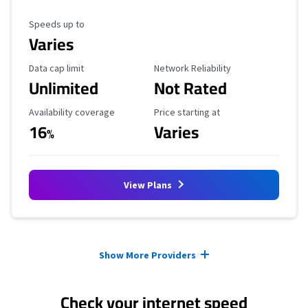
Maximum Speed
Speeds up to
Varies
Data Cap Limit
Reliability Rating
Data cap limit
Network Reliability
Unlimited
Not Rated
Availability Coverage
Starting Price
Availability coverage
Price starting at
16
Varies
%
View Plans
Provider cards collapsed.
Show More Providers
Check your internet speed