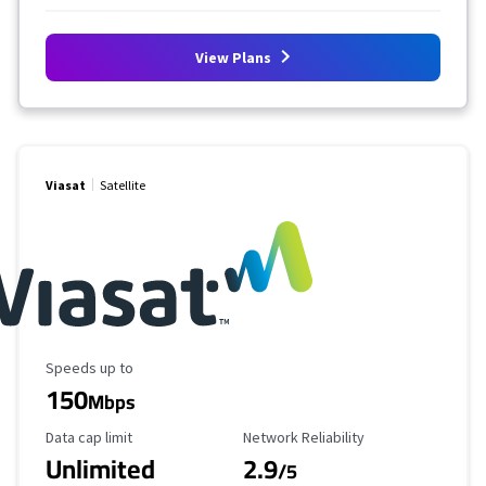
View Plans
Viasat
Satellite
Maximum Speed
Speeds up to
150
Mbps
Data Cap Limit
Reliability Rating
Data cap limit
Network Reliability
Unlimited
2.9
/5