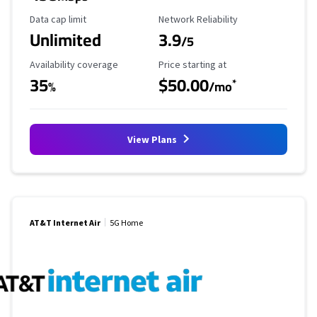
Data Cap Limit
Reliability Rating
Data cap limit
Network Reliability
Unlimited
3.9
/5
Availability Coverage
Starting Price
Availability coverage
Price starting at
35
$50.00
*
%
/mo
View Plans
AT&T Internet Air
5G Home