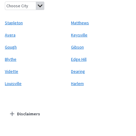
Stapleton, Georgia
Matthews, Georgia
Avera, Georgia
Keysville
Stapleton
Matthews
Avera
Keysville
Gough
Gibson
Blythe
Edge Hill
Vidette
Dearing
Louisville
Harlem
Disclaimers
Residential Providers