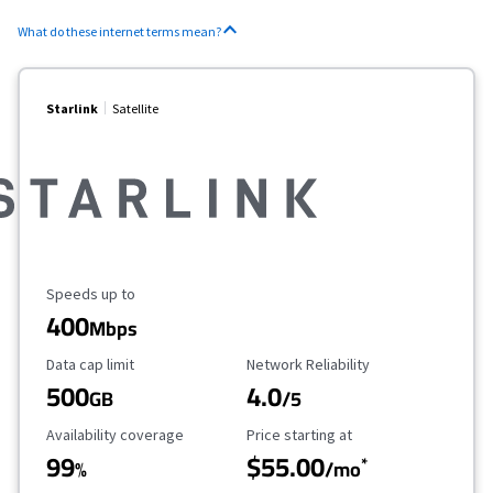
What do these internet terms mean?
Starlink
Satellite
Maximum Speed
Speeds up to
400
Mbps
Data Cap Limit
Reliability Rating
Data cap limit
Network Reliability
500
4.0
GB
/5
Availability Coverage
Starting Price
Availability coverage
Price starting at
99
$55.00
*
%
/mo