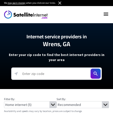
We
may earn money
when you click on our links.
Internet service providers in
Wrens, GA
Enter your zip code to find the best internet providers in
your area
Filter By:
Sort By:
Availability and speeds may vary by location, prices are subject to change.