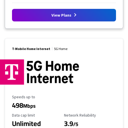
View Plans
T-Mobile Home Internet
5G Home
Maximum Speed
Speeds up to
498
Mbps
Data Cap Limit
Reliability Rating
Data cap limit
Network Reliability
Unlimited
3.9
/5