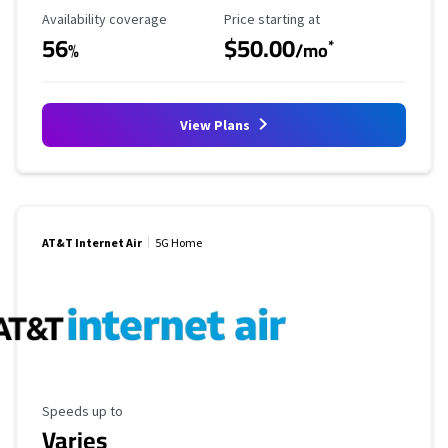
Availability Coverage
Starting Price
Availability coverage
Price starting at
56
$50.00
*
%
/mo
View Plans
AT&T Internet Air
5G Home
Maximum Speed
Speeds up to
Varies