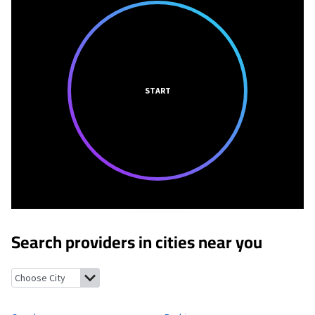
START
Search providers in cities near you
Gough, Georgia
Perkins, Georgia
Vidette, Georgia
Hephzibah, G