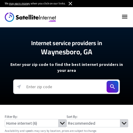
We
may earn money
when you click on our links.
Internet service providers in
Waynesboro, GA
Enter your zip code to find the best internet providers in
your area
Filter By:
Sort By:
Availability and speeds may vary by location, prices are subject to change.