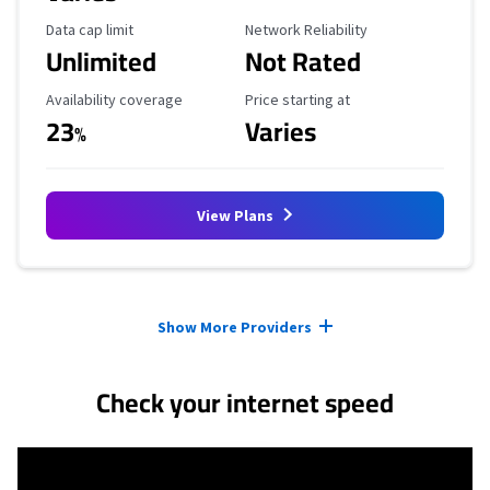
Data Cap Limit
Reliability Rating
Data cap limit
Network Reliability
Unlimited
Not Rated
Availability Coverage
Starting Price
Availability coverage
Price starting at
23
Varies
%
View Plans
Provider cards collapsed.
Show More Providers
Check your internet speed