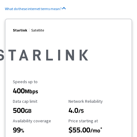
What do these internet terms mean?
Starlink
Satellite
Maximum Speed
Speeds up to
400
Mbps
Data Cap Limit
Reliability Rating
Data cap limit
Network Reliability
500
4.0
GB
/5
Availability Coverage
Starting Price
Availability coverage
Price starting at
99
$55.00
*
%
/mo