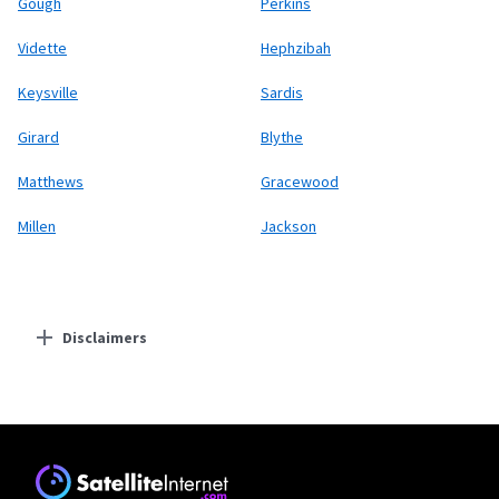
Gough
Perkins
Vidette
Hephzibah
Keysville
Sardis
Girard
Blythe
Matthews
Gracewood
Millen
Jackson
Disclaimers
Residential Providers
Starlink
* Users on Residential 100 Mbps and Residential 200 Mbps will be limited to
download speeds of 100 Mbps and 200 Mbps respectively. Residential 100 Mbps