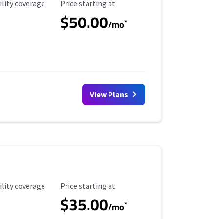
ility Coverage
Starting Price
ility coverage
Price starting at
$50.00
*
/mo
View Plans
ility Coverage
Starting Price
ility coverage
Price starting at
$35.00
*
/mo