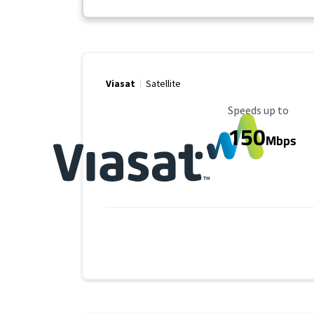
Viasat
Satellite
Maximum Speed
Speeds up to
150
Mbps