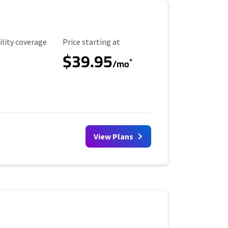
ility Coverage
Starting Price
ility coverage
Price starting at
$39.95
*
/mo
View Plans