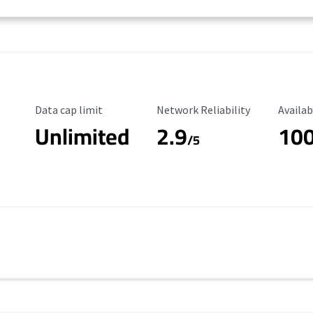
Data Cap Limit
Reliability Rating
Availab
Data cap limit
Network Reliability
Availab
Unlimited
2.9
10
/5