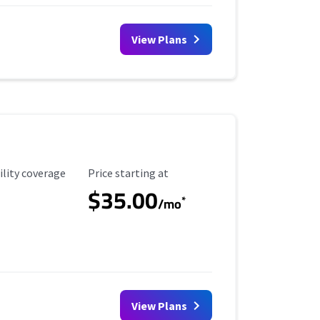
View Plans
ility Coverage
Starting Price
ility coverage
Price starting at
$35.00
*
/mo
View Plans