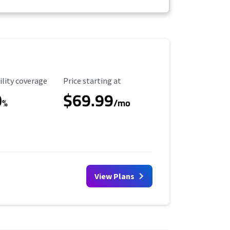
ility Coverage
Starting Price
ility coverage
Price starting at
0
$69.99
%
/mo
View Plans