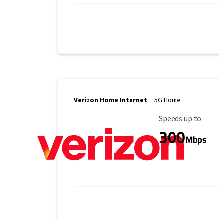
Verizon Home Internet
5G Home
Maximum Speed
Speeds up to
300
Mbps