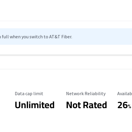
n full when you switch to AT&T Fiber.
Data Cap Limit
Reliability Rating
Availab
Data cap limit
Network Reliability
Availab
Unlimited
Not Rated
26
%