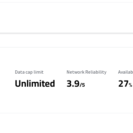
Data Cap Limit
Reliability Rating
Availab
Data cap limit
Network Reliability
Availab
Unlimited
3.9
27
/5
%