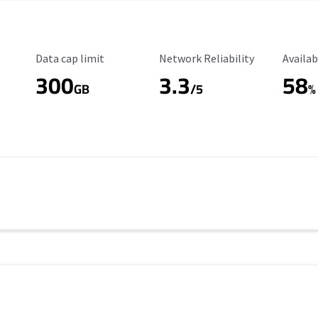
Data Cap Limit
Reliability Rating
Availab
Data cap limit
Network Reliability
Availab
300
3.3
58
s
GB
/5
%