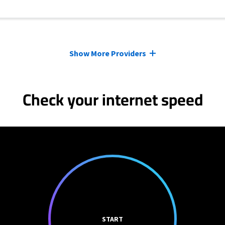
Show More Providers
Check your internet speed
START