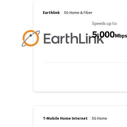
Earthlink
5G Home & Fiber
Maximum Speed
Speeds up to
5,000
Mbp
T-Mobile Home Internet
5G Home