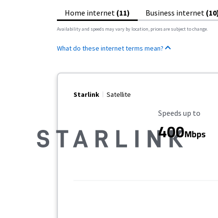
Home internet
(11)
Business internet
(10
Availability and speeds may vary by location, prices are subject to change.
What do these internet terms mean?
Starlink
Satellite
Maximum Speed
Speeds up to
400
Mbps