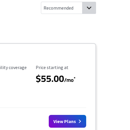
ility Coverage
Starting Price
ility coverage
Price starting at
$55.00
*
/mo
View Plans