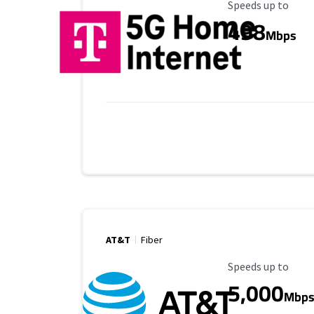
Maximum Speed
Speeds up to
498
Mbps
AT&T
Fiber
Maximum Speed
Speeds up to
5,000
Mbp