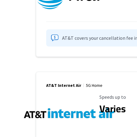
AT&T covers your cancellation fee i
AT&T Internet Air
5G Home
Maximum Speed
Speeds up to
Varies