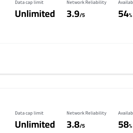
Data Cap Limit
Reliability Rating
Availab
Data cap limit
Network Reliability
Availab
Unlimited
3.9
54
/5
%
Data Cap Limit
Reliability Rating
Availab
Data cap limit
Network Reliability
Availab
Unlimited
3.8
58
s
/5
%