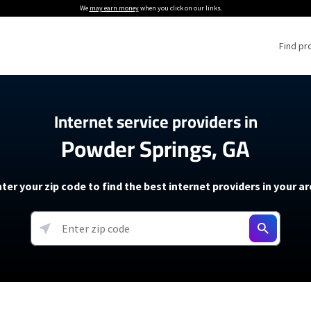
We
may earn money
when you click on our links.
Find pr
 Providers
Internet service providers in
Powder Springs, GA
Internet Providers
5G Home Internet P
 Internet Providers
How to Get Wi-Fi For an RV
lite Internet Plans
How to fix slow internet spee
T-Mobile 5G Home Internet
ter your zip code to find the best internet providers in your a
 About The Amazon Leo Beta
Starlink Mini Review
Verizon 5G Home Internet
k in Under 30 Minutes
View more
resources →
oming soon)
AT&T Internet Air
rs
EarthLink 5G Wireless