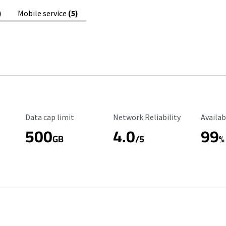
)
Mobile service
(5)
Data Cap Limit
Reliability Rating
Availab
Data cap limit
Network Reliability
Availab
500
4.0
99
GB
/5
%