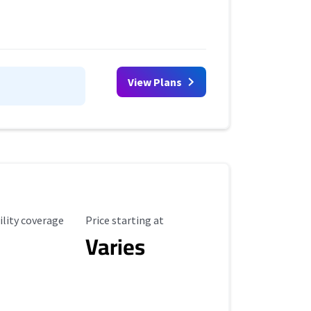
View Plans
ility Coverage
Starting Price
ility coverage
Price starting at
Varies