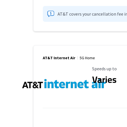
AT&T covers your cancellation fee i
AT&T Internet Air
5G Home
Maximum Speed
Speeds up to
Varies