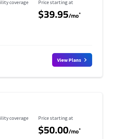
ility Coverage
Starting Price
ility coverage
Price starting at
$39.95
*
/mo
View Plans
ility Coverage
Starting Price
ility coverage
Price starting at
$50.00
*
/mo