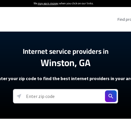
We
may earn money
when you click on our links.
Find pr
 Providers
Internet service providers in
Winston, GA
Internet Providers
5G Home Internet P
 Internet Providers
How to Get Wi-Fi For an RV
lite Internet Plans
How to fix slow internet spee
T-Mobile 5G Home Internet
ter your zip code to find the best internet providers in your a
 About The Amazon Leo Beta
Starlink Mini Review
Verizon 5G Home Internet
k in Under 30 Minutes
View more
resources →
oming soon)
AT&T Internet Air
rs
EarthLink 5G Wireless