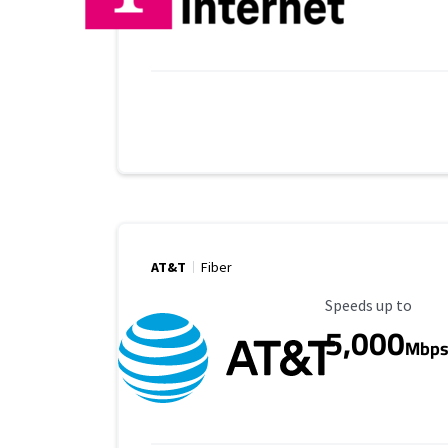
AT&T
Fiber
Maximum Speed
Speeds up to
5,000
Mbp