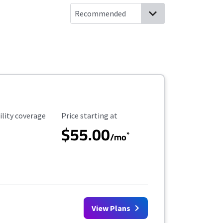
ility Coverage
Starting Price
ility coverage
Price starting at
$55.00
*
/mo
View Plans