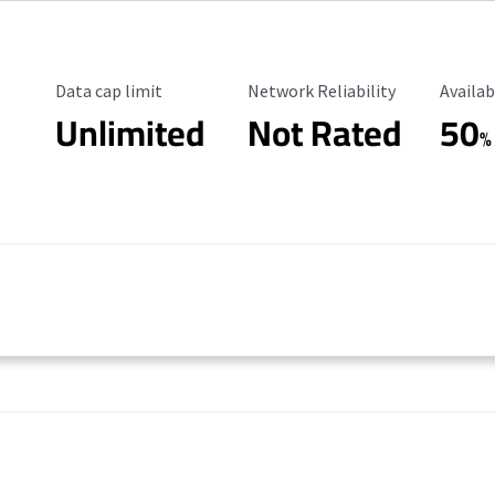
Data Cap Limit
Reliability Rating
Availab
Data cap limit
Network Reliability
Availab
Unlimited
Not Rated
50
%