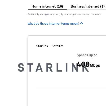
Home internet
(10)
Business internet
(7)
Availability and speeds may vary by location, prices are subject to change.
What do these internet terms mean?
Starlink
Satellite
Maximum Speed
Speeds up to
400
Mbps