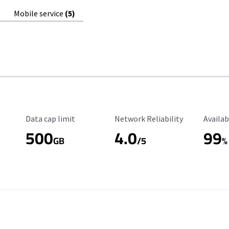
Mobile service
(5)
Data Cap Limit
Reliability Rating
Availab
Data cap limit
Network Reliability
Availab
500
4.0
99
GB
/5
%