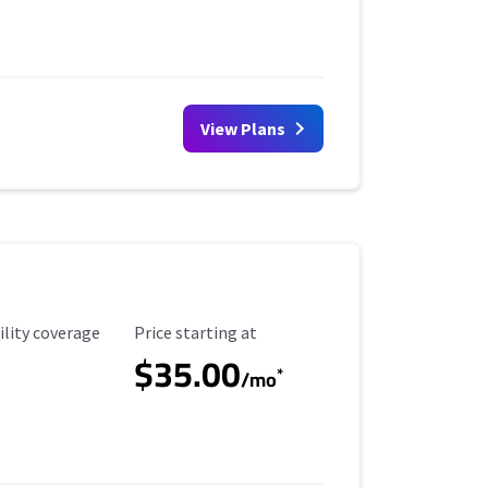
View Plans
ility Coverage
Starting Price
ility coverage
Price starting at
$35.00
*
/mo