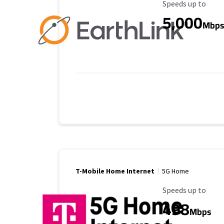
Maximum Speed
Speeds up to
5,000
Mbp
T-Mobile Home Internet
5G Home
Maximum Speed
Speeds up to
498
Mbps