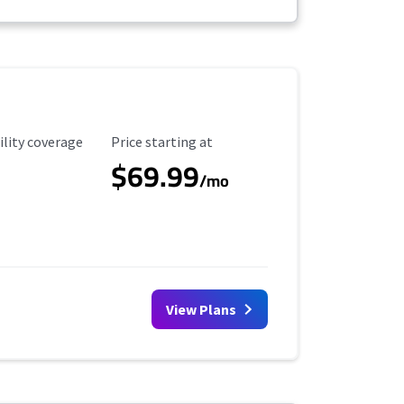
ility Coverage
Starting Price
ility coverage
Price starting at
$69.99
/mo
View Plans