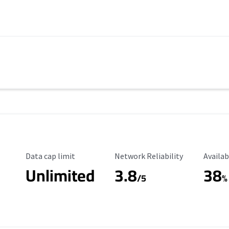
Data Cap Limit
Reliability Rating
Availab
Data cap limit
Network Reliability
Availab
Unlimited
3.8
38
s
/5
%