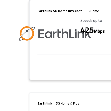
Earthlink 5G Home Internet
5G Home
Maximum Speed
Speeds up to
425
Mbps
Earthlink
5G Home & Fiber