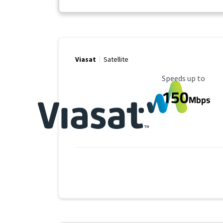
Viasat
Satellite
Maximum Speed
Speeds up to
150
Mbps