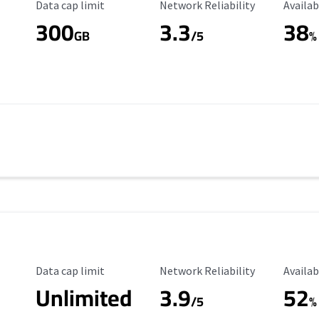
Data Cap Limit
Reliability Rating
Availab
Data cap limit
Network Reliability
Availab
300
3.3
38
s
GB
/5
%
Data Cap Limit
Reliability Rating
Availab
Data cap limit
Network Reliability
Availab
Unlimited
3.9
52
/5
%