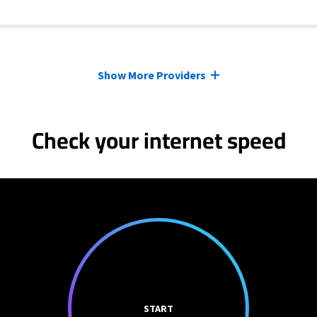
Show More Providers
Check your internet speed
START