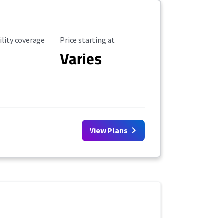
ility Coverage
Starting Price
ility coverage
Price starting at
Varies
View Plans