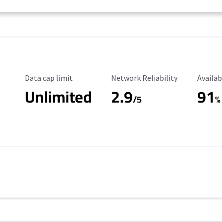
Data Cap Limit
Reliability Rating
Availab
Data cap limit
Network Reliability
Availab
Unlimited
2.9
91
/5
%