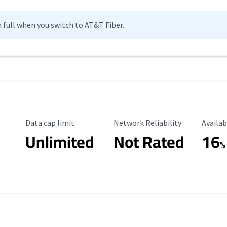
n full when you switch to AT&T Fiber.
Data Cap Limit
Reliability Rating
Availab
Data cap limit
Network Reliability
Availab
Unlimited
Not Rated
16
%