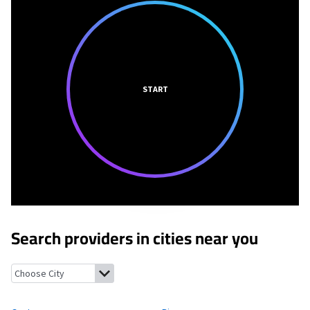
START
Search providers in cities near you
Guyton, Georgia
Rincon, Georgia
Clyo, Georgia
Tillman, South 