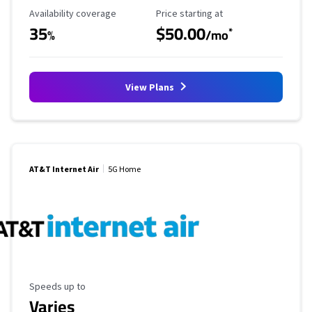
Availability Coverage
Starting Price
Availability coverage
Price starting at
35
$50.00
*
%
/mo
View Plans
AT&T Internet Air
5G Home
Maximum Speed
Speeds up to
Varies