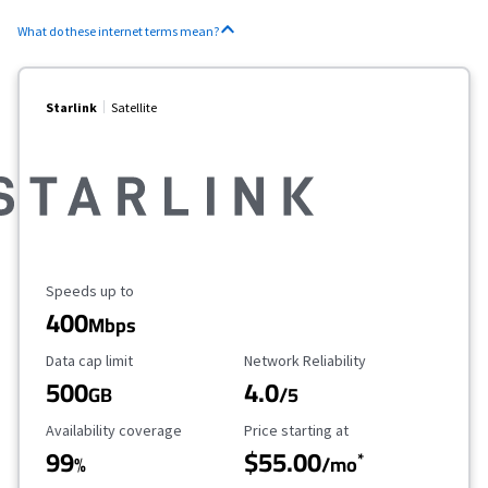
What do these internet terms mean?
Starlink
Satellite
Maximum Speed
Speeds up to
400
Mbps
Data Cap Limit
Reliability Rating
Data cap limit
Network Reliability
500
4.0
GB
/5
Availability Coverage
Starting Price
Availability coverage
Price starting at
99
$55.00
*
%
/mo