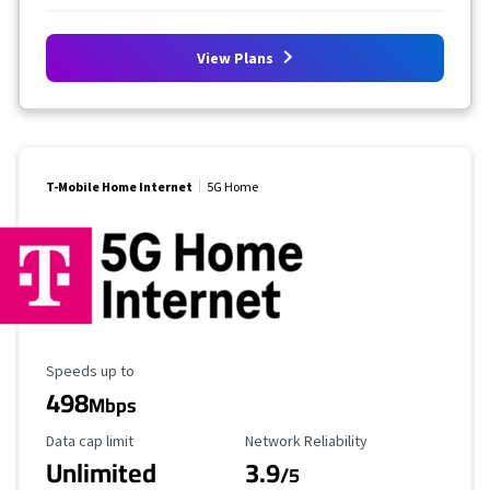
View Plans
T-Mobile Home Internet
5G Home
Maximum Speed
Speeds up to
498
Mbps
Data Cap Limit
Reliability Rating
Data cap limit
Network Reliability
Unlimited
3.9
/5