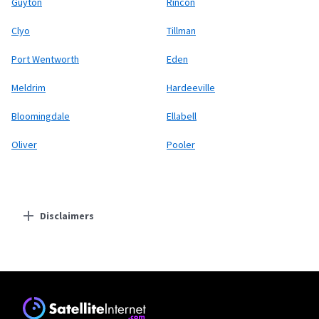
Guyton
Rincon
Clyo
Tillman
Port Wentworth
Eden
Meldrim
Hardeeville
Bloomingdale
Ellabell
Oliver
Pooler
Disclaimers
Residential Providers
Starlink
* Users on Residential 100 Mbps and Residential 200 Mbps will be limited to
download speeds of 100 Mbps and 200 Mbps respectively. Residential 100 Mbps