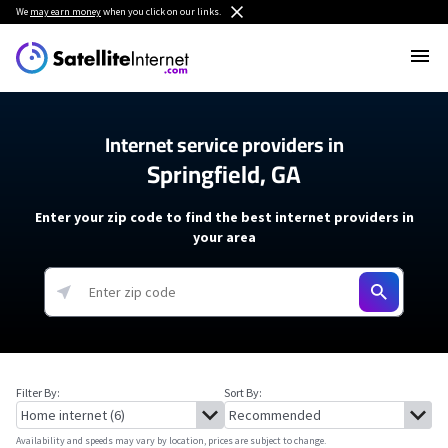
We
may earn money
when you click on our links.
Internet service providers in
Springfield, GA
Enter your zip code to find the best internet providers in
your area
Filter By:
Sort By:
Availability and speeds may vary by location, prices are subject to change.