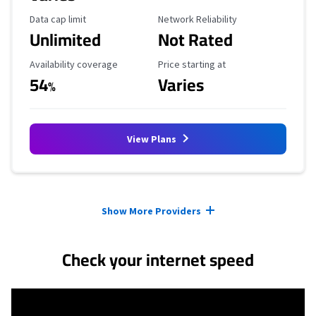
Data Cap Limit
Reliability Rating
Data cap limit
Network Reliability
Unlimited
Not Rated
Availability Coverage
Starting Price
Availability coverage
Price starting at
54
Varies
%
View Plans
Provider cards collapsed.
Show More Providers
Check your internet speed