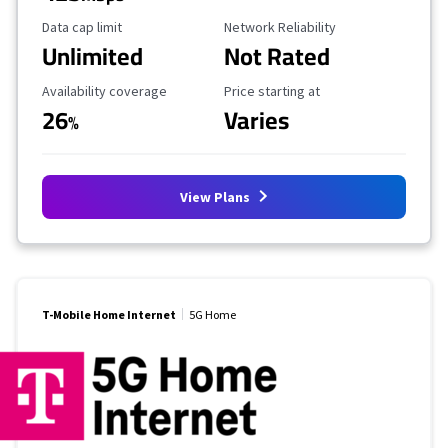
Data Cap Limit
Reliability Rating
Data cap limit
Network Reliability
Unlimited
Not Rated
Availability Coverage
Starting Price
Availability coverage
Price starting at
26
Varies
%
View Plans
T-Mobile Home Internet
5G Home