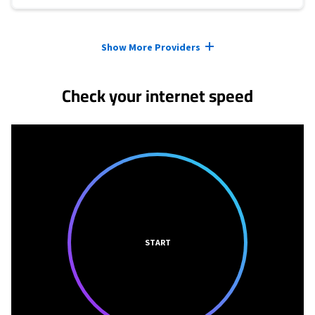
Provider cards collapsed.
Show More Providers
Check your internet speed
START