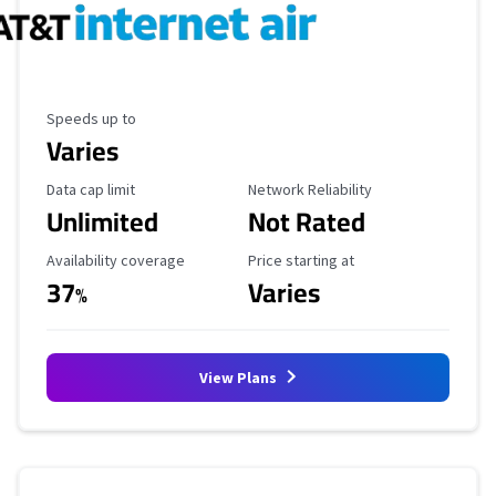
Maximum Speed
Speeds up to
Varies
Data Cap Limit
Reliability Rating
Data cap limit
Network Reliability
Unlimited
Not Rated
Availability Coverage
Starting Price
Availability coverage
Price starting at
37
Varies
%
View Plans