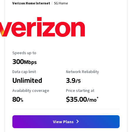
Verizon Home Internet
5G Home
Maximum Speed
Speeds up to
300
Mbps
Data Cap Limit
Reliability Rating
Data cap limit
Network Reliability
Unlimited
3.9
/5
Availability Coverage
Starting Price
Availability coverage
Price starting at
80
$35.00
*
%
/mo
View Plans