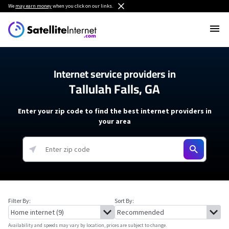
We
may earn money
when you click on our links.
Internet service providers in
Tallulah Falls, GA
Enter your zip code to find the best internet providers in
your area
Filter By:
Sort By:
Availability and speeds may vary by location, prices are subject to change.