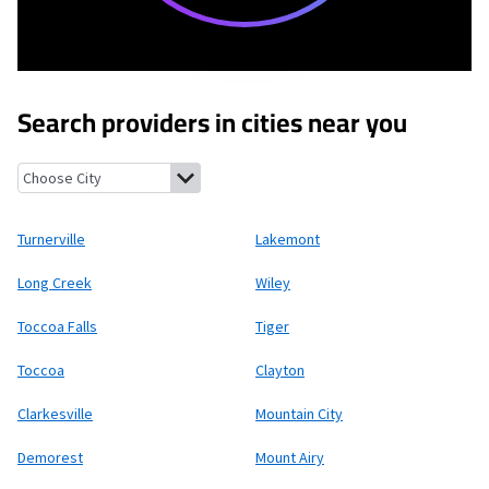
Search providers in cities near you
Turnerville, Georgia
Lakemont, Georgia
Long Creek, South Caro
Turnerville
Lakemont
Long Creek
Wiley
Toccoa Falls
Tiger
Toccoa
Clayton
Clarkesville
Mountain City
Demorest
Mount Airy