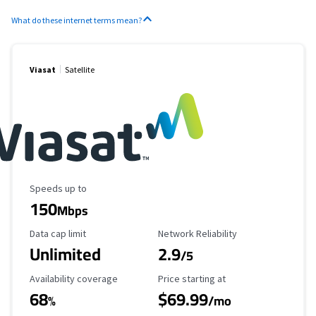
What do these internet terms mean?
Viasat
Satellite
Maximum Speed
Speeds up to
150
Mbps
Data Cap Limit
Reliability Rating
Data cap limit
Network Reliability
Unlimited
2.9
/5
Availability Coverage
Starting Price
Availability coverage
Price starting at
68
$69.99
%
/mo