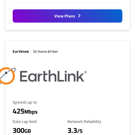
View Plans
Earthlink
5G Home & Fiber
Maximum Speed
Speeds up to
425
Mbps
Data Cap Limit
Reliability Rating
Data cap limit
Network Reliability
300
3.3
GB
/5