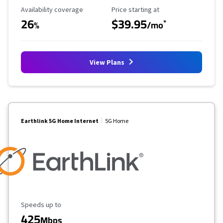
Availability Coverage
Starting Price
Availability coverage
Price starting at
26
$39.95
*
%
/mo
View Plans
Earthlink 5G Home Internet
5G Home
Maximum Speed
Speeds up to
425
Mbps