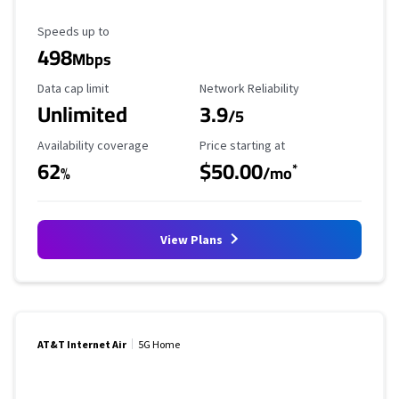
Maximum Speed
Speeds up to
498
Mbps
Data Cap Limit
Reliability Rating
Data cap limit
Network Reliability
Unlimited
3.9
/5
Availability Coverage
Starting Price
Availability coverage
Price starting at
62
$50.00
*
%
/mo
View Plans
AT&T Internet Air
5G Home