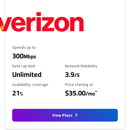
Maximum Speed
Speeds up to
300
Mbps
Data Cap Limit
Reliability Rating
Data cap limit
Network Reliability
Unlimited
3.9
/5
Availability Coverage
Starting Price
Availability coverage
Price starting at
21
$35.00
*
%
/mo
View Plans