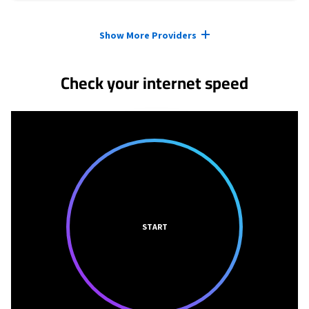
Provider cards collapsed.
Show More Providers
Check your internet speed
START