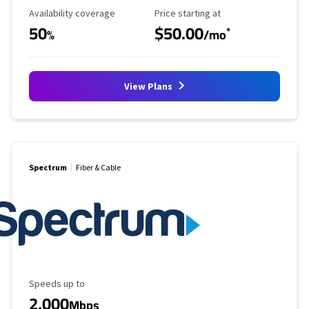
Availability Coverage
Starting Price
Availability coverage
Price starting at
50
$50.00
*
%
/mo
View Plans
Spectrum
Fiber & Cable
Maximum Speed
Speeds up to
2,000
Mbps