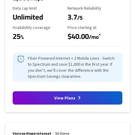
Data Cap Limit
Reliability Rating
Data cap limit
Network Reliability
Unlimited
3.7
/5
Availability Coverage
Starting Price
Availability coverage
Price starting at
25
$40.00
*
%
/mo
Fiber-Powered Internet + 2 Mobile Lines - Switch
to Spectrum and save $1,000 in the first year. If
you don’t, we’ll cover the difference with the
Spectrum Savings Guarantee.
View Plans
Verizon Home Internet
5G Home