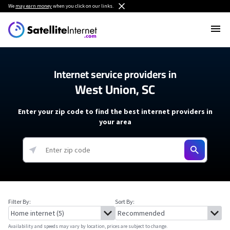
We
may earn money
when you click on our links.
Internet service providers in
West Union, SC
Enter your zip code to find the best internet providers in
your area
Filter By:
Sort By:
Availability and speeds may vary by location, prices are subject to change.