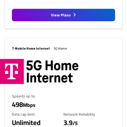
View Plans
T-Mobile Home Internet
5G Home
Maximum Speed
Speeds up to
498
Mbps
Data Cap Limit
Reliability Rating
Data cap limit
Network Reliability
Unlimited
3.9
/5