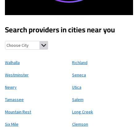
Search providers in cities near you
Walhalla, South Carolina
Richland, South Carolina
Westminster
Walhalla
Richland
Westminster
Seneca
Newry
Utica
Tamassee
Salem
Mountain Rest
Long Creek
Six Mile
Clemson