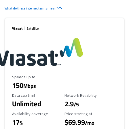
What do these internet terms mean?
Viasat
Satellite
Maximum Speed
Speeds up to
150
Mbps
Data Cap Limit
Reliability Rating
Data cap limit
Network Reliability
Unlimited
2.9
/5
Availability Coverage
Starting Price
Availability coverage
Price starting at
17
$69.99
%
/mo