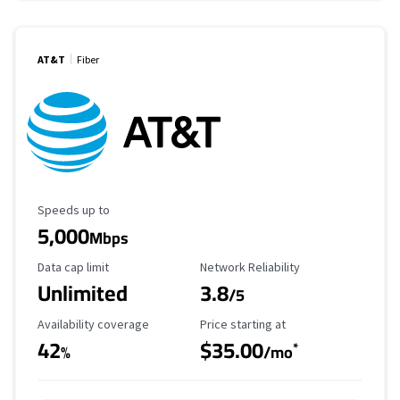
AT&T
Fiber
Maximum Speed
Speeds up to
5,000
Mbps
Data Cap Limit
Reliability Rating
Data cap limit
Network Reliability
Unlimited
3.8
/5
Availability Coverage
Starting Price
Availability coverage
Price starting at
42
$35.00
*
%
/mo