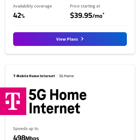
Availability Coverage
Starting Price
Availability coverage
Price starting at
42
$39.95
*
%
/mo
View Plans
T-Mobile Home Internet
5G Home
Maximum Speed
Speeds up to
498
Mbps