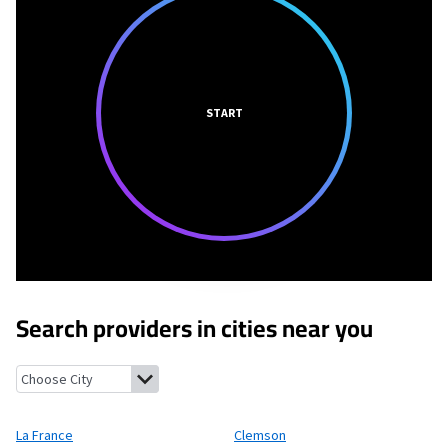
START
Search providers in cities near you
La France, South Carolina
Clemson, South Carolina
Sandy Sprin
La France
Clemson