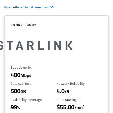
What do these internet terms mean?
Starlink
Satellite
Maximum Speed
Speeds up to
400
Mbps
Data Cap Limit
Reliability Rating
Data cap limit
Network Reliability
500
4.0
GB
/5
Availability Coverage
Starting Price
Availability coverage
Price starting at
99
$55.00
*
%
/mo