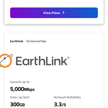
View Plans
Earthlink
5G Home & Fiber
Maximum Speed
Speeds up to
5,000
Mbps
Data Cap Limit
Reliability Rating
Data cap limit
Network Reliability
300
3.3
GB
/5