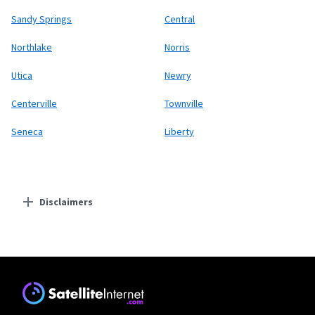
Sandy Springs
Central
Northlake
Norris
Utica
Newry
Centerville
Townville
Seneca
Liberty
Disclaimers
Residential Providers
Starlink
* Users on Residential 100 Mbps and Residential 200 Mbps will be limited to
download speeds of 100 Mbps and 200 Mbps respectively. Residential 100 Mbps
and Residential 200 Mbps plans are only available in select areas. Residential