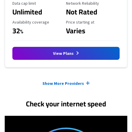
Data Cap Limit
Reliability Rating
Data cap limit
Network Reliability
Unlimited
Not Rated
Availability Coverage
Starting Price
Availability coverage
Price starting at
32
Varies
%
View Plans
Provider cards collapsed.
Show More Providers
Check your internet speed