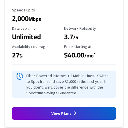
Maximum Speed
Speeds up to
2,000
Mbps
Data Cap Limit
Reliability Rating
Data cap limit
Network Reliability
Unlimited
3.7
/5
Availability Coverage
Starting Price
Availability coverage
Price starting at
27
$40.00
*
%
/mo
Fiber-Powered Internet + 2 Mobile Lines - Switch
to Spectrum and save $1,000 in the first year. If
you don’t, we’ll cover the difference with the
Spectrum Savings Guarantee.
View Plans