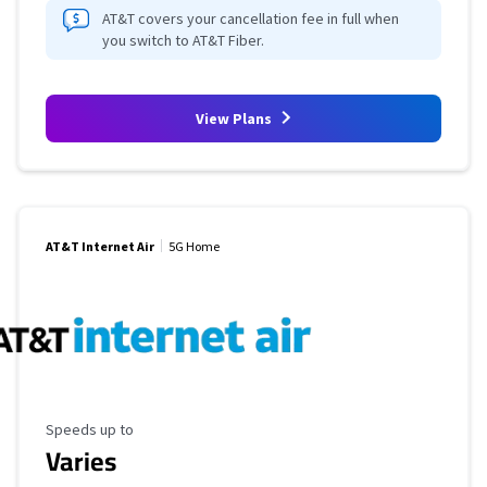
AT&T covers your cancellation fee in full when
you switch to AT&T Fiber.
View Plans
AT&T Internet Air
5G Home
Maximum Speed
Speeds up to
Varies