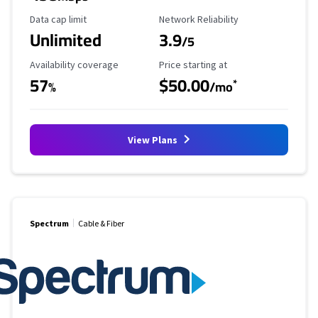
Data Cap Limit
Reliability Rating
Data cap limit
Network Reliability
Unlimited
3.9
/5
Availability Coverage
Starting Price
Availability coverage
Price starting at
57
$50.00
*
%
/mo
View Plans
Spectrum
Cable & Fiber