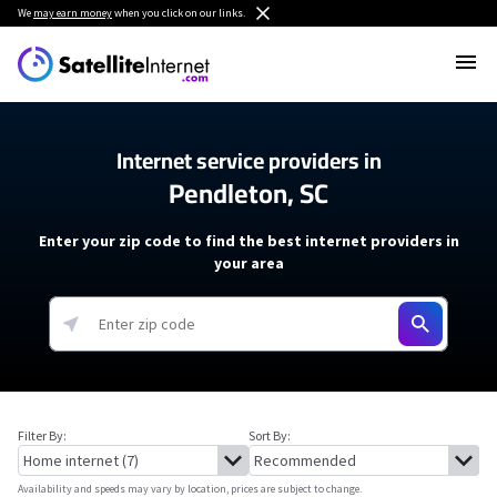
We
may earn money
when you click on our links.
Internet service providers in
Pendleton, SC
Enter your zip code to find the best internet providers in
your area
Filter By:
Sort By:
Availability and speeds may vary by location, prices are subject to change.