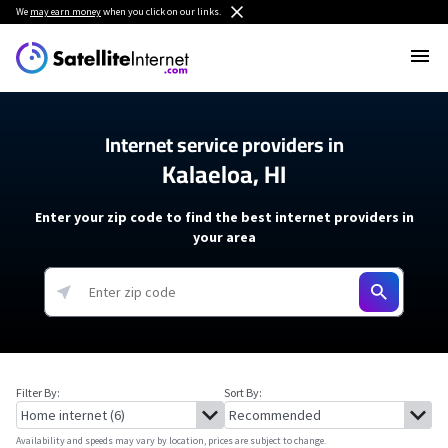
We
may earn money
when you click on our links.
Internet service providers in
Kalaeloa, HI
Enter your zip code to find the best internet providers in
your area
Filter By:
Sort By:
Availability and speeds may vary by location, prices are subject to change.