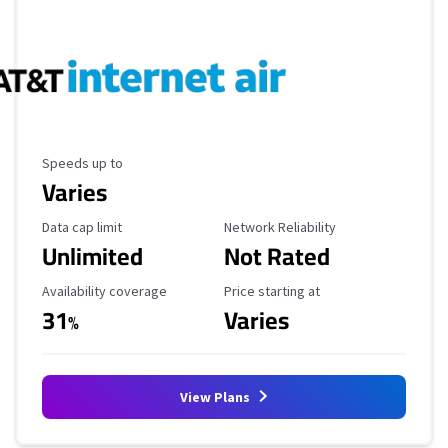
Maximum Speed
Speeds up to
Varies
Data Cap Limit
Reliability Rating
Data cap limit
Network Reliability
Unlimited
Not Rated
Availability Coverage
Starting Price
Availability coverage
Price starting at
31
Varies
%
View Plans