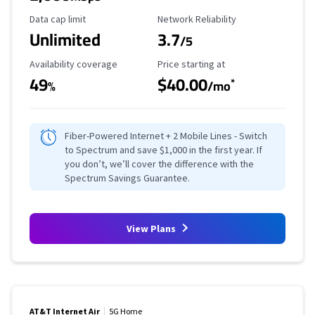
Data Cap Limit
Reliability Rating
Data cap limit
Network Reliability
Unlimited
3.7
/5
Availability Coverage
Starting Price
Availability coverage
Price starting at
49
$40.00
*
%
/mo
Fiber-Powered Internet + 2 Mobile Lines - Switch
to Spectrum and save $1,000 in the first year. If
you don’t, we’ll cover the difference with the
Spectrum Savings Guarantee.
View Plans
AT&T Internet Air
5G Home