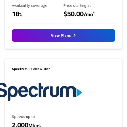
Availability Coverage
Starting Price
Availability coverage
Price starting at
18
$50.00
*
%
/mo
View Plans
Spectrum
Cable & Fiber
Maximum Speed
Speeds up to
2,000
Mbps