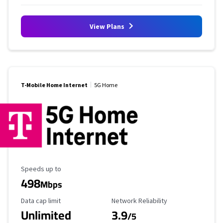
View Plans
T-Mobile Home Internet
5G Home
Maximum Speed
Speeds up to
498
Mbps
Data Cap Limit
Reliability Rating
Data cap limit
Network Reliability
Unlimited
3.9
/5