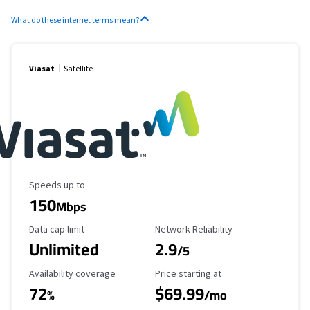
What do these internet terms mean?
Viasat
Satellite
Maximum Speed
Speeds up to
150
Mbps
Data Cap Limit
Reliability Rating
Data cap limit
Network Reliability
Unlimited
2.9
/5
Availability Coverage
Starting Price
Availability coverage
Price starting at
72
$69.99
%
/mo