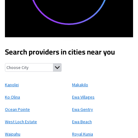
Search providers in cities near you
Kapolei, Hawaii
Makakilo, Hawaii
Ko Olina, Hawaii
Ewa Villages,
Kapolei
Makakilo
Ko Olina
Ewa Villages
Ocean Pointe
Ewa Gentry
West Loch Estate
Ewa Beach
Waipahu
Royal Kunia