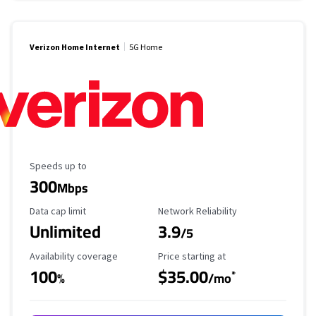
Verizon Home Internet
5G Home
Maximum Speed
Speeds up to
300
Mbps
Data Cap Limit
Reliability Rating
Data cap limit
Network Reliability
Unlimited
3.9
/5
Availability Coverage
Starting Price
Availability coverage
Price starting at
100
$35.00
*
%
/mo