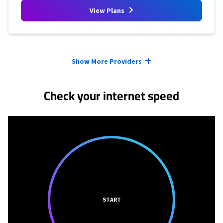
View Plans
Provider cards collapsed.
Show More Providers
Check your internet speed
START