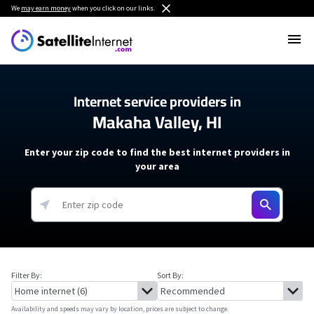
We
may earn money
when you click on our links.
Internet service providers in
Makaha Valley, HI
Enter your zip code to find the best internet providers in
your area
Filter By:
Sort By:
Availability and speeds may vary by location, prices are subject to change.