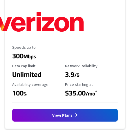
Maximum Speed
Speeds up to
300
Mbps
Data Cap Limit
Reliability Rating
Data cap limit
Network Reliability
Unlimited
3.9
/5
Availability Coverage
Starting Price
Availability coverage
Price starting at
100
$35.00
*
%
/mo
View Plans