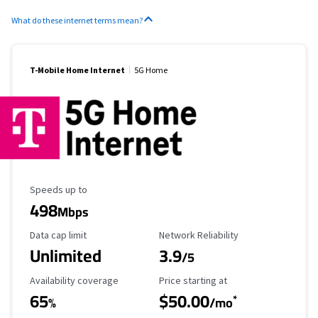
What do these internet terms mean?
T-Mobile Home Internet
5G Home
Maximum Speed
Speeds up to
498
Mbps
Data Cap Limit
Reliability Rating
Data cap limit
Network Reliability
Unlimited
3.9
/5
Availability Coverage
Starting Price
Availability coverage
Price starting at
65
$50.00
*
%
/mo