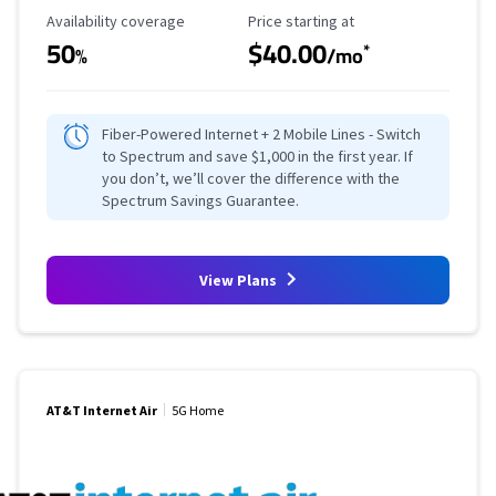
Availability Coverage
Starting Price
Availability coverage
Price starting at
50
$40.00
*
%
/mo
Fiber-Powered Internet + 2 Mobile Lines - Switch
to Spectrum and save $1,000 in the first year. If
you don’t, we’ll cover the difference with the
Spectrum Savings Guarantee.
View Plans
AT&T Internet Air
5G Home