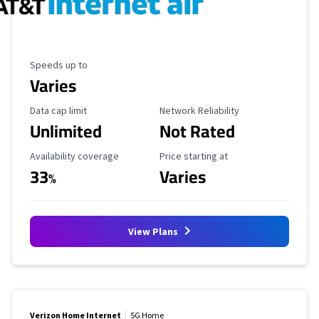
Maximum Speed
Speeds up to
Varies
Data Cap Limit
Reliability Rating
Data cap limit
Network Reliability
Unlimited
Not Rated
Availability Coverage
Starting Price
Availability coverage
Price starting at
33
Varies
%
View Plans
Verizon Home Internet
5G Home