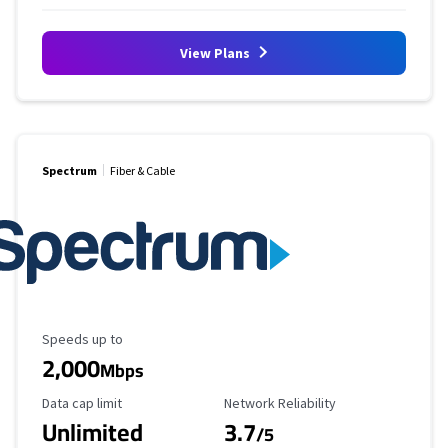
View Plans
Spectrum
Fiber & Cable
Maximum Speed
Speeds up to
2,000
Mbps
Data Cap Limit
Reliability Rating
Data cap limit
Network Reliability
Unlimited
3.7
/5