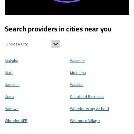
Search providers in cities near you
Makaha, Hawaii
Waianae, Hawaii
Maili, Hawaii
Mokuleia, Hawaii
Makaha
Waianae
Maili
Mokuleia
Nanakuli
Waialua
Kunia
Schofield Barracks
Haleiwa
Wheeler Army Airfield
Wheeler AFB
Whitmore Village