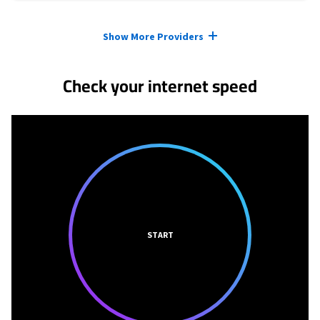
Provider cards collapsed.
Show More Providers
Check your internet speed
START