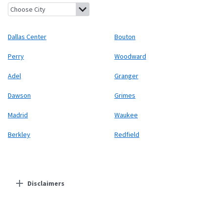
Dallas Center, Iowa
Bouton, Iowa
Perry, Iowa
Woodward, Iowa
A
Dallas Center
Bouton
Perry
Woodward
Adel
Granger
Dawson
Grimes
Madrid
Waukee
Berkley
Redfield
Disclaimers
Residential Providers