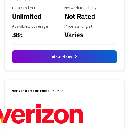
Data Cap Limit
Reliability Rating
Data cap limit
Network Reliability
Unlimited
Not Rated
Availability Coverage
Starting Price
Availability coverage
Price starting at
38
Varies
%
View Plans
Verizon Home Internet
5G Home