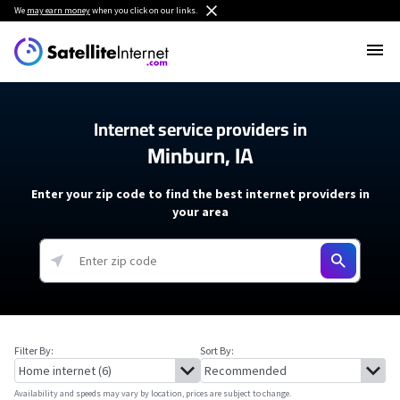
We
may earn money
when you click on our links.
Internet service providers in
Minburn, IA
Enter your zip code to find the best internet providers in
your area
Filter By:
Sort By:
Availability and speeds may vary by location, prices are subject to change.