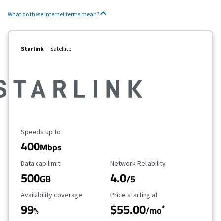
What do these internet terms mean?
Starlink
Satellite
Maximum Speed
Speeds up to
400
Mbps
Data Cap Limit
Reliability Rating
Data cap limit
Network Reliability
500
4.0
GB
/5
Availability Coverage
Starting Price
Availability coverage
Price starting at
99
$55.00
*
%
/mo