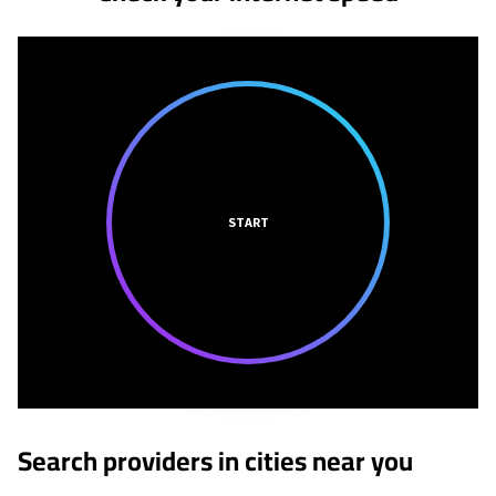
START
Search providers in cities near you