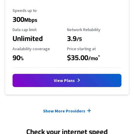
Maximum Speed
Speeds up to
300
Mbps
Data Cap Limit
Reliability Rating
Data cap limit
Network Reliability
Unlimited
3.9
/5
Availability Coverage
Starting Price
Availability coverage
Price starting at
90
$35.00
*
%
/mo
View Plans
Provider cards collapsed.
Show More Providers
Check your internet speed