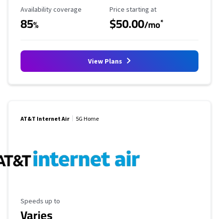
Availability Coverage
Starting Price
Availability coverage
Price starting at
85
$50.00
*
%
/mo
View Plans
AT&T Internet Air
5G Home
Maximum Speed
Speeds up to
Varies