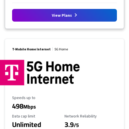
View Plans
T-Mobile Home Internet
5G Home
Maximum Speed
Speeds up to
498
Mbps
Data Cap Limit
Reliability Rating
Data cap limit
Network Reliability
Unlimited
3.9
/5