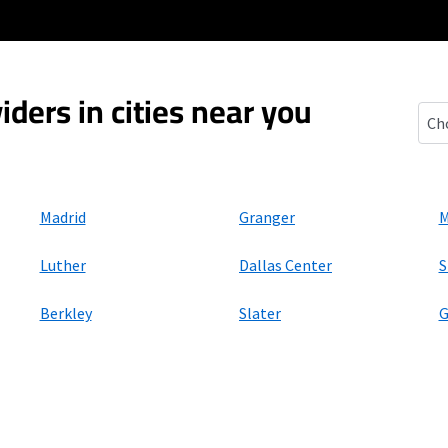
iders in cities near you
Bou
Madrid
Granger
M
Luther
Dallas Center
S
Berkley
Slater
G