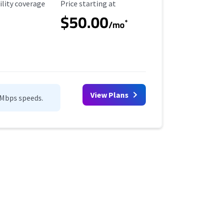
ility Coverage
Starting Price
ility coverage
Price starting at
$50.00
*
/mo
View Plans
0Mbps speeds.