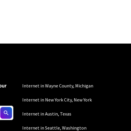
100 Mbps and 200 Mbps
s. Residential Max users
our
Internet in Wayne County, Michigan
Internet in New York City, New York
 fees apply.
Internet in Austin, Texas
Internet in Seattle, Washington