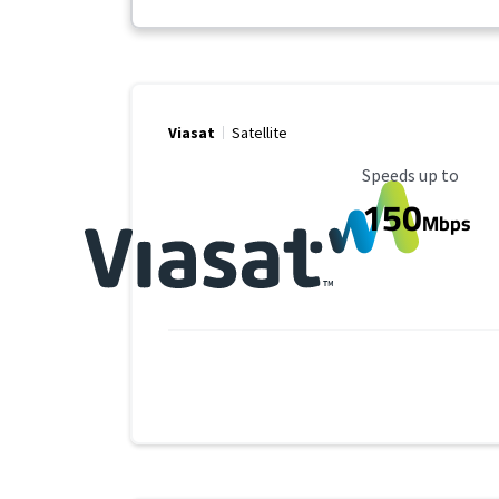
Viasat
Satellite
Maximum Speed
Speeds up to
150
Mbps