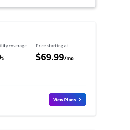
ility Coverage
Starting Price
ility coverage
Price starting at
0
$69.99
%
/mo
View Plans