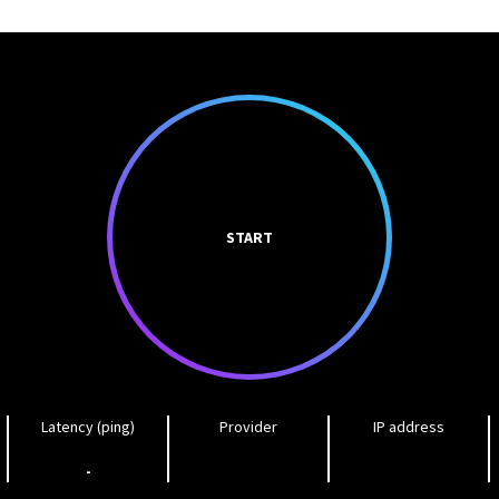
START
Latency (ping)
Provider
IP address
-