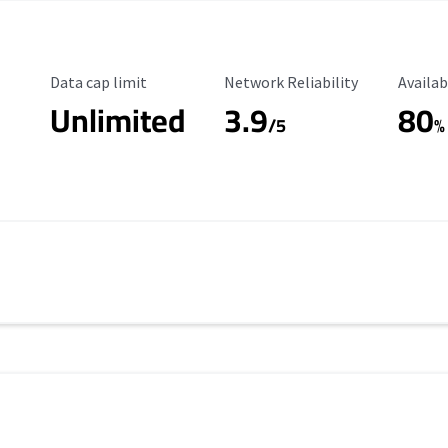
Data Cap Limit
Reliability Rating
Availab
Data cap limit
Network Reliability
Availab
Unlimited
3.9
80
/5
%