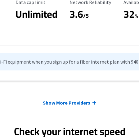
Data Cap Limit
Reliability Rating
Availab
Data cap limit
Network Reliability
Availab
Unlimited
3.6
32
/5
%
Wi-Fi equipment when you sign up for a fiber internet plan with 94
Show More Providers
Check your internet speed