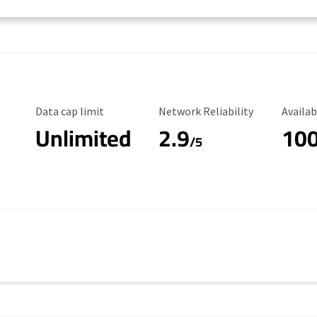
Data Cap Limit
Reliability Rating
Availab
Data cap limit
Network Reliability
Availab
Unlimited
2.9
10
/5