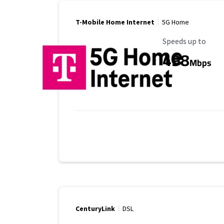
T-Mobile Home Internet
5G Home
Maximum Speed
Speeds up to
498
Mbps
CenturyLink
DSL