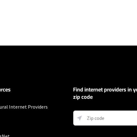
ers
100 Mbps and Residential 200 Mbps will be limited to download speeds of 
l 100 Mbps and Residential 200 Mbps plans are only available in select area
 available speeds and top Residential network priority.
et
rces
Find internet providers in y
exclusions like taxes and fees apply.
zip code
ural Internet Providers
ervice and rate in select locations only. Paperless billing required. Taxes and
sNet