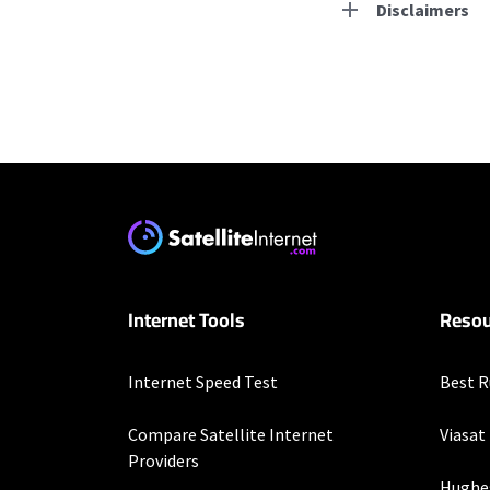
Disclaimers
Residential Provid
Starlink
* Users on Residential 
respectively. Residentia
will experience maximum
T-Mobile Home Intern
Internet Tools
Resou
* w/AutoPay. Guarantee 
CenturyLink
Internet Speed Test
Best R
* Limited availability. S
Compare Satellite Internet
Viasat
Mediacom
Providers
Hughe