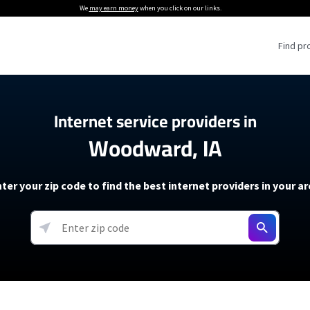
We
may earn money
when you click on our links.
Find pr
 Providers
Internet service providers in
Woodward, IA
Internet Providers
5G Home Internet P
 Internet Providers
How to Get Wi-Fi For an RV
lite Internet Plans
How to fix slow internet spee
T-Mobile 5G Home Internet
ter your zip code to find the best internet providers in your a
 About The Amazon Leo Beta
Starlink Mini Review
Verizon 5G Home Internet
k in Under 30 Minutes
View more
resources →
oming soon)
AT&T Internet Air
rs
EarthLink 5G Wireless