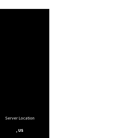
Server Location
, US