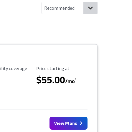
ility Coverage
Starting Price
ility coverage
Price starting at
$55.00
*
/mo
View Plans