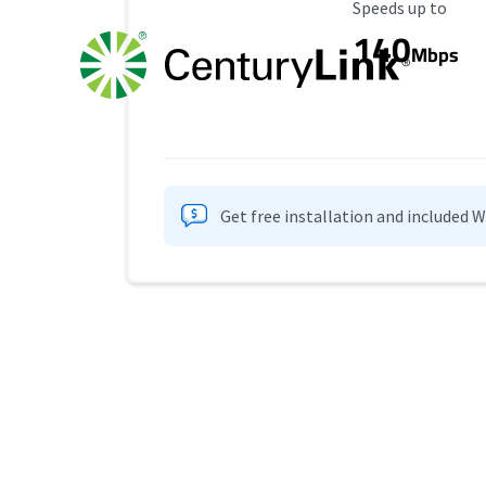
Maximum Speed
Speeds up to
140
Mbps
Get free installation and included 
Provider cards collapsed.