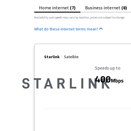
Home internet
(7)
Business internet
(8)
Availability and speeds may vary by location, prices are subject to change.
What do these internet terms mean?
Starlink
Satellite
Maximum Speed
Speeds up to
400
Mbps