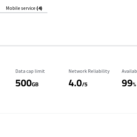
Mobile service
(4)
Data Cap Limit
Reliability Rating
Availab
Data cap limit
Network Reliability
Availab
500
4.0
99
GB
/5
%