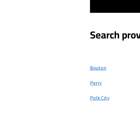
Search prov
Bouton
Perry
Polk City