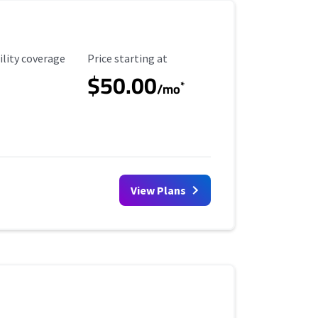
ility Coverage
Starting Price
ility coverage
Price starting at
$50.00
*
/mo
View Plans