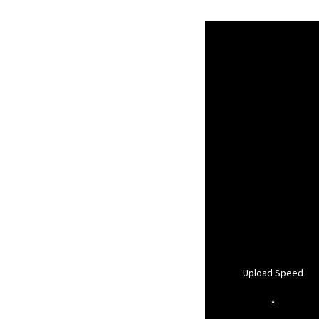
Upload Speed
-