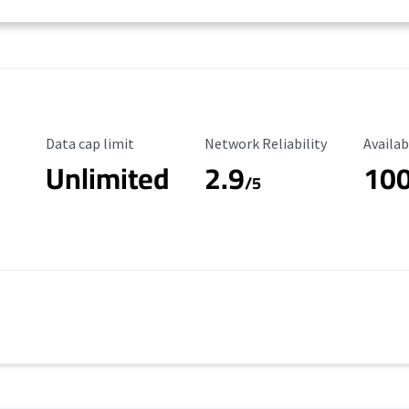
Data Cap Limit
Reliability Rating
Availab
Data cap limit
Network Reliability
Availab
Unlimited
2.9
10
/5