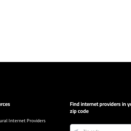
ers
100 Mbps and Residential 200 Mbps will be limited to download speeds of 
l 100 Mbps and Residential 200 Mbps plans are only available in select area
 available speeds and top Residential network priority.
et
rces
Find internet providers in y
exclusions like taxes and fees apply.
zip code
s
ural Internet Providers