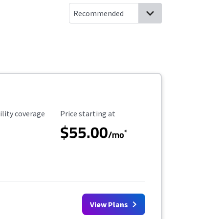
ility Coverage
Starting Price
ility coverage
Price starting at
$55.00
*
/mo
View Plans