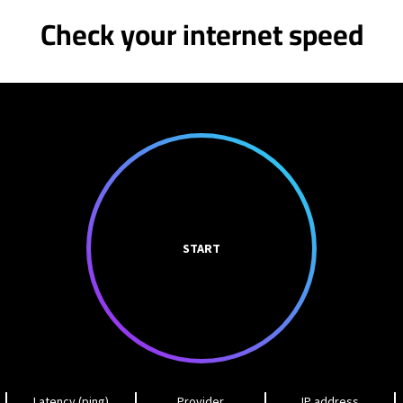
Check your internet speed
START
Latency (ping)
Provider
IP address