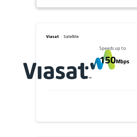
Viasat
Satellite
Maximum Speed
Speeds up to
150
Mbps