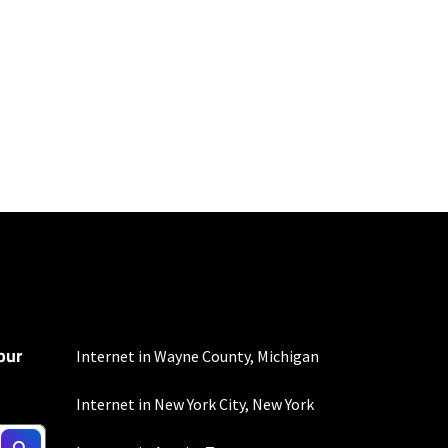
100 Mbps and 200 Mbps
s. Residential Max users
our
Internet in Wayne County, Michigan
Internet in New York City, New York