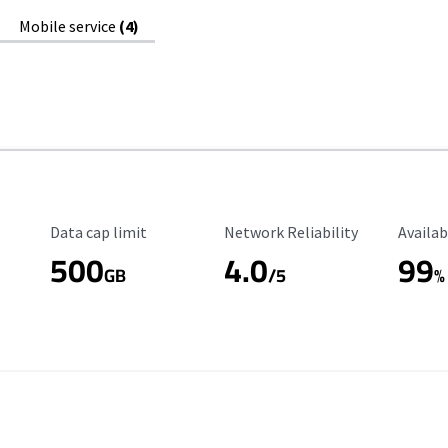
Mobile service
(4)
Data Cap Limit
Reliability Rating
Availab
Data cap limit
Network Reliability
Availab
500
4.0
99
GB
/5
%