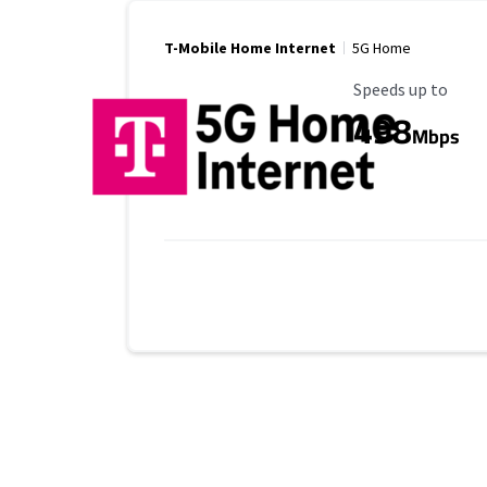
T-Mobile Home Internet
5G Home
Maximum Speed
Speeds up to
498
Mbps
Provider cards collapsed.