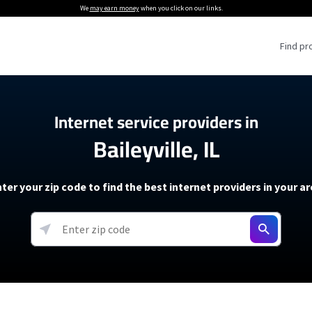
We
may earn money
when you click on our links.
Find pr
 Providers
Internet service providers in
Baileyville, IL
Internet Providers
5G Home Internet P
 Internet Providers
How to Get Wi-Fi For an RV
lite Internet Plans
How to fix slow internet spee
T-Mobile 5G Home Internet
ter your zip code to find the best internet providers in your a
 About The Amazon Leo Beta
Starlink Mini Review
Verizon 5G Home Internet
k in Under 30 Minutes
View more
resources →
oming soon)
AT&T Internet Air
rs
EarthLink 5G Wireless