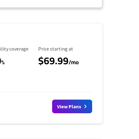
ility Coverage
Starting Price
ility coverage
Price starting at
0
$69.99
%
/mo
View Plans