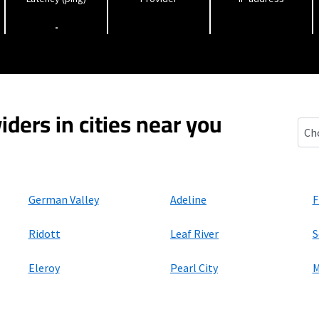
-
iders in cities near you
Forr
German Valley
Adeline
F
Ridott
Leaf River
S
Eleroy
Pearl City
M