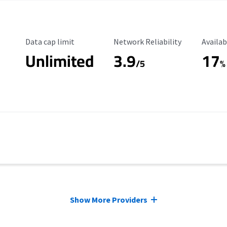
Data Cap Limit
Reliability Rating
Availab
Data cap limit
Network Reliability
Availab
Unlimited
3.9
17
/5
%
Show More Providers