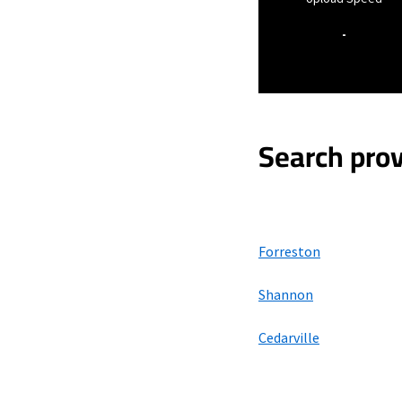
-
Search prov
Forreston
Shannon
Cedarville