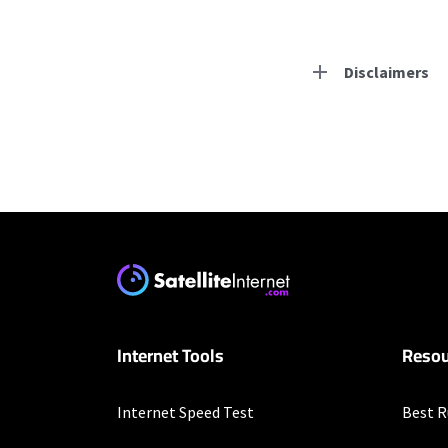
Disclaimers
Residential Provid
Starlink
* Users on Residential 
respectively. Residentia
will experience maximum
T-Mobile Home Intern
Internet Tools
Resou
* w/AutoPay. Guarantee 
Business Provider
Internet Speed Test
Best R
Starlink