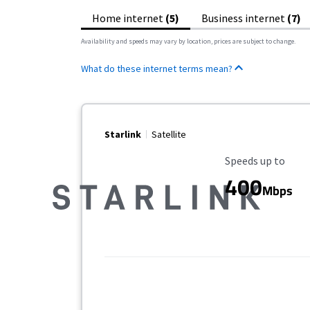
Home internet
(5)
Business internet
(7)
Availability and speeds may vary by location, prices are subject to change.
What do these internet terms mean?
Starlink
Satellite
Maximum Speed
Speeds up to
400
Mbps