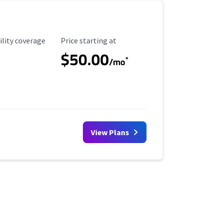
ility Coverage
Starting Price
ility coverage
Price starting at
$50.00
*
/mo
View Plans