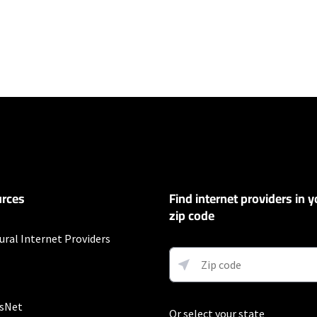
ers
100 Mbps and Residential 200 Mbps will be limited to download speeds of 
l 100 Mbps and Residential 200 Mbps plans are only available in select area
 available speeds and top Residential network priority.
et
rces
Find internet providers in y
exclusions like taxes and fees apply.
zip code
ompany
ural Internet Providers
r 12 mos.
sNet
Or select your state