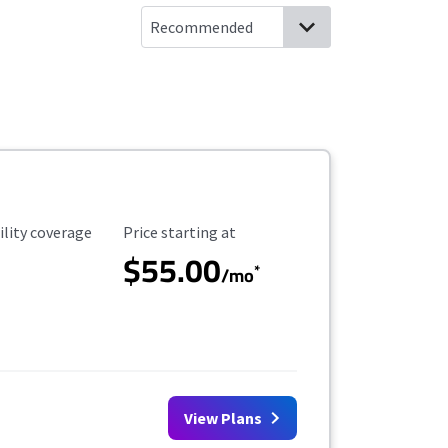
ility Coverage
Starting Price
ility coverage
Price starting at
$55.00
*
/mo
View Plans