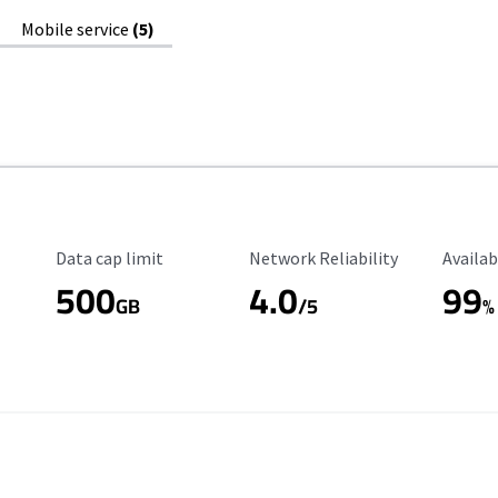
Mobile service
(5)
Data Cap Limit
Reliability Rating
Availab
Data cap limit
Network Reliability
Availab
500
4.0
99
GB
/5
%