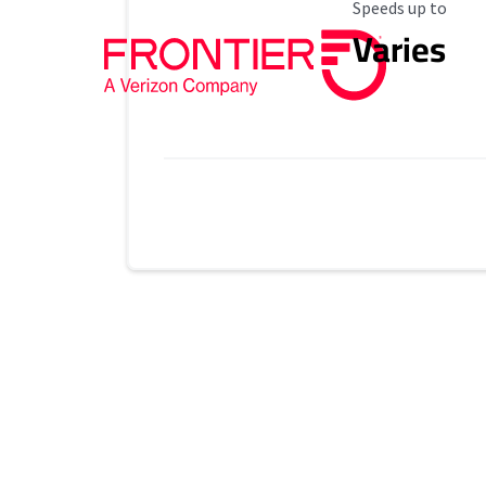
Maximum Speed
Speeds up to
Varies
Provider cards collapsed.