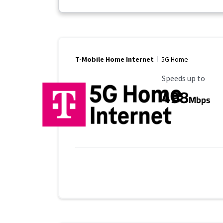
T-Mobile Home Internet
5G Home
Maximum Speed
Speeds up to
498
Mbps