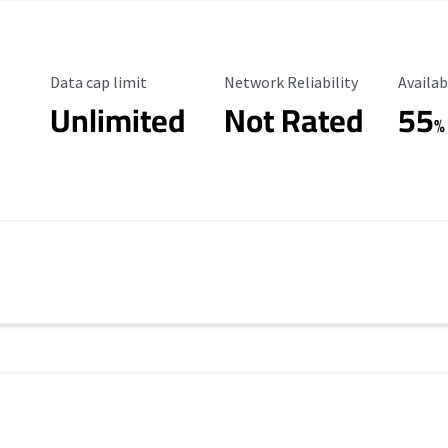
Data Cap Limit
Reliability Rating
Availab
Data cap limit
Network Reliability
Availab
Unlimited
Not Rated
55
%