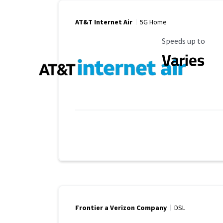
AT&T Internet Air
5G Home
Maximum Speed
Speeds up to
Varies
Frontier a Verizon Company
DSL