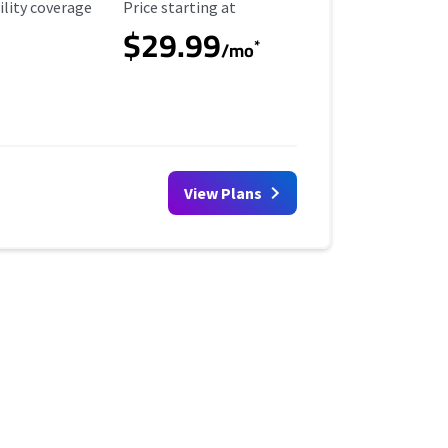
ility Coverage
Starting Price
ility coverage
Price starting at
$29.99
*
/mo
View Plans