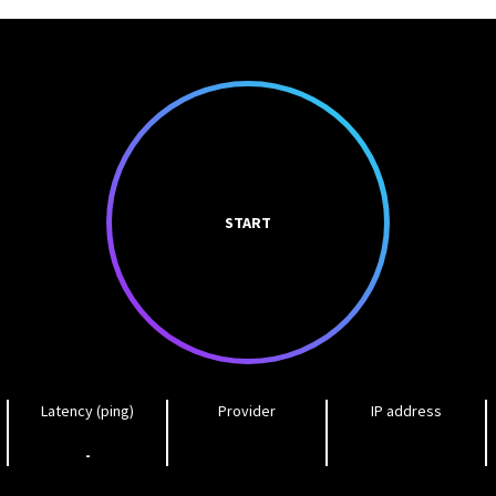
START
Latency (ping)
Provider
IP address
-