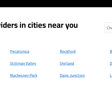
iders in cities near you
Sewa
Pecatonica
Rockford
B
Stillman Valley
Shirland
D
Machesney Park
Davis Junction
L