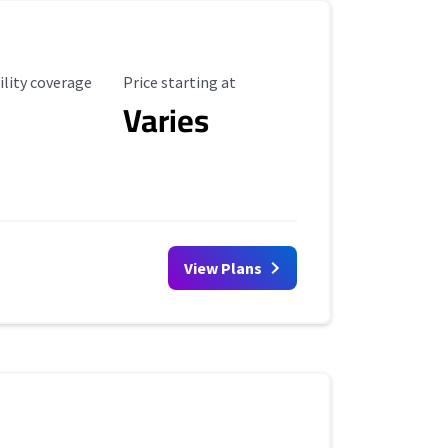
ility Coverage
Starting Price
ility coverage
Price starting at
Varies
View Plans