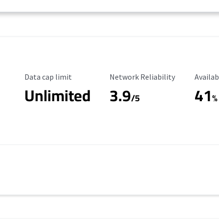
Data Cap Limit
Reliability Rating
Availab
Data cap limit
Network Reliability
Availab
Unlimited
3.9
41
/5
%