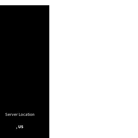
Server Location
, US