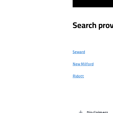
Search prov
Seward
New Milford
Ridott
Disclaimers