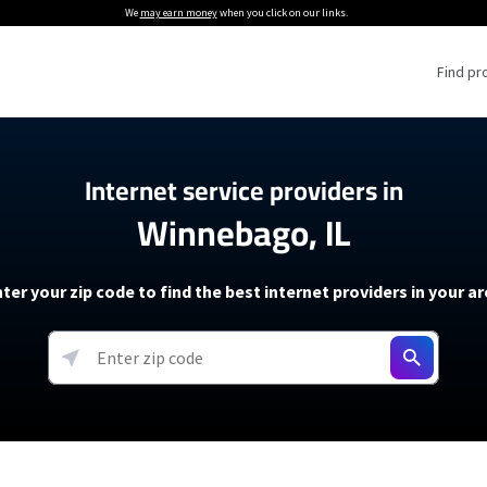
We
may earn money
when you click on our links.
Find pr
 Providers
Internet service providers in
Winnebago, IL
Internet Providers
5G Home Internet P
 Internet Providers
How to Get Wi-Fi For an RV
lite Internet Plans
How to fix slow internet spee
T-Mobile 5G Home Internet
ter your zip code to find the best internet providers in your a
 About The Amazon Leo Beta
Starlink Mini Review
Verizon 5G Home Internet
k in Under 30 Minutes
View more
resources →
oming soon)
AT&T Internet Air
rs
EarthLink 5G Wireless