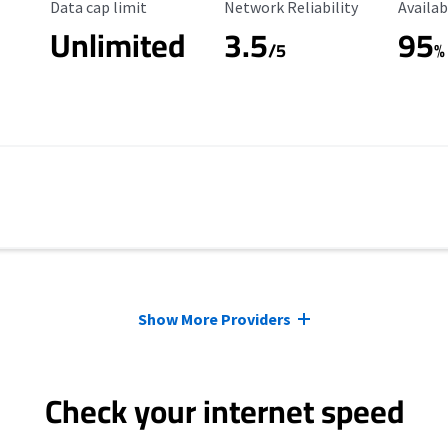
Data Cap Limit
Reliability Rating
Availab
Data cap limit
Network Reliability
Availab
Unlimited
3.5
95
/5
%
Show More Providers
Check your internet speed