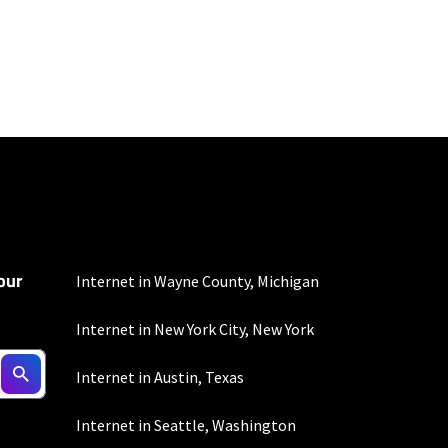
100 Mbps and 200 Mbps
s. Residential Max users
our
Internet in Wayne County, Michigan
Internet in New York City, New York
Internet in Austin, Texas
Internet in Seattle, Washington