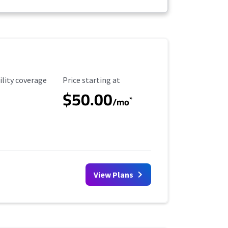
ility Coverage
Starting Price
ility coverage
Price starting at
$50.00
*
/mo
View Plans