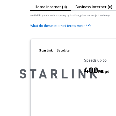
Home internet
(8)
Business internet
(6)
Availability and speeds may vary by location, prices are subject to change.
What do these internet terms mean?
Starlink
Satellite
Maximum Speed
Speeds up to
400
Mbps