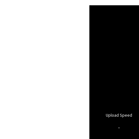
Upload Speed
-