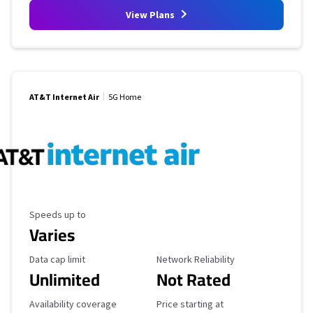
View Plans
AT&T Internet Air
5G Home
Maximum Speed
Speeds up to
Varies
Data Cap Limit
Reliability Rating
Data cap limit
Network Reliability
Unlimited
Not Rated
Availability Coverage
Starting Price
Availability coverage
Price starting at