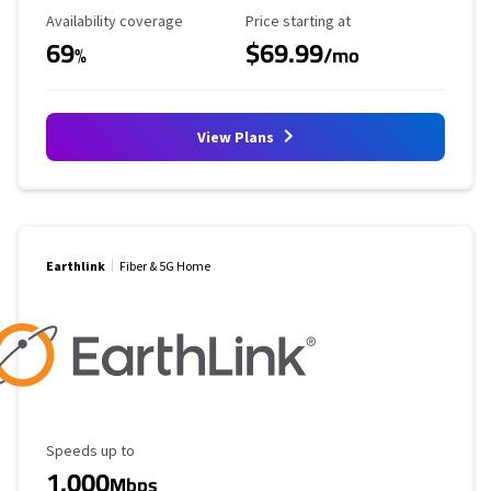
Availability Coverage
Starting Price
Availability coverage
Price starting at
69
$69.99
%
/mo
View Plans
Earthlink
Fiber & 5G Home
Maximum Speed
Speeds up to
1,000
Mbps