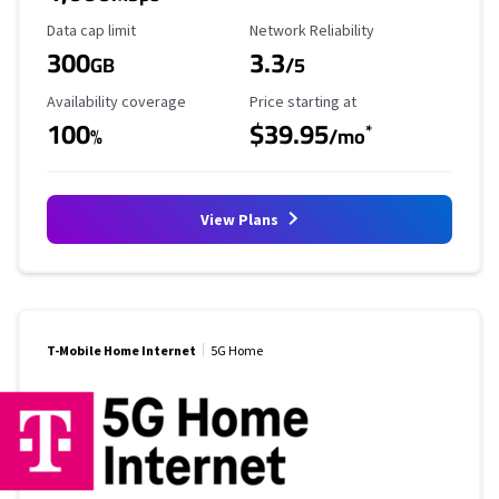
Data Cap Limit
Reliability Rating
Data cap limit
Network Reliability
300
3.3
GB
/5
Availability Coverage
Starting Price
Availability coverage
Price starting at
100
$39.95
*
%
/mo
View Plans
T-Mobile Home Internet
5G Home