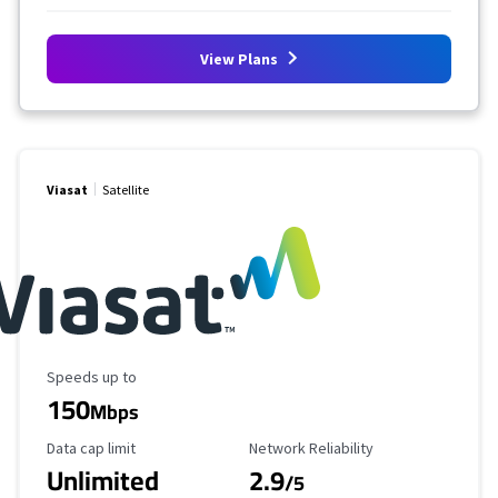
View Plans
Viasat
Satellite
Maximum Speed
Speeds up to
150
Mbps
Data Cap Limit
Reliability Rating
Data cap limit
Network Reliability
Unlimited
2.9
/5