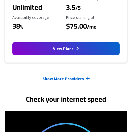
Unlimited
3.5
/5
Availability Coverage
Starting Price
Availability coverage
Price starting at
38
$75.00
%
/mo
View Plans
Provider cards collapsed.
Show More Providers
Check your internet speed