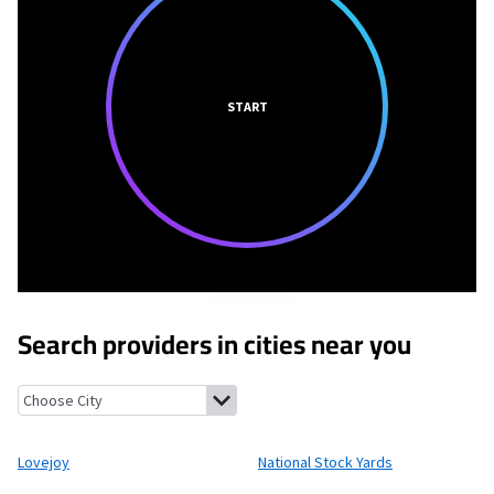
START
Search providers in cities near you
Lovejoy, Illinois
National Stock Yards, Illinois
Venice, Illinois
Eas
Lovejoy
National Stock Yards