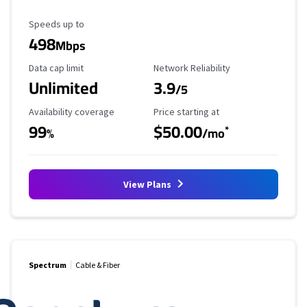
Maximum Speed
Speeds up to
498
Mbps
Data Cap Limit
Reliability Rating
Data cap limit
Network Reliability
Unlimited
3.9
/5
Availability Coverage
Starting Price
Availability coverage
Price starting at
99
$50.00
*
%
/mo
View Plans
Spectrum
Cable & Fiber