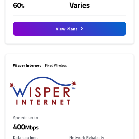
60
Varies
%
View Plans
Wisper Internet
Fixed Wireless
Maximum Speed
Speeds up to
400
Mbps
Data Cap Limit
Reliability Rating
Data cap limit
Network Reliability