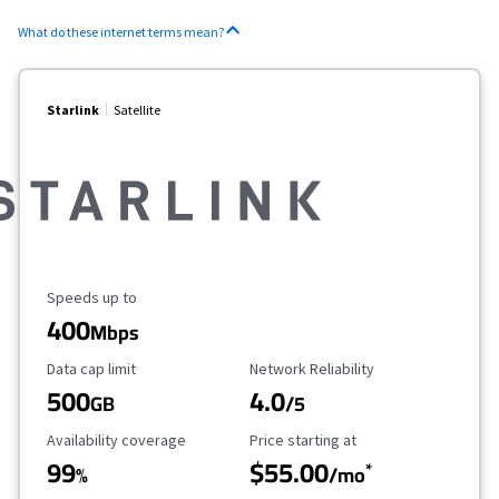
What do these internet terms mean?
Starlink
Satellite
Maximum Speed
Speeds up to
400
Mbps
Data Cap Limit
Reliability Rating
Data cap limit
Network Reliability
500
4.0
GB
/5
Availability Coverage
Starting Price
Availability coverage
Price starting at
99
$55.00
*
%
/mo