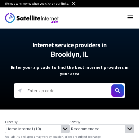
We
may earn money
when you click on our links.
Internet service providers in
Brooklyn, IL
Enter your zip code to find the best internet providers in
your area
Filter By:
Sort By:
Availability and speeds may vary by location, prices are subject to change.