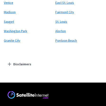
Venice
East St. Louis
Madison
Fairmont City
Sauget
St. Louis
Washington Park
Alorton
Granite City
Pontoon Beach
Disclaimers
Residential Providers
Starlink
* Users on Residential 100 Mbps and Residential 200 Mbps will be limited to
download speeds of 100 Mbps and 200 Mbps respectively. Residential 100 Mbps
and Residential 200 Mbps plans are only available in select areas. Residential
Max users will experience maximum available speeds and top Residential