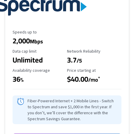
Maximum Speed
Speeds up to
2,000
Mbps
Data Cap Limit
Reliability Rating
Data cap limit
Network Reliability
Unlimited
3.7
/5
Availability Coverage
Starting Price
Availability coverage
Price starting at
36
$40.00
*
%
/mo
Fiber-Powered Internet + 2 Mobile Lines - Switch
to Spectrum and save $1,000 in the first year. If
you don’t, we’ll cover the difference with the
Spectrum Savings Guarantee.