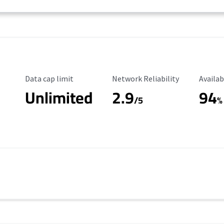
Data Cap Limit
Reliability Rating
Availab
Data cap limit
Network Reliability
Availab
Unlimited
2.9
94
/5
%