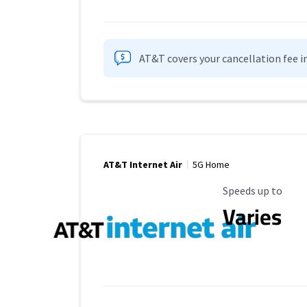
AT&T covers your cancellation fee i
AT&T Internet Air
5G Home
Maximum Speed
Speeds up to
Varies