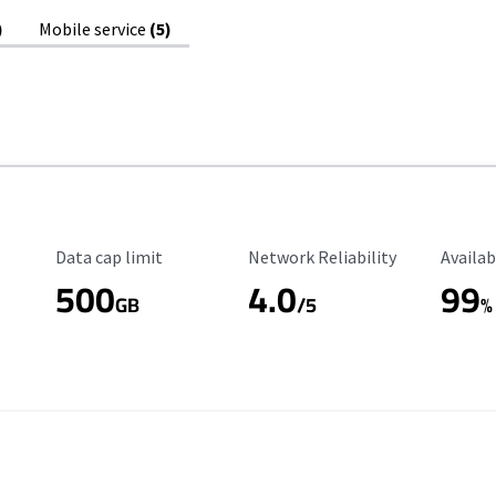
)
Mobile service
(5)
Data Cap Limit
Reliability Rating
Availab
Data cap limit
Network Reliability
Availab
500
4.0
99
GB
/5
%