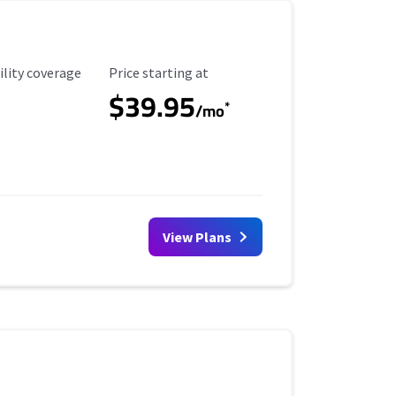
ility Coverage
Starting Price
ility coverage
Price starting at
$39.95
*
/mo
View Plans