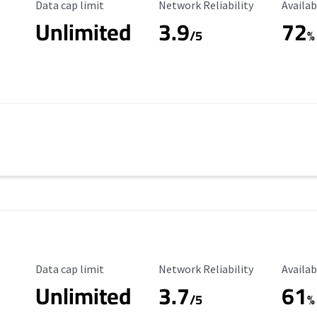
Data Cap Limit
Reliability Rating
Availab
Data cap limit
Network Reliability
Availab
Unlimited
3.9
72
/5
%
Data Cap Limit
Reliability Rating
Availab
Data cap limit
Network Reliability
Availab
Unlimited
3.7
61
s
/5
%