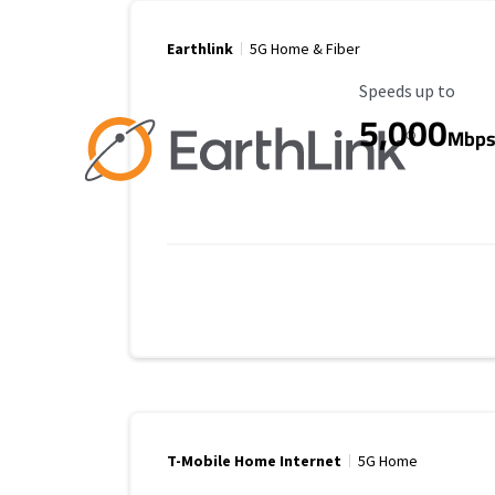
Earthlink
5G Home & Fiber
Maximum Speed
Speeds up to
5,000
Mbp
T-Mobile Home Internet
5G Home