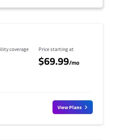
ility Coverage
Starting Price
ility coverage
Price starting at
$69.99
/mo
View Plans