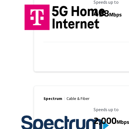
Maximum Speed
Speeds up to
498
Mbps
Spectrum
Cable & Fiber
Maximum Speed
Speeds up to
2,000
Mbp