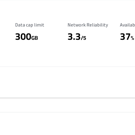
Data Cap Limit
Reliability Rating
Availab
Data cap limit
Network Reliability
Availab
300
3.3
37
s
GB
/5
%