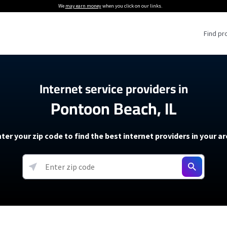
We
may earn money
when you click on our links.
Find pr
 Providers
Internet service providers in
Pontoon Beach, IL
Internet Providers
5G Home Internet P
 Internet Providers
How to Get Wi-Fi For an RV
lite Internet Plans
How to fix slow internet spee
T-Mobile 5G Home Internet
ter your zip code to find the best internet providers in your a
 About The Amazon Leo Beta
Starlink Mini Review
Verizon 5G Home Internet
k in Under 30 Minutes
View more
resources →
oming soon)
AT&T Internet Air
rs
EarthLink 5G Wireless