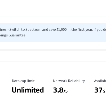
es - Switch to Spectrum and save $1,000 in the first year. If you do
vings Guarantee.
Data Cap Limit
Reliability Rating
Availab
Data cap limit
Network Reliability
Availab
Unlimited
3.8
37
s
/5
%