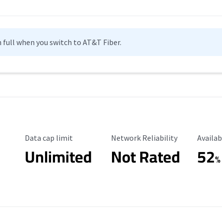
n full when you switch to AT&T Fiber.
Data Cap Limit
Reliability Rating
Availab
Data cap limit
Network Reliability
Availab
Unlimited
Not Rated
52
%