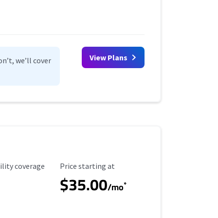
View Plans
n’t, we’ll cover
ility Coverage
Starting Price
ility coverage
Price starting at
$35.00
*
/mo