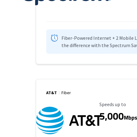
Fiber-Powered Internet + 2 Mobile Lin
the difference with the Spectrum Sa
AT&T
Fiber
Maximum Speed
Speeds up to
5,000
Mbp