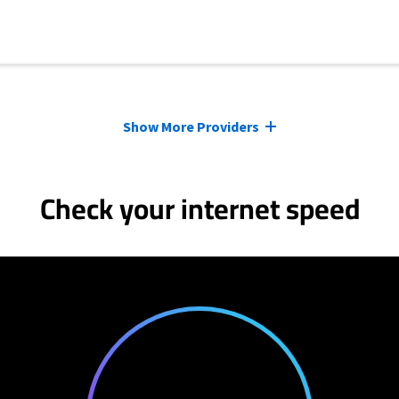
Show More Providers
Check your internet speed