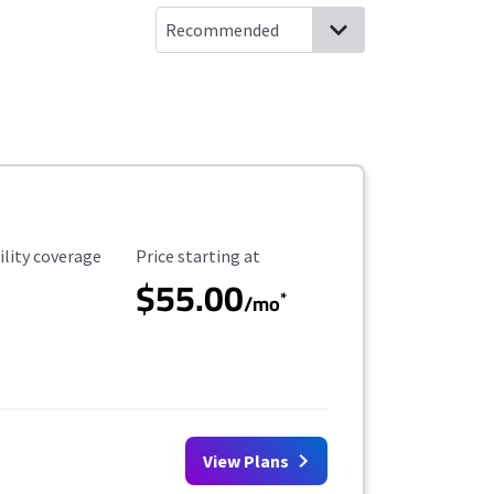
ility Coverage
Starting Price
ility coverage
Price starting at
$55.00
*
/mo
View Plans