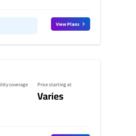
View Plans
ility Coverage
Starting Price
ility coverage
Price starting at
Varies