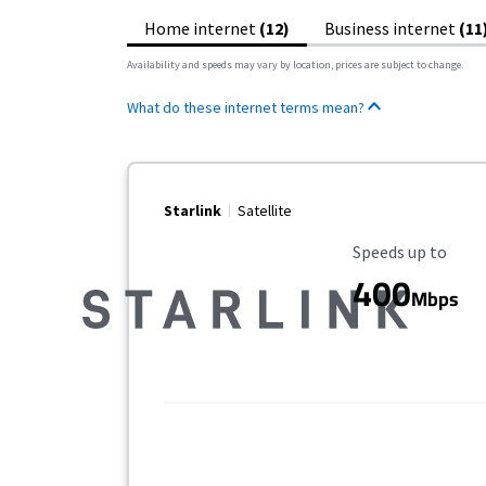
Home internet
(12)
Business internet
(11
Availability and speeds may vary by location, prices are subject to change.
What do these internet terms mean?
Starlink
Satellite
Maximum Speed
Speeds up to
400
Mbps