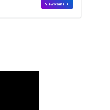
View Plans