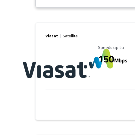
Viasat
Satellite
Maximum Speed
Speeds up to
150
Mbps