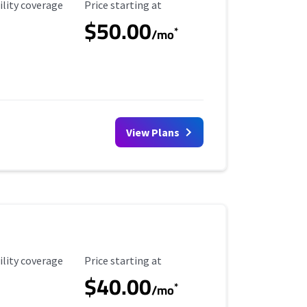
ility Coverage
Starting Price
ility coverage
Price starting at
$50.00
*
/mo
View Plans
ility Coverage
Starting Price
ility coverage
Price starting at
$40.00
*
/mo