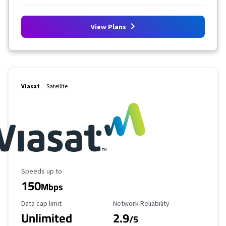
View Plans
Viasat
Satellite
Maximum Speed
Speeds up to
150
Mbps
Data Cap Limit
Reliability Rating
Data cap limit
Network Reliability
Unlimited
2.9
/5