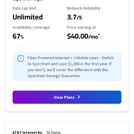
Data Cap Limit
Reliability Rating
Data cap limit
Network Reliability
Unlimited
3.7
/5
Availability Coverage
Starting Price
Availability coverage
Price starting at
67
$40.00
*
%
/mo
Fiber-Powered Internet + 2 Mobile Lines - Switch
to Spectrum and save $1,000 in the first year. If
you don’t, we’ll cover the difference with the
Spectrum Savings Guarantee.
View Plans
AT&T Internet Air
5G Home