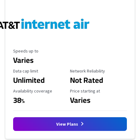
Maximum Speed
Speeds up to
Varies
Data Cap Limit
Reliability Rating
Data cap limit
Network Reliability
Unlimited
Not Rated
Availability Coverage
Starting Price
Availability coverage
Price starting at
38
Varies
%
View Plans