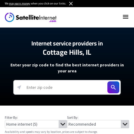
We
may earn money
when you click on our links.
Internet service providers in
Cottage Hills, IL
Enter your zip code to find the best internet providers in
your area
Filter By:
Sort By:
Availability and speeds may vary by location, prices are subject to change.