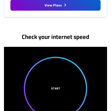
View Plans
No more provider cards available.
Check your internet speed
START