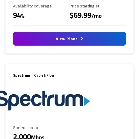
Availability Coverage
Starting Price
Availability coverage
Price starting at
94
$69.99
%
/mo
View Plans
Spectrum
Cable & Fiber
Maximum Speed
Speeds up to
2,000
Mbps