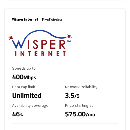
Wisper Internet
Fixed Wireless
Maximum Speed
Speeds up to
400
Mbps
Data Cap Limit
Reliability Rating
Data cap limit
Network Reliability
Unlimited
3.5
/5
Availability Coverage
Starting Price
Availability coverage
Price starting at
46
$75.00
%
/mo