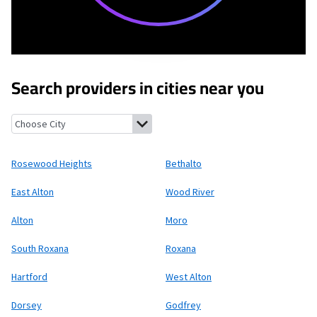
Search providers in cities near you
Rosewood Heights, Illinois
Bethalto, Illinois
East Alton, Illinoi
Rosewood Heights
Bethalto
East Alton
Wood River
Alton
Moro
South Roxana
Roxana
Hartford
West Alton
Dorsey
Godfrey