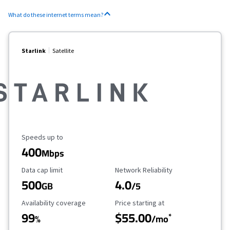
What do these internet terms mean?
Starlink
Satellite
Maximum Speed
Speeds up to
400
Mbps
Data Cap Limit
Reliability Rating
Data cap limit
Network Reliability
500
4.0
GB
/5
Availability Coverage
Starting Price
Availability coverage
Price starting at
99
$55.00
*
%
/mo