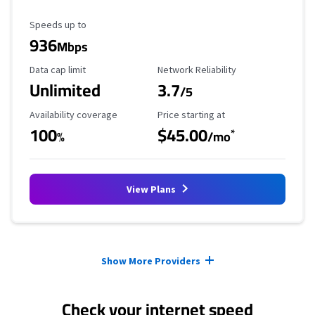
Maximum Speed
Speeds up to
936
Mbps
Data Cap Limit
Reliability Rating
Data cap limit
Network Reliability
Unlimited
3.7
/5
Availability Coverage
Starting Price
Availability coverage
Price starting at
100
$45.00
*
%
/mo
View Plans
Provider cards collapsed.
Show More Providers
Check your internet speed