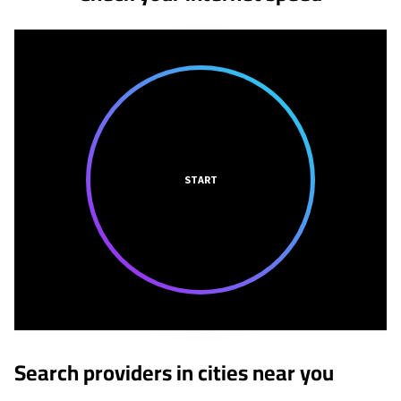
START
Search providers in cities near you