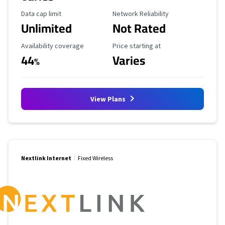
Data Cap Limit
Reliability Rating
Data cap limit
Network Reliability
Unlimited
Not Rated
Availability Coverage
Starting Price
Availability coverage
Price starting at
44
Varies
%
View Plans
Nextlink Internet
Fixed Wireless