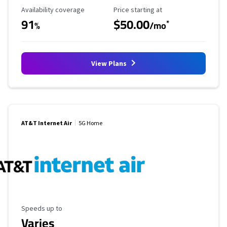
Availability Coverage
Starting Price
Availability coverage
Price starting at
91
$50.00
*
%
/mo
View Plans
AT&T Internet Air
5G Home
Maximum Speed
Speeds up to
Varies