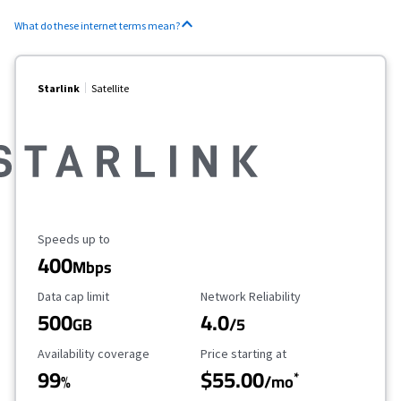
What do these internet terms mean?
Starlink
Satellite
Maximum Speed
Speeds up to
400
Mbps
Data Cap Limit
Reliability Rating
Data cap limit
Network Reliability
500
4.0
GB
/5
Availability Coverage
Starting Price
Availability coverage
Price starting at
99
$55.00
*
%
/mo