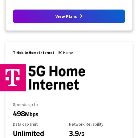
View Plans
T-Mobile Home Internet
5G Home
Maximum Speed
Speeds up to
498
Mbps
Data Cap Limit
Reliability Rating
Data cap limit
Network Reliability
Unlimited
3.9
/5