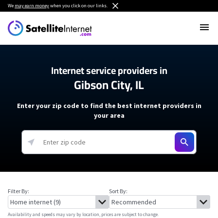
We
may earn money
when you click on our links.
Internet service providers in
Gibson City, IL
Enter your zip code to find the best internet providers in
your area
Filter By:
Sort By:
Availability and speeds may vary by location, prices are subject to change.