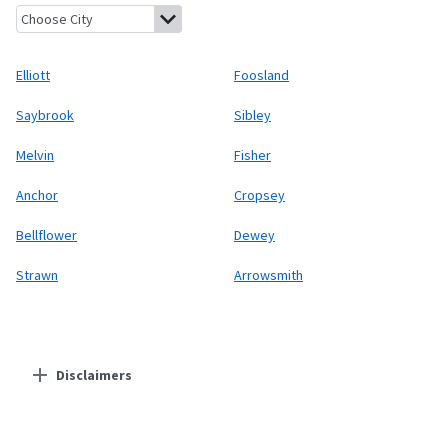
Elliott, Illinois
Foosland, Illinois
Saybrook, Illinois
Sibley, Illino
Elliott
Foosland
Saybrook
Sibley
Melvin
Fisher
Anchor
Cropsey
Bellflower
Dewey
Strawn
Arrowsmith
Disclaimers
Residential Providers