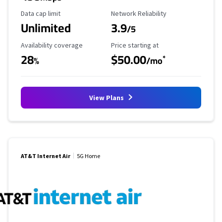
Data Cap Limit
Reliability Rating
Data cap limit
Network Reliability
Unlimited
3.9
/5
Availability Coverage
Starting Price
Availability coverage
Price starting at
28
$50.00
*
%
/mo
View Plans
AT&T Internet Air
5G Home