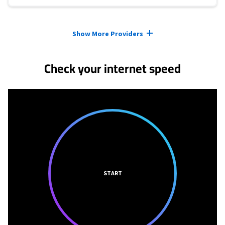
Provider cards collapsed.
Show More Providers
Check your internet speed
START