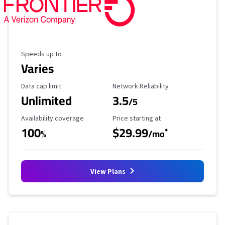
Maximum Speed
Speeds up to
Varies
Data Cap Limit
Reliability Rating
Data cap limit
Network Reliability
Unlimited
3.5
/5
Availability Coverage
Starting Price
Availability coverage
Price starting at
100
$29.99
*
%
/mo
View Plans