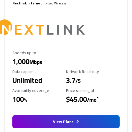
Nextlink Internet
Fixed Wireless
Maximum Speed
Speeds up to
1,000
Mbps
Data Cap Limit
Reliability Rating
Data cap limit
Network Reliability
Unlimited
3.7
/5
Availability Coverage
Starting Price
Availability coverage
Price starting at
100
$45.00
*
%
/mo
View Plans