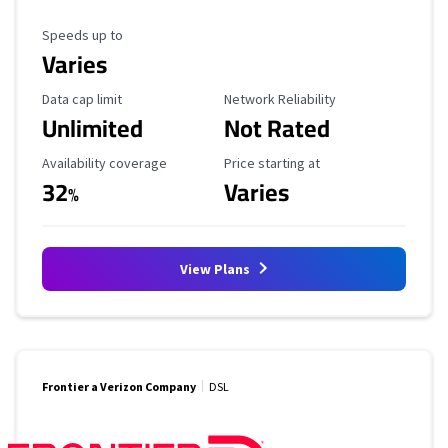
Maximum Speed
Speeds up to
Varies
Data Cap Limit
Reliability Rating
Data cap limit
Network Reliability
Unlimited
Not Rated
Availability Coverage
Starting Price
Availability coverage
Price starting at
32
Varies
%
View Plans
Frontier a Verizon Company
DSL