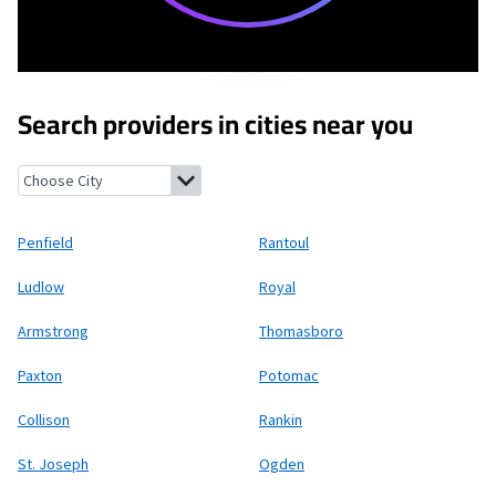
Search providers in cities near you
Penfield, Illinois
Rantoul, Illinois
Ludlow, Illinois
Royal, Illinois
Penfield
Rantoul
Ludlow
Royal
Armstrong
Thomasboro
Paxton
Potomac
Collison
Rankin
St. Joseph
Ogden