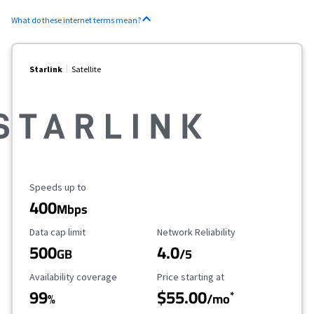
What do these internet terms mean?
Starlink
Satellite
Maximum Speed
Speeds up to
400
Mbps
Data Cap Limit
Reliability Rating
Data cap limit
Network Reliability
500
4.0
GB
/5
Availability Coverage
Starting Price
Availability coverage
Price starting at
99
$55.00
*
%
/mo