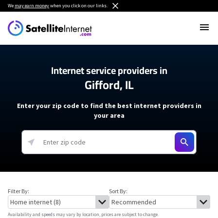
We
may earn money
when you click on our links.
Internet service providers in
Gifford, IL
Enter your zip code to find the best internet providers in
your area
Filter By:
Sort By:
Availability and speeds may vary by location, prices are subject to change.