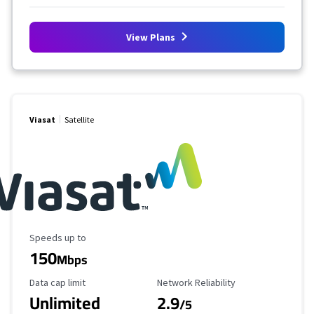
View Plans
Viasat
Satellite
Maximum Speed
Speeds up to
150
Mbps
Data Cap Limit
Reliability Rating
Data cap limit
Network Reliability
Unlimited
2.9
/5