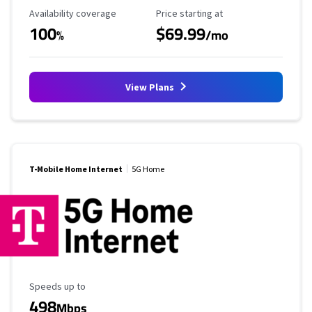
Availability Coverage
Starting Price
Availability coverage
Price starting at
100
$69.99
%
/mo
View Plans
T-Mobile Home Internet
5G Home
Maximum Speed
Speeds up to
498
Mbps