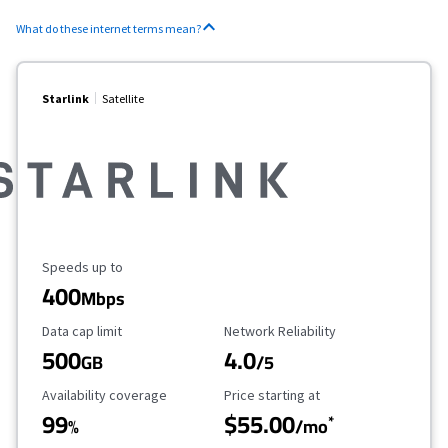
What do these internet terms mean?
Starlink
Satellite
Maximum Speed
Speeds up to
400
Mbps
Data Cap Limit
Reliability Rating
Data cap limit
Network Reliability
500
4.0
GB
/5
Availability Coverage
Starting Price
Availability coverage
Price starting at
99
$55.00
*
%
/mo