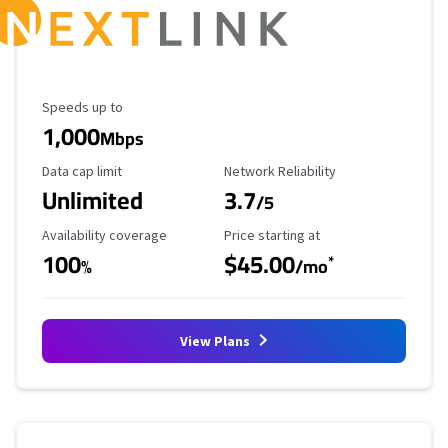
Maximum Speed
Speeds up to
1,000
Mbps
Data Cap Limit
Reliability Rating
Data cap limit
Network Reliability
Unlimited
3.7
/5
Availability Coverage
Starting Price
Availability coverage
Price starting at
100
$45.00
*
%
/mo
View Plans