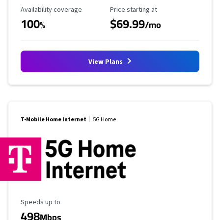
Availability Coverage
Starting Price
Availability coverage
Price starting at
100
$69.99
%
/mo
View Plans
T-Mobile Home Internet
5G Home
Maximum Speed
Speeds up to
498
Mbps