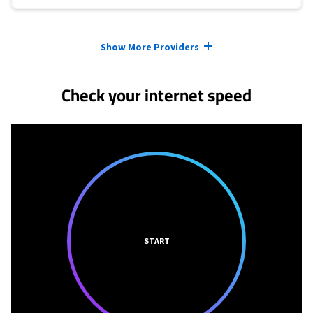
Provider cards collapsed.
Show More Providers
Check your internet speed
START