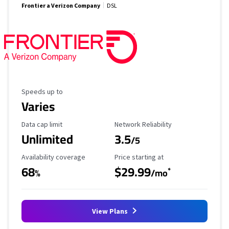
Frontier a Verizon Company
DSL
Maximum Speed
Speeds up to
Varies
Data Cap Limit
Reliability Rating
Data cap limit
Network Reliability
Unlimited
3.5
/5
Availability Coverage
Starting Price
Availability coverage
Price starting at
68
$29.99
*
%
/mo
View Plans