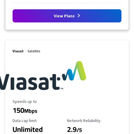
View Plans
Viasat
Satellite
Maximum Speed
Speeds up to
150
Mbps
Data Cap Limit
Reliability Rating
Data cap limit
Network Reliability
Unlimited
2.9
/5