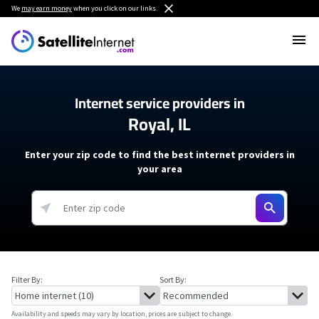
We
may earn money
when you click on our links.
Internet service providers in
Royal, IL
Enter your zip code to find the best internet providers in
your area
Filter By:
Sort By:
Availability and speeds may vary by location, prices are subject to change.