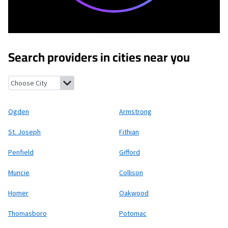
Search providers in cities near you
Ogden, Illinois
Armstrong, Illinois
St. Joseph, Illinois
Fithian, I
Ogden
Armstrong
St. Joseph
Fithian
Penfield
Gifford
Muncie
Collison
Homer
Oakwood
Thomasboro
Potomac