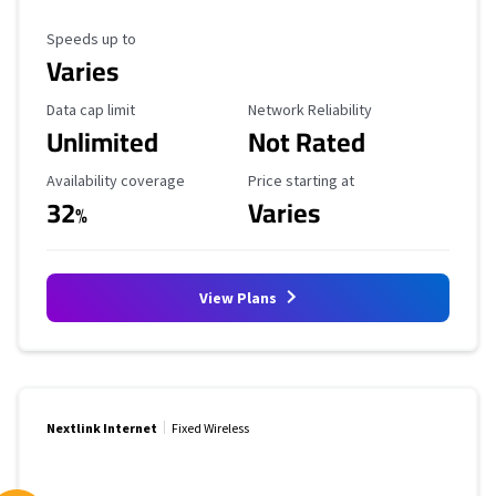
Maximum Speed
Speeds up to
Varies
Data Cap Limit
Reliability Rating
Data cap limit
Network Reliability
Unlimited
Not Rated
Availability Coverage
Starting Price
Availability coverage
Price starting at
32
Varies
%
View Plans
Nextlink Internet
Fixed Wireless