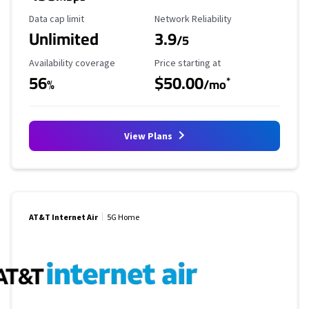
Data Cap Limit
Reliability Rating
Data cap limit
Network Reliability
Unlimited
3.9
/5
Availability Coverage
Starting Price
Availability coverage
Price starting at
56
$50.00
*
%
/mo
View Plans
AT&T Internet Air
5G Home